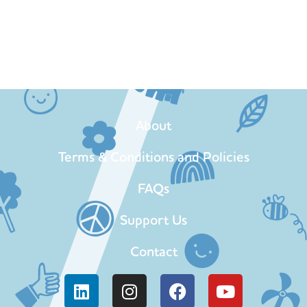
About
Terms & Conditions and Policies
FAQs
Support Us
Contact