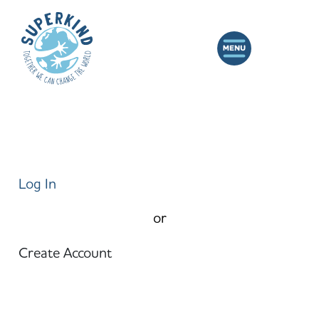
Log In
or
Create Account