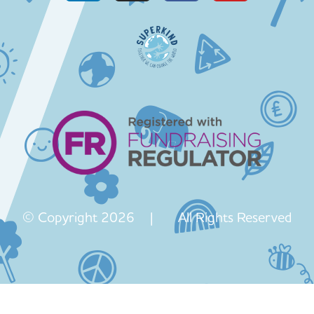
© Copyright 2026 | All Rights Reserved