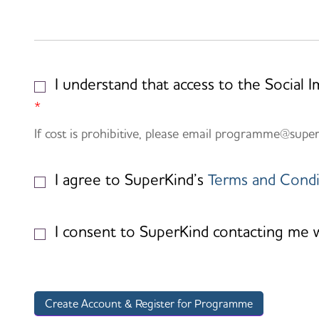
I understand that access to the Social 
*
If cost is prohibitive, please email programme@supe
I agree to SuperKind’s
Terms and Condi
I consent to SuperKind contacting me wit