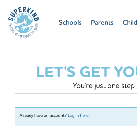
Schools
Parents
Chil
LET'S GET Y
You're just one step
Already have an account?
Log in here
.