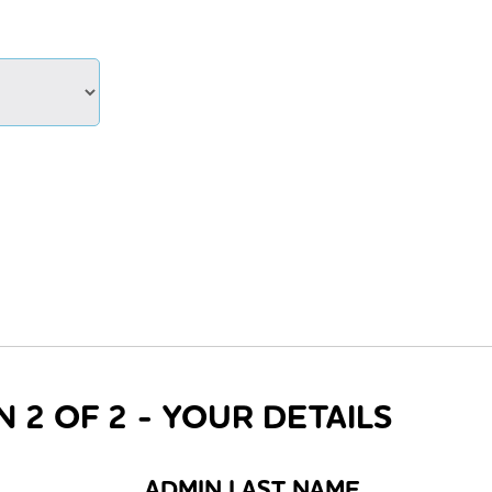
N 2 OF 2 - YOUR DETAILS
ADMIN LAST NAME