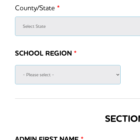
County/State
*
SCHOOL REGION
*
SECTIO
ADMIN FIRST NAME
*