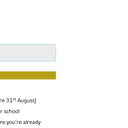
026/2027?
st
ore 31
August)
r school
ons you’re already