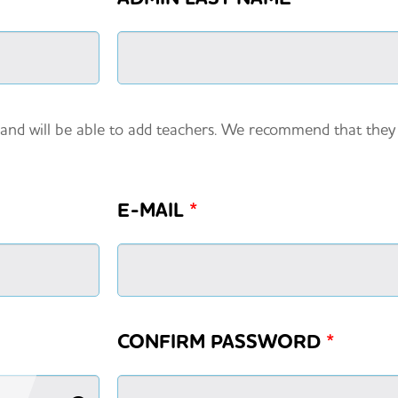
 and will be able to add teachers. We recommend that the
E-MAIL
*
CONFIRM PASSWORD
*