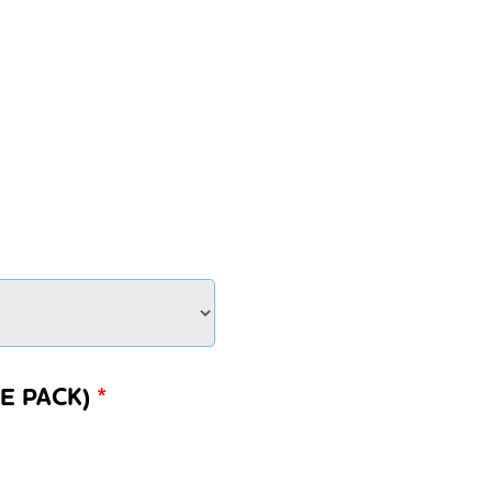
E PACK)
*