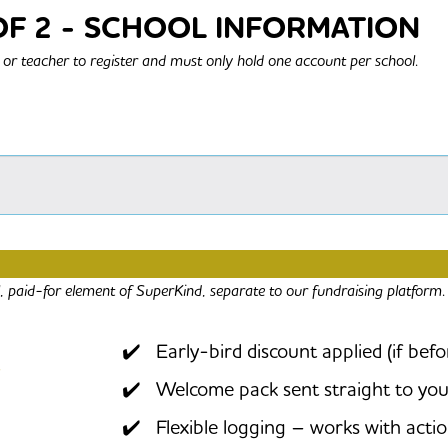
OF 2 - SCHOOL INFORMATION
or teacher to register and must only hold one account per school.
G FOR THE SOCIAL IMPACT PROGRAMME 2
al, paid-for element of SuperKind, separate to our fundraising platform.
Early-bird discount applied (if bef
Welcome pack sent straight to you
Flexible logging – works with acti