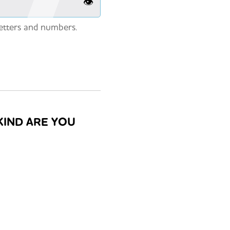
👁️
etters and numbers.
KIND ARE YOU