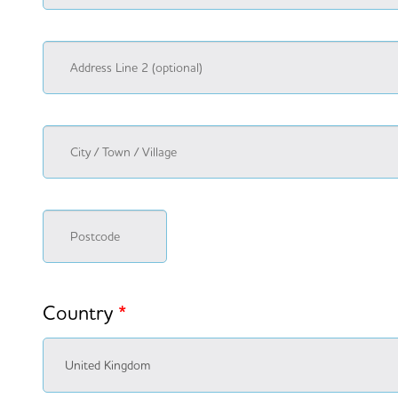
Country
*