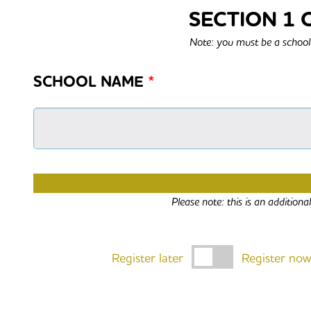
SECTION 1 
Note: you must be a school 
SCHOOL NAME
*
ARE YOU ALSO REGISTERIN
Please note: this is an addition