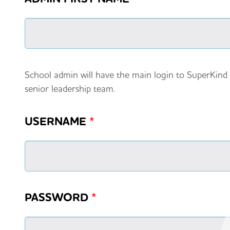
School admin will have the main login to SuperKind
senior leadership team.
USERNAME
*
PASSWORD
*