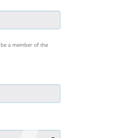
y be a member of the