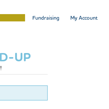
Programme
Fundraising
My Account
ED-UP
!