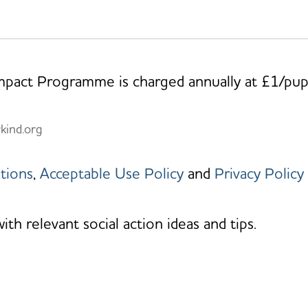
Impact Programme is charged annually at £1/pup
rkind.org
tions
,
Acceptable Use Policy
and
Privacy Policy
h relevant social action ideas and tips.