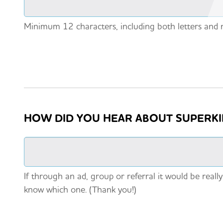
Minimum 12 characters, including both letters and
HOW DID YOU HEAR ABOUT SUPERK
If through an ad, group or referral it would be really
know which one. (Thank you!)