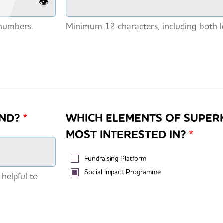
👁️
 numbers.
Minimum 12 characters, including both l
IND?
*
WHICH ELEMENTS OF SUPER
MOST INTERESTED IN?
*
Fundraising Platform
Social Impact Programme
 helpful to