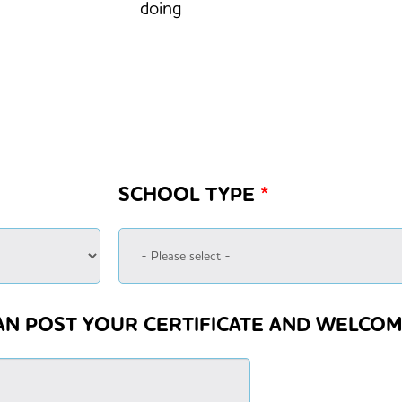
doing
SCHOOL TYPE
*
AN POST YOUR CERTIFICATE AND WELCOM