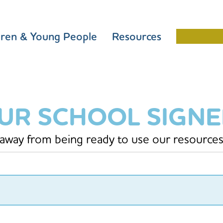
dren & Young People
Resources
Schools 
OUR SCHOOL SIGN
 away from being ready to use our resources