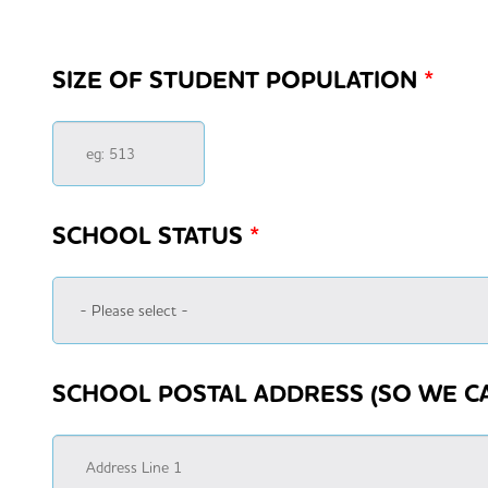
SIZE OF STUDENT POPULATION
*
SCHOOL STATUS
*
SCHOOL POSTAL ADDRESS (SO WE C