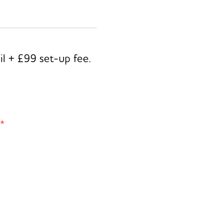
il + £99 set-up fee.
*