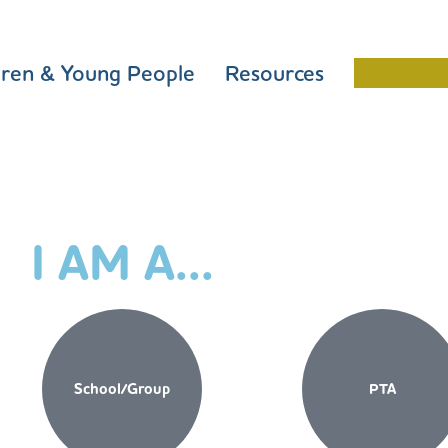
dren & Young People
Resources
Schools 
I AM A...
School/Group
PTA