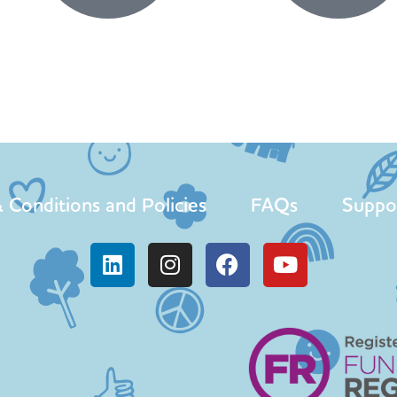
 Conditions and Policies
FAQs
Suppo