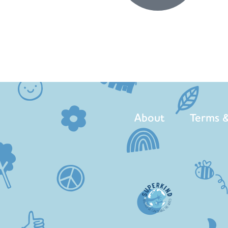
About
Terms &