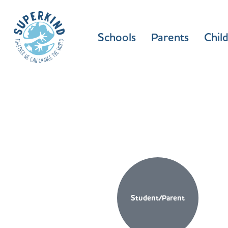
Schools
Parents
Chil
Student/Parent