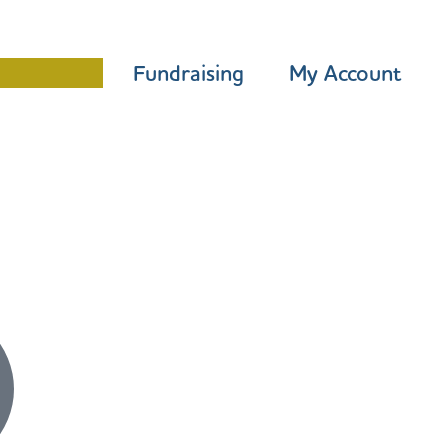
Programme
Fundraising
My Account