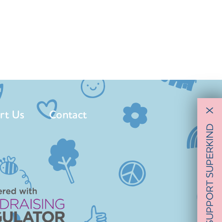
rt Us
Contact
X
SUPPORT SUPERKIND