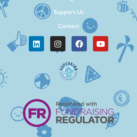
Support Us
Contact