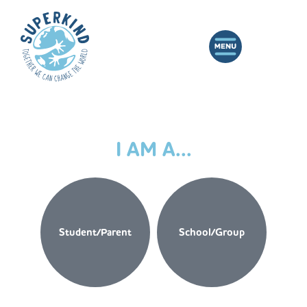
I AM A...
Student/Parent
School/Group