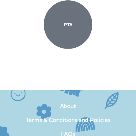
PTA
About
Terms & Conditions and Policies
FAQs