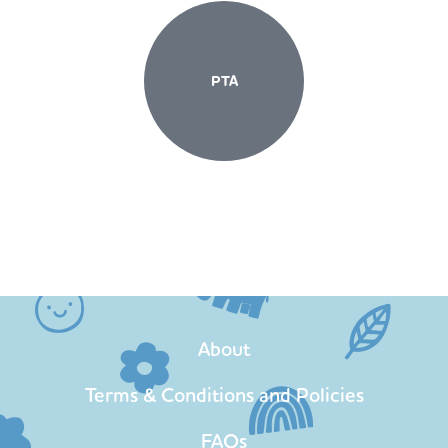
PTA
About
Terms & Conditions and Policies
FAQs