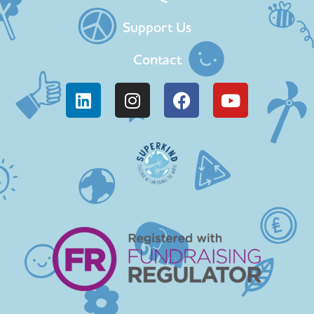
Support Us
Contact