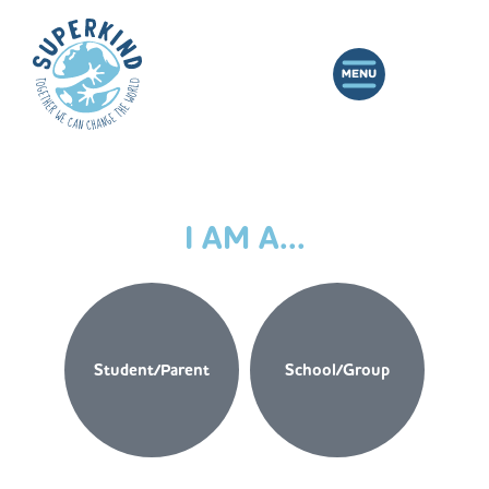
I AM A...
Student/Parent
School/Group