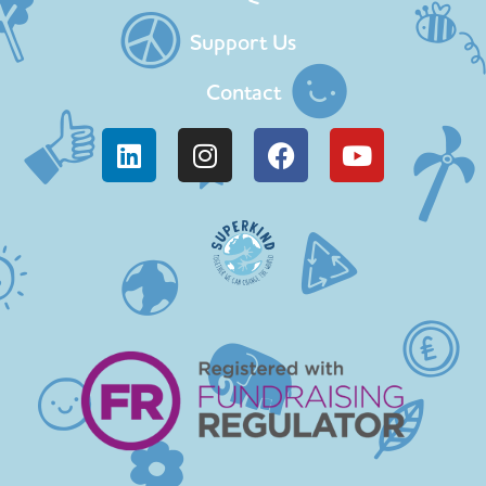
Support Us
Contact