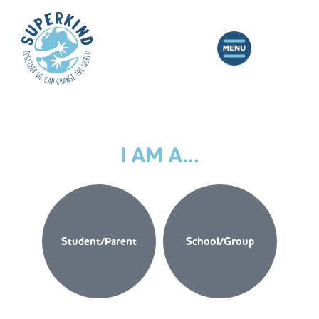
I AM A...
Student/Parent
School/Group