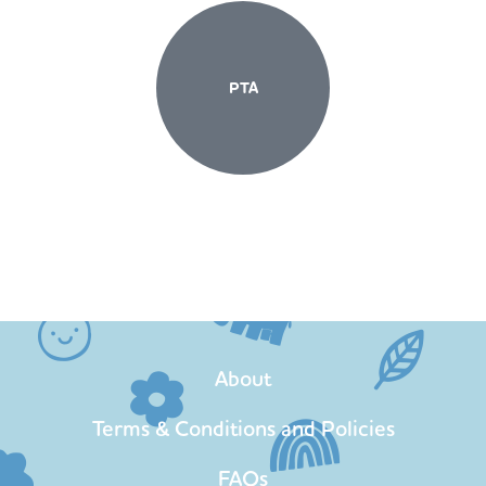
PTA
About
Terms & Conditions and Policies
FAQs