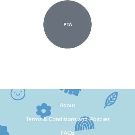
PTA
About
Terms & Conditions and Policies
FAQs