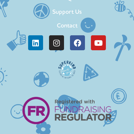
Support Us
Contact