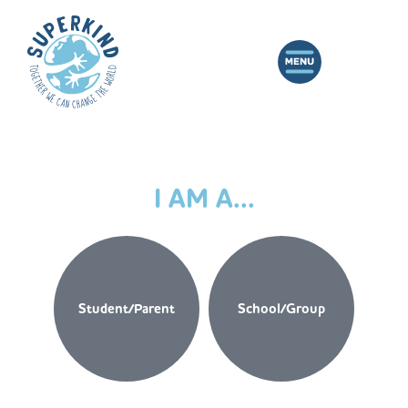
I AM A...
Student/Parent
School/Group