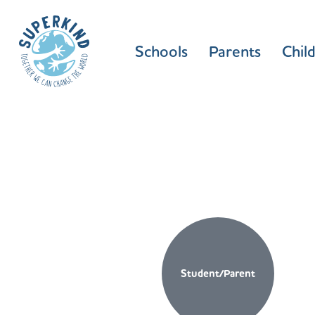
Schools
Parents
Chil
Student/Parent