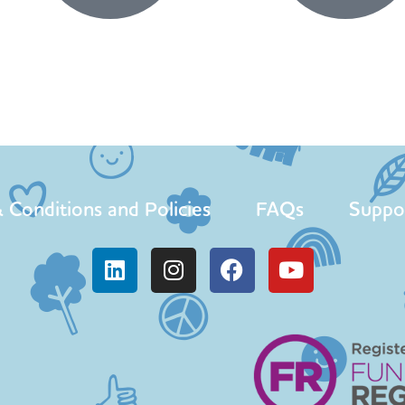
 Conditions and Policies
FAQs
Suppo