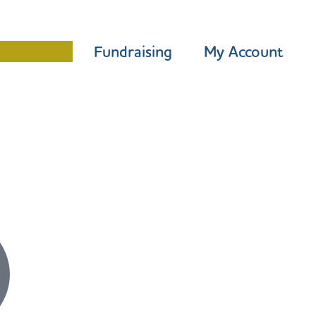
Programme
Fundraising
My Account