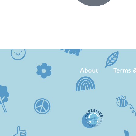
About
Terms &