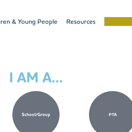
dren & Young People
Resources
Schools 
I AM A...
School/Group
PTA