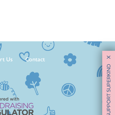
rt Us
Contact
X
SUPPORT SUPERKIND