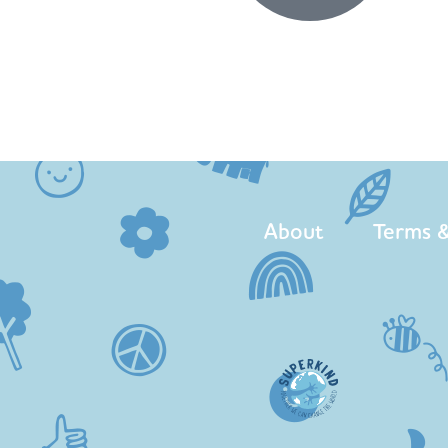
About
Terms &