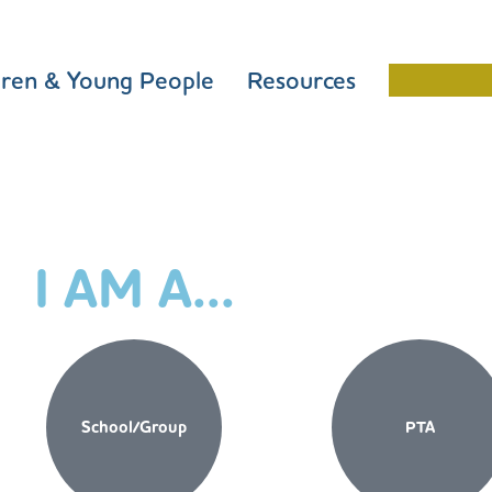
dren & Young People
Resources
Schools 
I AM A...
School/Group
PTA