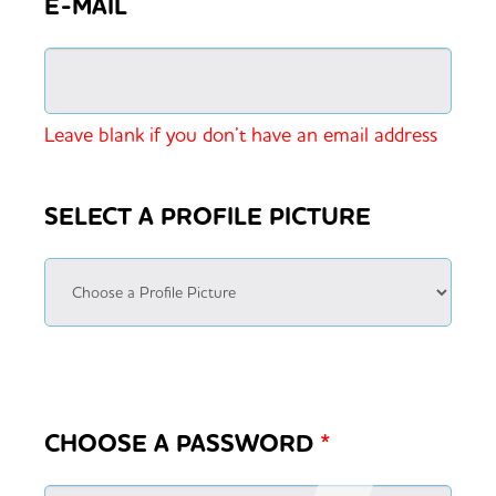
E-MAIL
Leave blank if you don’t have an email address
SELECT A PROFILE PICTURE
CHOOSE A PASSWORD
*