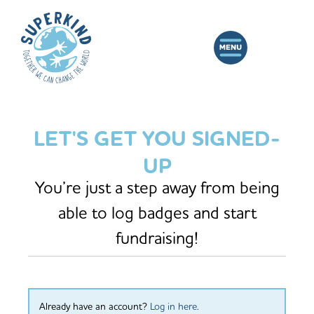
LET'S GET YOU SIGNED-
UP
You’re just a step away from being
able to log badges and start
fundraising!
Already have an account?
Log in here
.