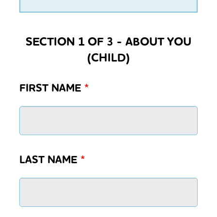
SECTION 1 OF 3 - ABOUT YOU
(CHILD)
FIRST NAME
*
LAST NAME
*