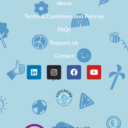
About
Terms & Conditions and Policies
FAQs
Support Us
Contact