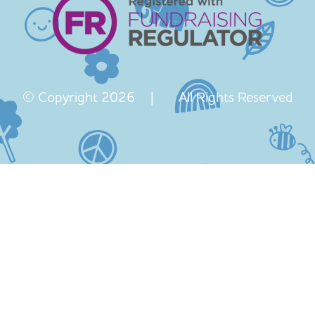
© Copyright 2026 | All Rights Reserved