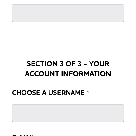
SECTION 3 OF 3 - YOUR
ACCOUNT INFORMATION
CHOOSE A USERNAME
*