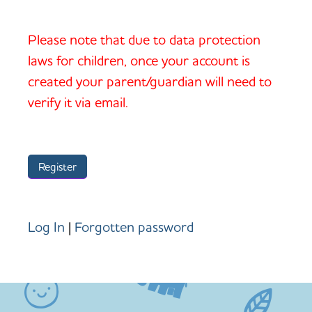
Please note that due to data protection
laws for children, once your account is
created your parent/guardian will need to
verify it via email.
Log In
|
Forgotten password