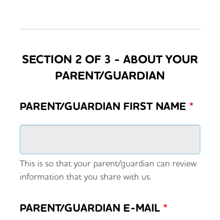
SECTION 2 OF 3 - ABOUT YOUR
PARENT/GUARDIAN
PARENT/GUARDIAN FIRST NAME
*
This is so that your parent/guardian can review
information that you share with us.
PARENT/GUARDIAN E-MAIL
*