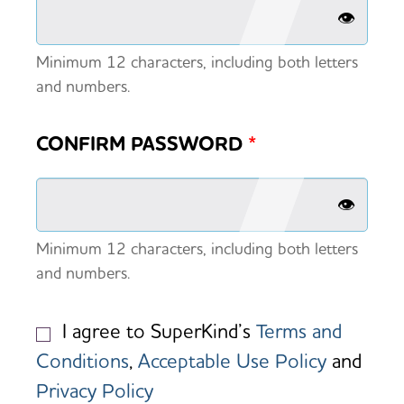
👁️
Minimum 12 characters, including both letters
and numbers.
CONFIRM PASSWORD
*
👁️
Minimum 12 characters, including both letters
and numbers.
I agree to SuperKind’s
Terms and
Conditions
,
Acceptable Use Policy
and
Privacy Policy