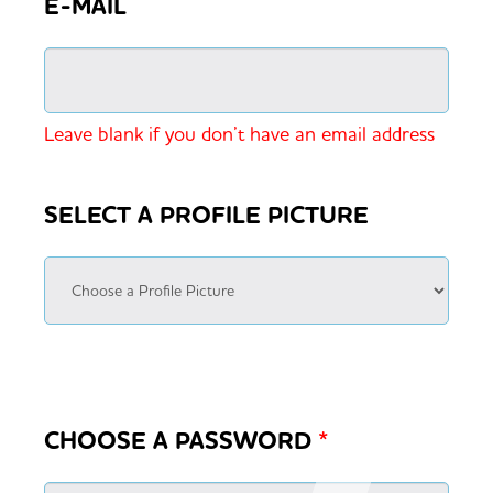
E-MAIL
Leave blank if you don’t have an email address
SELECT A PROFILE PICTURE
CHOOSE A PASSWORD
*