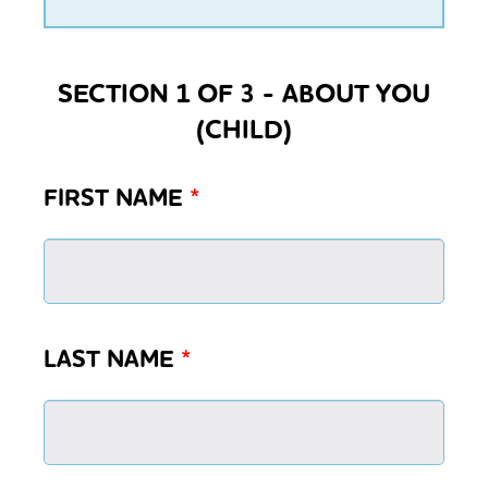
SECTION 1 OF 3 - ABOUT YOU
(CHILD)
FIRST NAME
*
LAST NAME
*