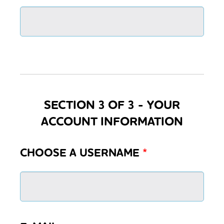
SECTION 3 OF 3 - YOUR
ACCOUNT INFORMATION
CHOOSE A USERNAME
*