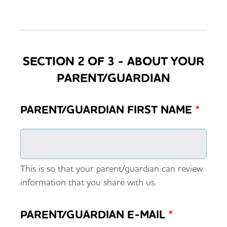
SECTION 2 OF 3 - ABOUT YOUR
PARENT/GUARDIAN
PARENT/GUARDIAN FIRST NAME
*
This is so that your parent/guardian can review
information that you share with us.
PARENT/GUARDIAN E-MAIL
*