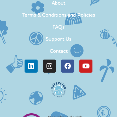
About
Terms & Conditions and Policies
FAQs
Support Us
Contact