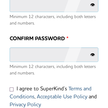
👁️
Minimum 12 characters, including both letters
and numbers.
CONFIRM PASSWORD
*
👁️
Minimum 12 characters, including both letters
and numbers.
I agree to SuperKind’s
Terms and
Conditions
,
Acceptable Use Policy
and
Privacy Policy