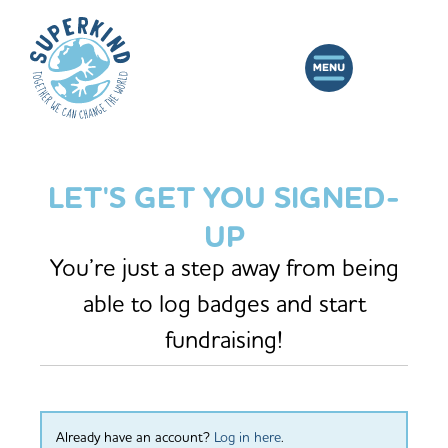
LET'S GET YOU SIGNED-
UP
You’re just a step away from being
able to log badges and start
fundraising!
Already have an account?
Log in here
.