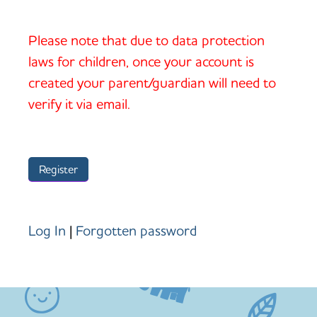
Please note that due to data protection
laws for children, once your account is
created your parent/guardian will need to
verify it via email.
Log In
|
Forgotten password