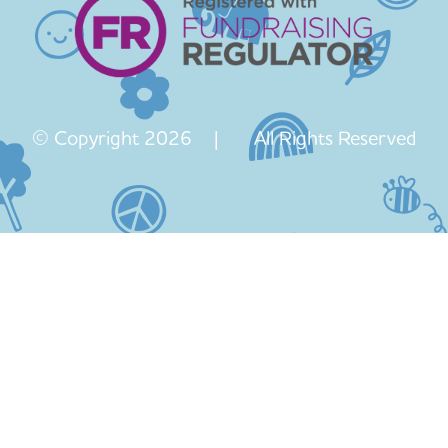
© Copyright 2026 | All Rights Reserved