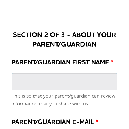
SECTION 2 OF 3 - ABOUT YOUR
PARENT/GUARDIAN
PARENT/GUARDIAN FIRST NAME
*
This is so that your parent/guardian can review
information that you share with us.
PARENT/GUARDIAN E-MAIL
*