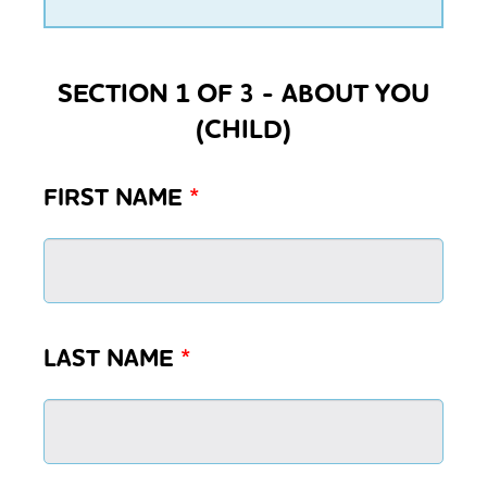
SECTION 1 OF 3 - ABOUT YOU
(CHILD)
FIRST NAME
*
LAST NAME
*