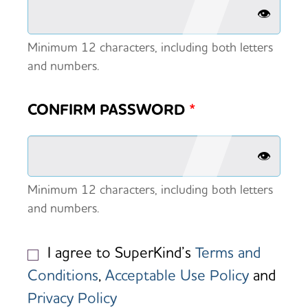
👁️
Minimum 12 characters, including both letters
and numbers.
CONFIRM PASSWORD
*
👁️
Minimum 12 characters, including both letters
and numbers.
I agree to SuperKind’s
Terms and
Conditions
,
Acceptable Use Policy
and
Privacy Policy