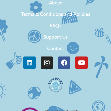
About
Terms & Conditions and Policies
FAQs
Support Us
Contact