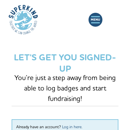
LET'S GET YOU SIGNED-
UP
You’re just a step away from being
able to log badges and start
fundraising!
Already have an account?
Log in here
.