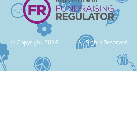
© Copyright 2026 | All Rights Reserved