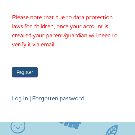
Please note that due to data protection
laws for children, once your account is
created your parent/guardian will need to
verify it via email.
Log In
|
Forgotten password