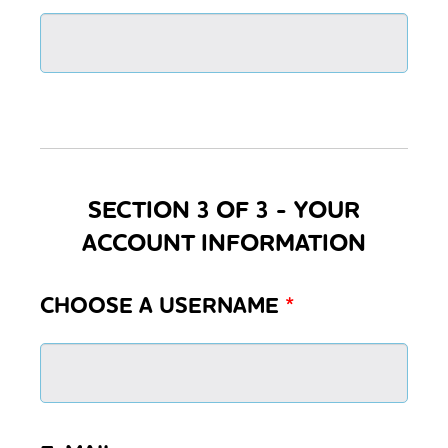
SECTION 3 OF 3 - YOUR
ACCOUNT INFORMATION
CHOOSE A USERNAME
*