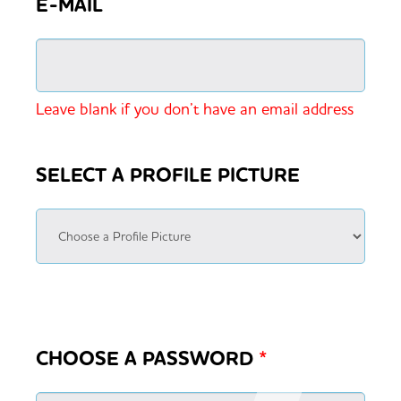
E-MAIL
Leave blank if you don’t have an email address
SELECT A PROFILE PICTURE
CHOOSE A PASSWORD
*