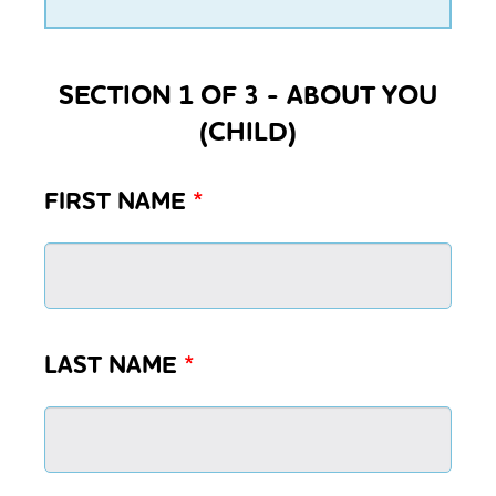
SECTION 1 OF 3 - ABOUT YOU
(CHILD)
FIRST NAME
*
LAST NAME
*