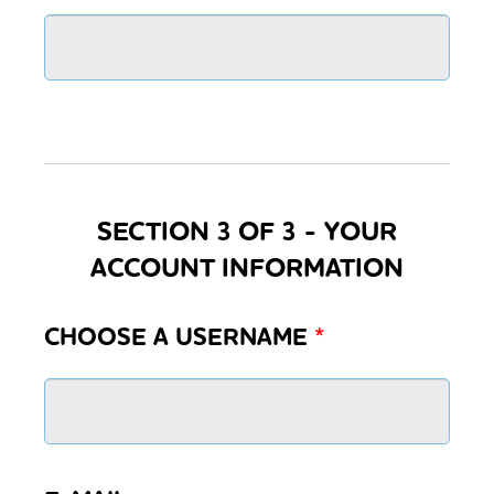
SECTION 3 OF 3 - YOUR
ACCOUNT INFORMATION
CHOOSE A USERNAME
*