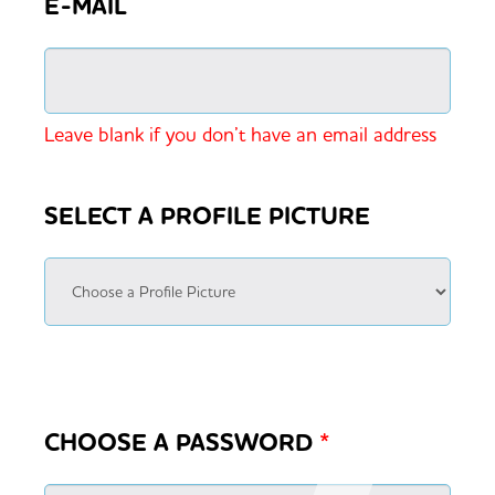
E-MAIL
Leave blank if you don’t have an email address
SELECT A PROFILE PICTURE
CHOOSE A PASSWORD
*