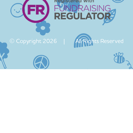
© Copyright 2026 | All Rights Reserved