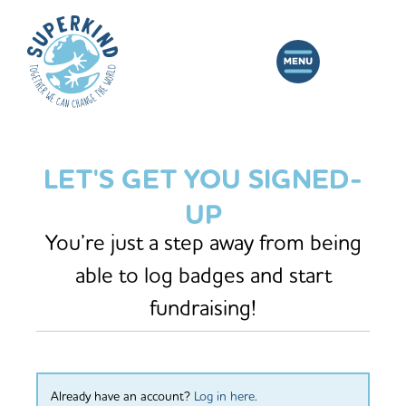
LET'S GET YOU SIGNED-
UP
You’re just a step away from being
able to log badges and start
fundraising!
Already have an account?
Log in here
.