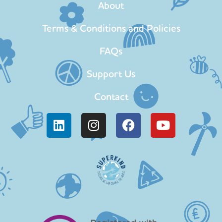
About
Terms & Conditions and Policies
FAQs
Support Us
Contact