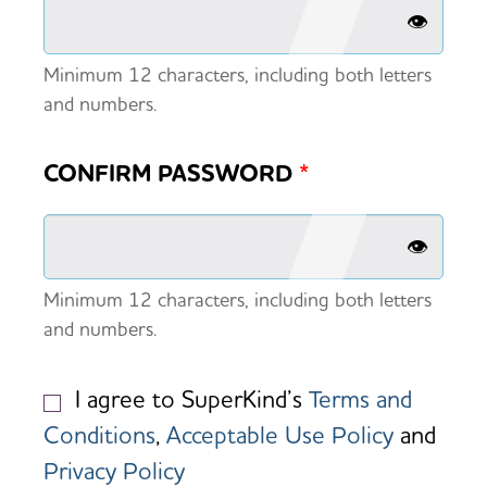
👁️
Minimum 12 characters, including both letters
and numbers.
CONFIRM PASSWORD
*
👁️
Minimum 12 characters, including both letters
and numbers.
I agree to SuperKind’s
Terms and
Conditions
,
Acceptable Use Policy
and
Privacy Policy