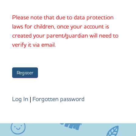
Please note that due to data protection
laws for children, once your account is
created your parent/guardian will need to
verify it via email.
Log In
|
Forgotten password