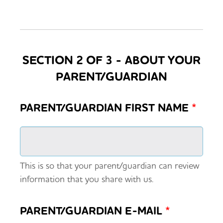
SECTION 2 OF 3 - ABOUT YOUR
PARENT/GUARDIAN
PARENT/GUARDIAN FIRST NAME
*
This is so that your parent/guardian can review
information that you share with us.
PARENT/GUARDIAN E-MAIL
*