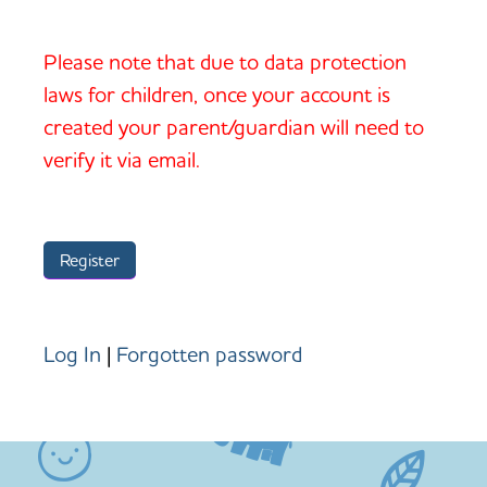
Please note that due to data protection
laws for children, once your account is
created your parent/guardian will need to
verify it via email.
Log In
|
Forgotten password