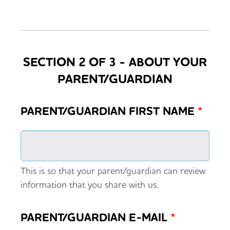
SECTION 2 OF 3 - ABOUT YOUR
PARENT/GUARDIAN
PARENT/GUARDIAN FIRST NAME
*
This is so that your parent/guardian can review
information that you share with us.
PARENT/GUARDIAN E-MAIL
*