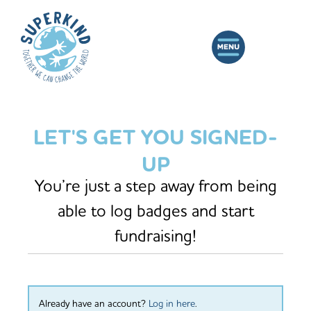
LET'S GET YOU SIGNED-
UP
You’re just a step away from being
able to log badges and start
fundraising!
Already have an account?
Log in here
.