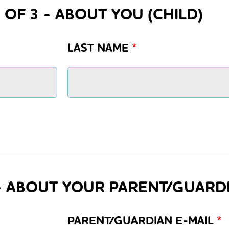
 OF 3 - ABOUT YOU (CHILD)
LAST NAME
*
 - ABOUT YOUR PARENT/GUARD
PARENT/GUARDIAN E-MAIL
*