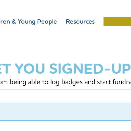
dren & Young People
Resources
Schools 
ET YOU SIGNED-UP
rom being able to log badges and start fundra