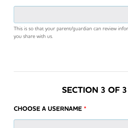
This is so that your parent/guardian can review info
you share with us.
SECTION 3 OF 
CHOOSE A USERNAME
*