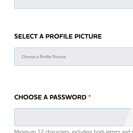
SELECT A PROFILE PICTURE
CHOOSE A PASSWORD
*
Minimum 12 characters, including both letters and