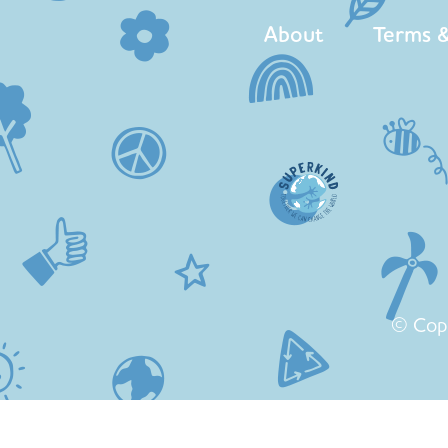
About
Terms &
© Cop