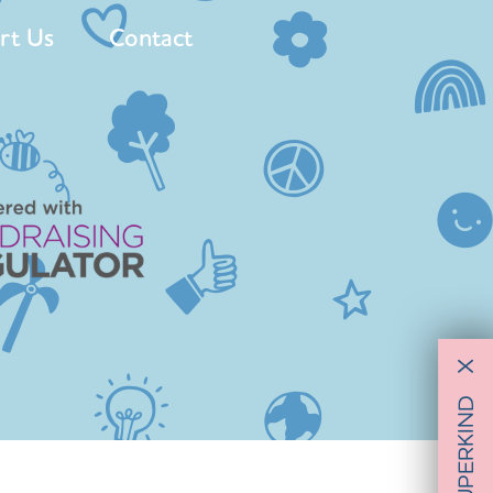
rt Us
Contact
X