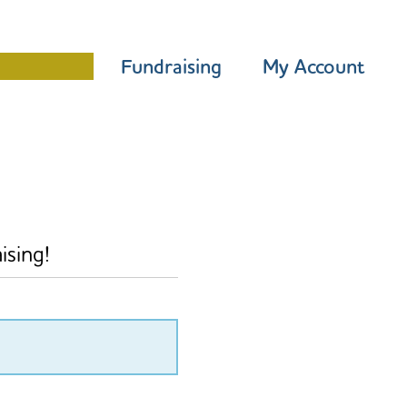
Programme
Fundraising
My Account
ising!