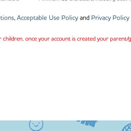
tions
,
Acceptable Use Policy
and
Privacy Policy
r children, once your account is created your parent/g