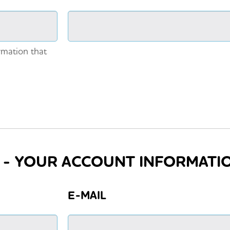
rmation that
3 - YOUR ACCOUNT INFORMATI
E-MAIL