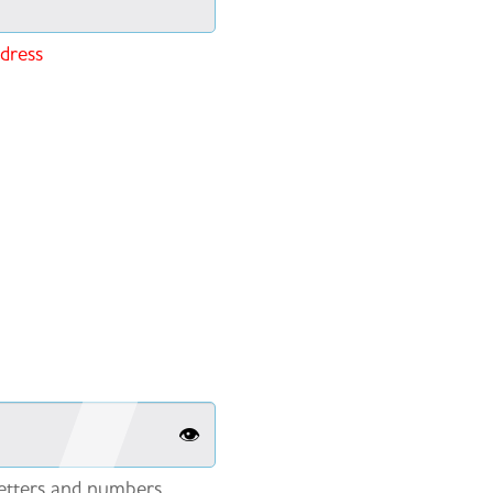
ddress
👁️
etters and numbers.