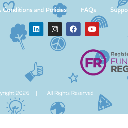
 Conditions and Policies
FAQs
Suppo
yright 2026 | All Rights Reserved