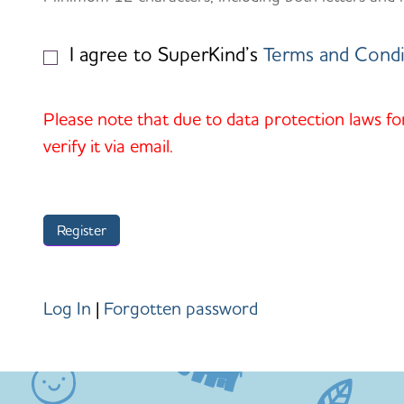
I agree to SuperKind’s
Terms and Condi
Please note that due to data protection laws fo
verify it via email.
Log In
|
Forgotten password