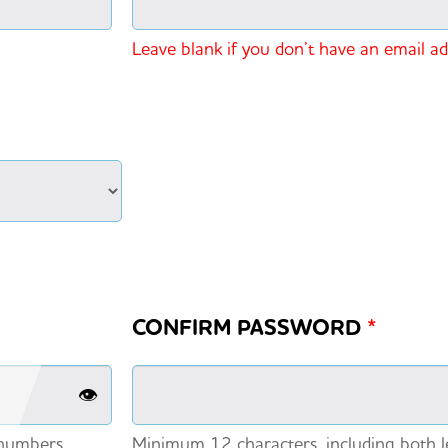
Leave blank if you don’t have an email a
CONFIRM PASSWORD
*
👁️
 numbers.
Minimum 12 characters, including both l