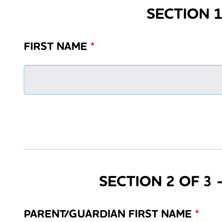
SECTION 1
FIRST NAME
*
SECTION 2 OF 3
PARENT/GUARDIAN FIRST NAME
*