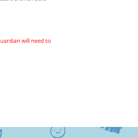
uardian will need to