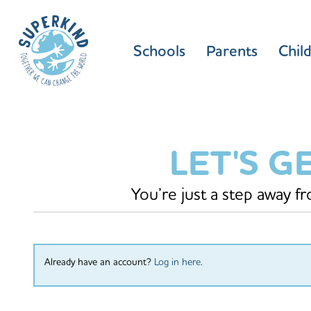
Schools
Parents
Chil
LET'S G
You’re just a step away f
Already have an account?
Log in here
.