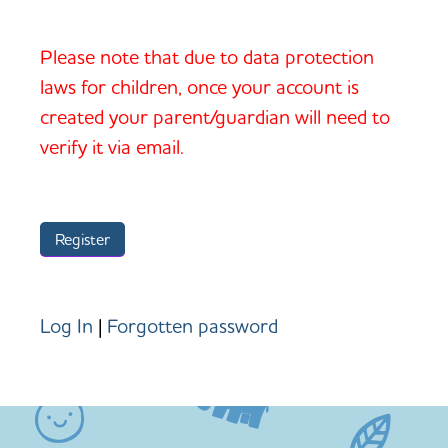
Please note that due to data protection
laws for children, once your account is
created your parent/guardian will need to
verify it via email.
Log In
|
Forgotten password