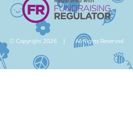
© Copyright 2026 | All Rights Reserved