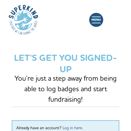
LET'S GET YOU SIGNED-
UP
You’re just a step away from being
able to log badges and start
fundraising!
Already have an account?
Log in here
.