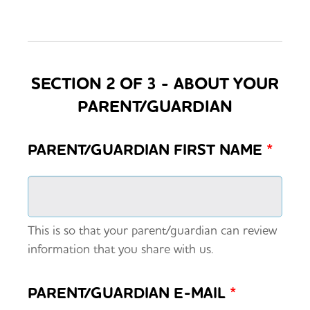
SECTION 2 OF 3 - ABOUT YOUR
PARENT/GUARDIAN
PARENT/GUARDIAN FIRST NAME
*
This is so that your parent/guardian can review
information that you share with us.
PARENT/GUARDIAN E-MAIL
*