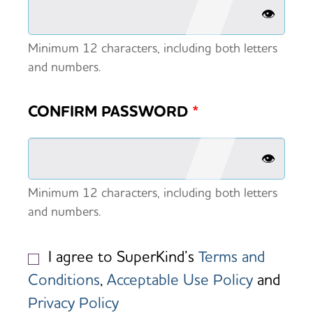
👁️
Minimum 12 characters, including both letters
and numbers.
CONFIRM PASSWORD
*
👁️
Minimum 12 characters, including both letters
and numbers.
I agree to SuperKind’s
Terms and
Conditions
,
Acceptable Use Policy
and
Privacy Policy