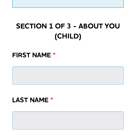
SECTION 1 OF 3 - ABOUT YOU
(CHILD)
FIRST NAME
*
LAST NAME
*