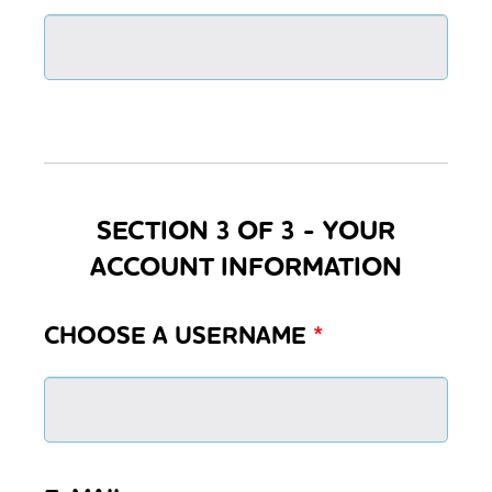
SECTION 3 OF 3 - YOUR
ACCOUNT INFORMATION
CHOOSE A USERNAME
*