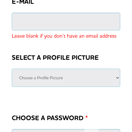
E-MAIL
Leave blank if you don’t have an email address
SELECT A PROFILE PICTURE
CHOOSE A PASSWORD
*