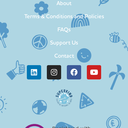
About
Terms & Conditions and Policies
FAQs
Support Us
Contact