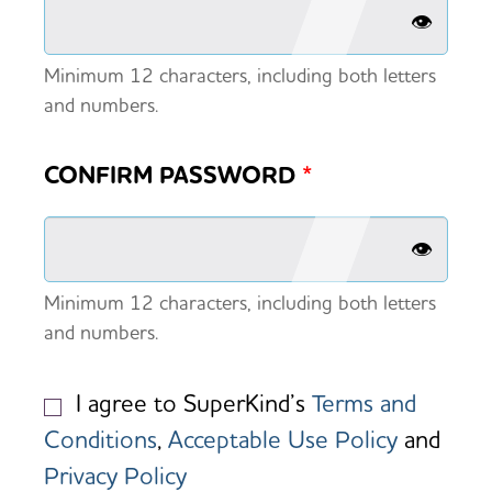
👁️
Minimum 12 characters, including both letters
and numbers.
CONFIRM PASSWORD
*
👁️
Minimum 12 characters, including both letters
and numbers.
I agree to SuperKind’s
Terms and
Conditions
,
Acceptable Use Policy
and
Privacy Policy