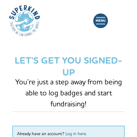
LET'S GET YOU SIGNED-
UP
You’re just a step away from being
able to log badges and start
fundraising!
Already have an account?
Log in here
.