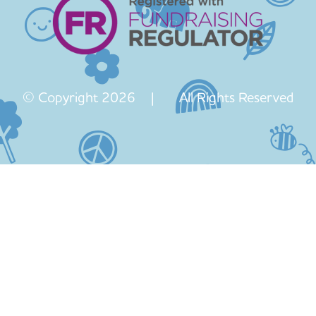
© Copyright 2026 | All Rights Reserved