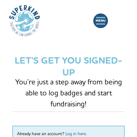
LET'S GET YOU SIGNED-
UP
You’re just a step away from being
able to log badges and start
fundraising!
Already have an account?
Log in here
.