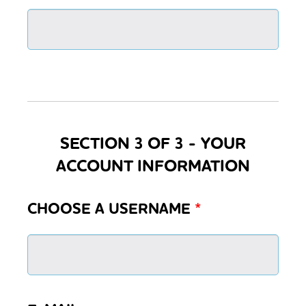
SECTION 3 OF 3 - YOUR
ACCOUNT INFORMATION
CHOOSE A USERNAME
*