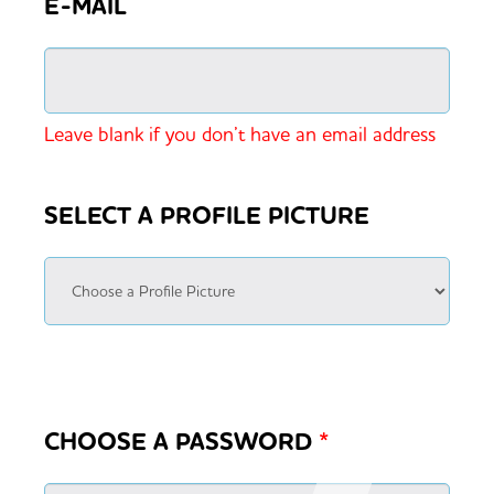
E-MAIL
Leave blank if you don’t have an email address
SELECT A PROFILE PICTURE
CHOOSE A PASSWORD
*