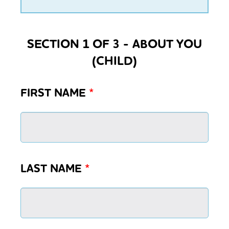
SECTION 1 OF 3 - ABOUT YOU
(CHILD)
FIRST NAME
*
LAST NAME
*