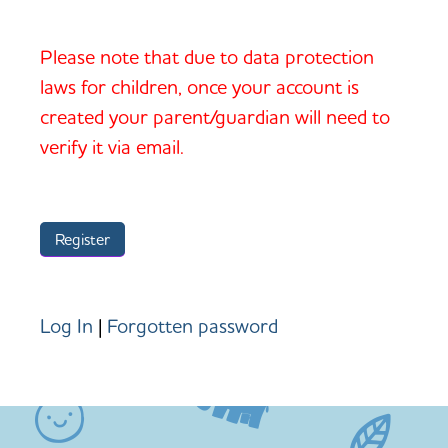
Please note that due to data protection
laws for children, once your account is
created your parent/guardian will need to
verify it via email.
Log In
|
Forgotten password