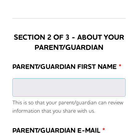
SECTION 2 OF 3 - ABOUT YOUR
PARENT/GUARDIAN
PARENT/GUARDIAN FIRST NAME
*
This is so that your parent/guardian can review
information that you share with us.
PARENT/GUARDIAN E-MAIL
*