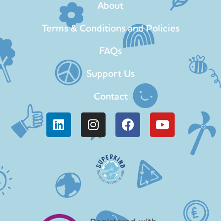
About
Terms & Conditions and Policies
FAQs
Support Us
Contact