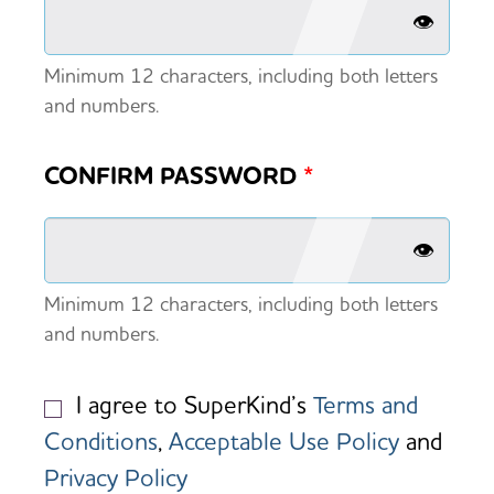
👁️
Minimum 12 characters, including both letters
and numbers.
CONFIRM PASSWORD
*
👁️
Minimum 12 characters, including both letters
and numbers.
I agree to SuperKind’s
Terms and
Conditions
,
Acceptable Use Policy
and
Privacy Policy