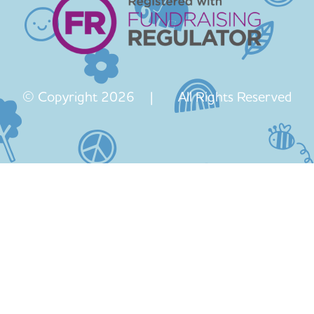
© Copyright 2026 | All Rights Reserved