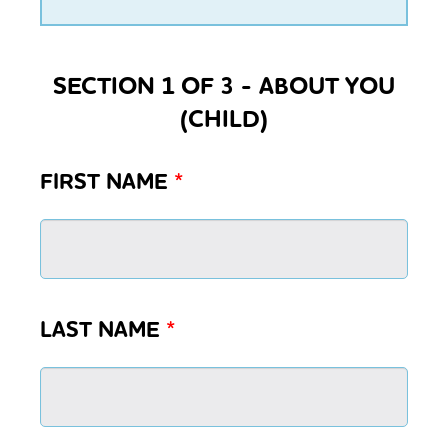
SECTION 1 OF 3 - ABOUT YOU
(CHILD)
FIRST NAME
*
LAST NAME
*