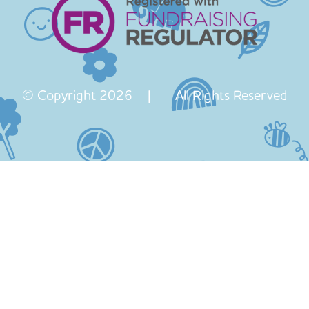
© Copyright 2026 | All Rights Reserved