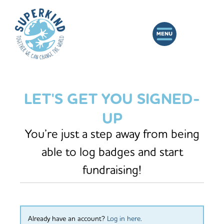
LET'S GET YOU SIGNED-
UP
You’re just a step away from being
able to log badges and start
fundraising!
Already have an account?
Log in here
.