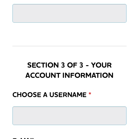
SECTION 3 OF 3 - YOUR
ACCOUNT INFORMATION
CHOOSE A USERNAME
*