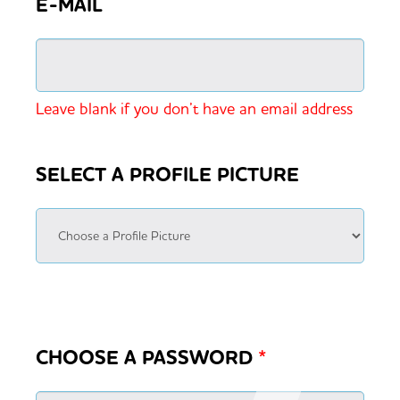
E-MAIL
Leave blank if you don’t have an email address
SELECT A PROFILE PICTURE
CHOOSE A PASSWORD
*