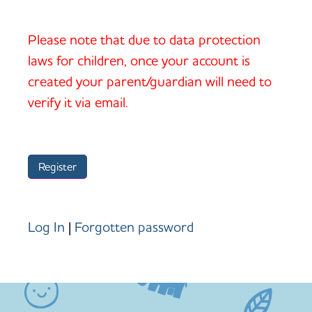
Please note that due to data protection
laws for children, once your account is
created your parent/guardian will need to
verify it via email.
Log In
|
Forgotten password