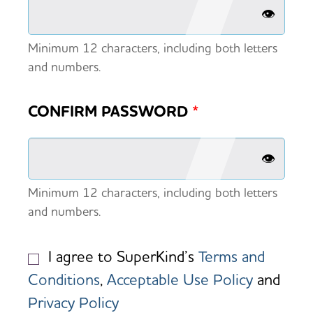
👁️
Minimum 12 characters, including both letters
and numbers.
CONFIRM PASSWORD
*
👁️
Minimum 12 characters, including both letters
and numbers.
I agree to SuperKind’s
Terms and
Conditions
,
Acceptable Use Policy
and
Privacy Policy