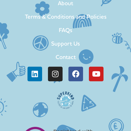
About
Terms & Conditions and Policies
FAQs
Support Us
Contact