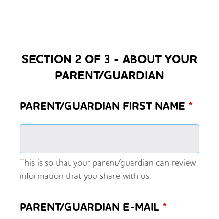
SECTION 2 OF 3 - ABOUT YOUR
PARENT/GUARDIAN
PARENT/GUARDIAN FIRST NAME
*
This is so that your parent/guardian can review
information that you share with us.
PARENT/GUARDIAN E-MAIL
*