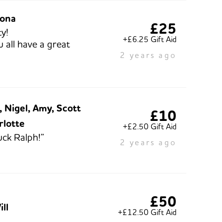
iona
£25
y!
+£6.25 Gift Aid
 all have a great
2 years ago
 Nigel, Amy, Scott
£10
rlotte
+£2.50 Gift Aid
ck Ralph!”
2 years ago
£50
ll
+£12.50 Gift Aid