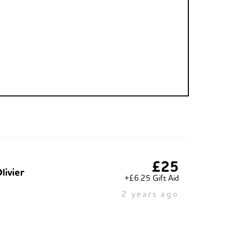
£25
livier
+£6.25 Gift Aid
2 years ago