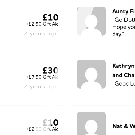
Aunty F
£10
“Go Dott
+£2.50 Gift Aid
Hope you
day.”
2 years ago
Kathryn,
£30
and Cha
+£7.50 Gift Aid
“Good Lu
2 years ago
£10
Nat & Wi
+£2.50 Gift Aid