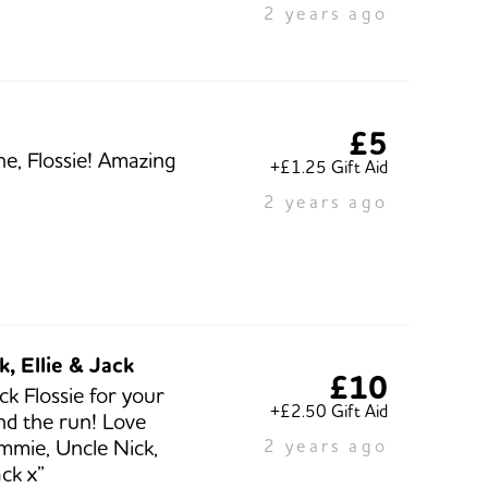
2 years ago
£5
ne, Flossie! Amazing
+£1.25 Gift Aid
2 years ago
k, Ellie & Jack
£10
ck Flossie for your
+£2.50 Gift Aid
and the run! Love
mmie, Uncle Nick,
2 years ago
ack x”