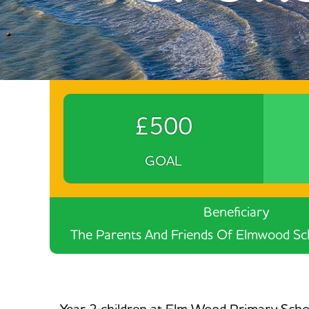
£500
GOAL
Beneficiary
The Parents And Friends Of Elmwood Sch
Year 2 children at Elm Wood Primary School