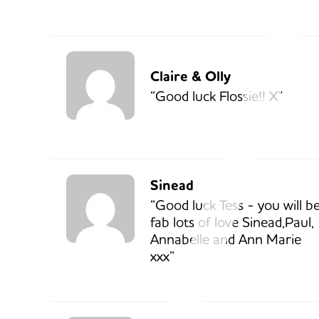
Claire & Olly
“Good luck Flossie!! X”
Sinead
“Good luck Tess - you will b
fab lots of love Sinead,Paul,
Annabelle and Ann Marie
xxx”