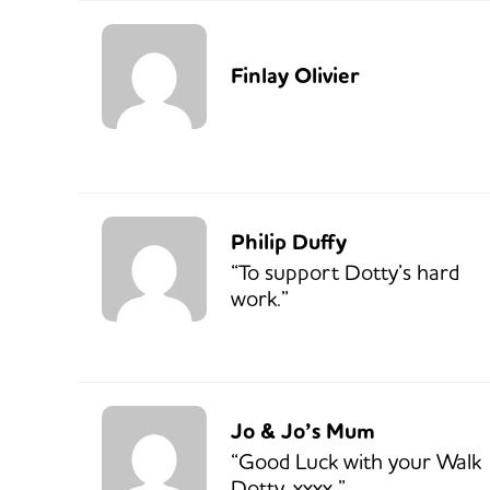
Finlay Olivier
Philip Duffy
“To support Dotty’s hard
work.”
Jo & Jo’s Mum
“Good Luck with your Walk
Dotty. xxxx.”