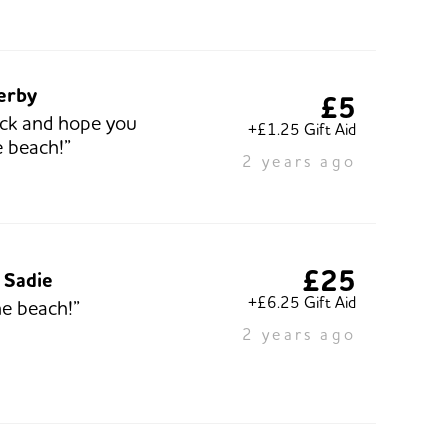
lerby
£5
ck and hope you
+£1.25 Gift Aid
e beach!”
2 years ago
£25
 Sadie
+£6.25 Gift Aid
he beach!”
2 years ago