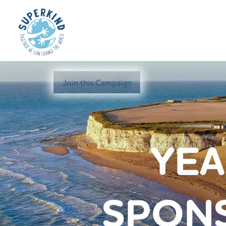
Join this Campaign
YEA
SPONS