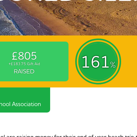
£805
161
%
+£183.75 Gift Aid
RAISED
ool Association
 are raising money for their end of year beach trip 