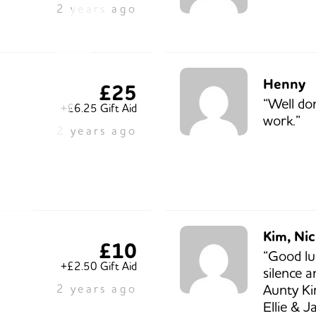
2 years ago
Henny
£25
“Well do
+£6.25 Gift Aid
work.”
2 years ago
Kim, Nic
£10
“Good lu
+£2.50 Gift Aid
silence 
Aunty Ki
2 years ago
Ellie & J