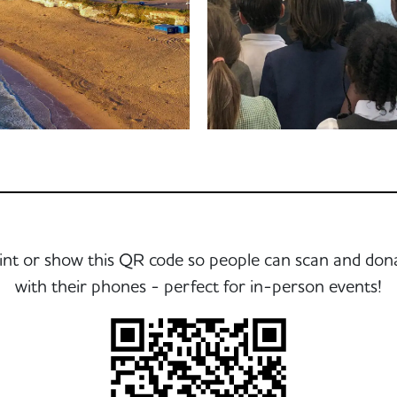
int or show this QR code so people can scan and don
with their phones - perfect for in-person events!