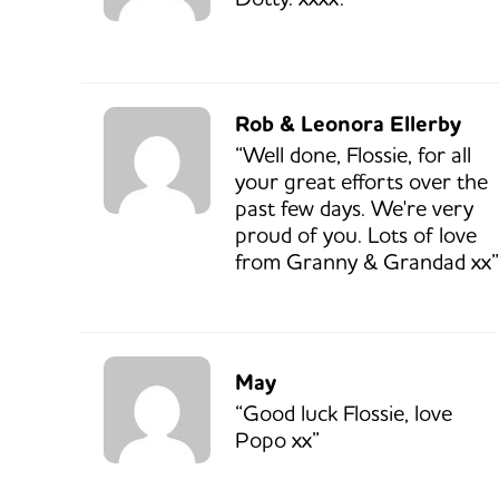
Rob & Leonora Ellerby
“Well done, Flossie, for all
your great efforts over the
past few days. We're very
proud of you. Lots of love
from Granny & Grandad xx”
May
“Good luck Flossie, love
Popo xx”