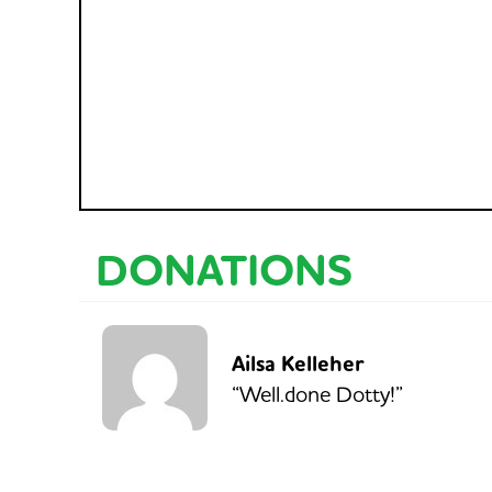
DONATIONS
Ailsa Kelleher
“Well.done Dotty!”