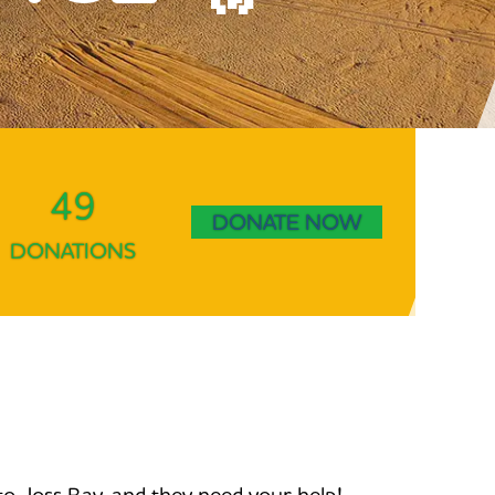
49
DONATE NOW
DONATIONS
to Joss Bay, and they need your help!