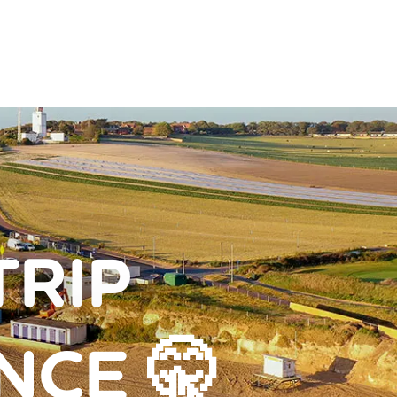
TRIP
NCE 🤫