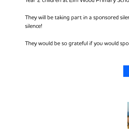
They will be taking part in a sponsored sil
silence!
They would be so grateful if you would sp