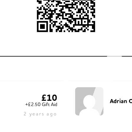
£10
Adrian O
+£2.50 Gift Aid
2 years ago