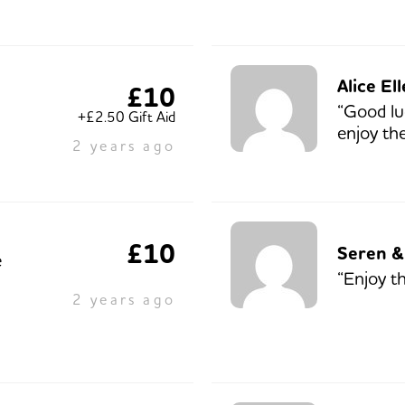
Alice El
£10
“Good lu
+£2.50 Gift Aid
enjoy th
2 years ago
£10
Seren &
e
“Enjoy t
2 years ago