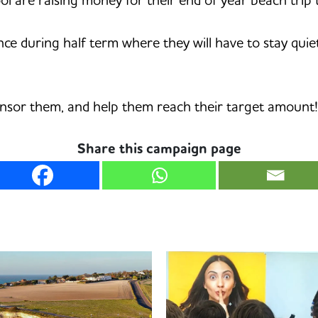
ence during half term where they will have to stay qui
onsor them, and help them reach their target amount!
Share this campaign page