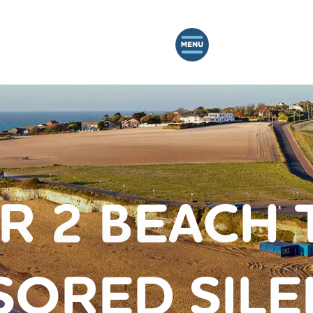
R 2 BEACH 
ORED SILE