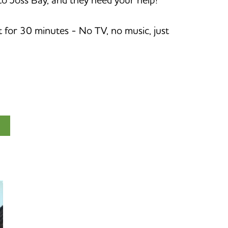
et for 30 minutes - No TV, no music, just