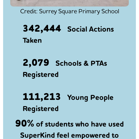
Credit: Surrey Square Primary School
342,444
Social Actions
Taken
2,079
Schools & PTAs
Registered
111,213
Young People
Registered
90%
of students who have used
SuperKind feel empowered to