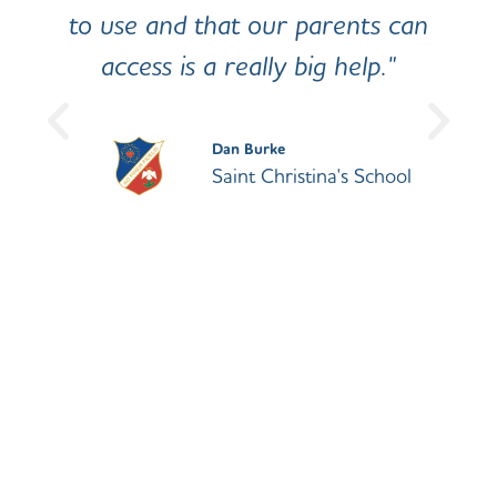
to use and that our parents can
access is a really big help."
Dan Burke
Saint Christina's School