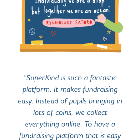
"SuperKind is such a fantastic
platform. It makes fundraising
easy. Instead of pupils bringing in
lots of coins, we collect
everything online. To have a
fundraising platform that is easy