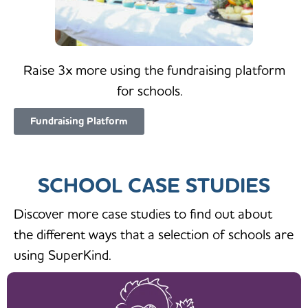
Raise 3x more using the fundraising platform
for schools.
Fundraising Platform
SCHOOL CASE STUDIES
Discover more case studies to find out about
the different ways that a selection of schools are
using SuperKind.