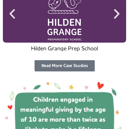
Hilden Grange Prep School
Read More Case Studies