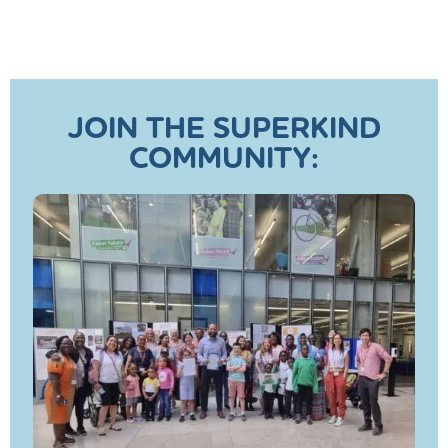
JOIN THE SUPERKIND
COMMUNITY: