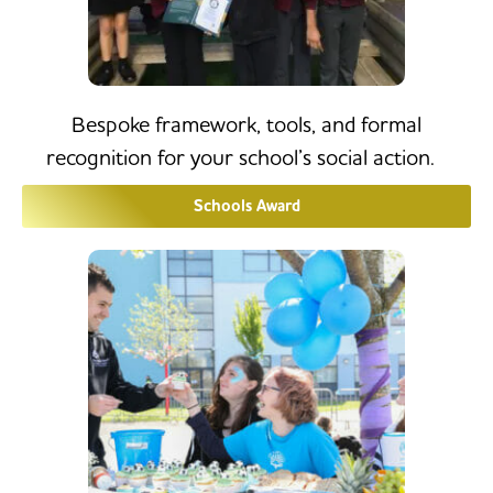
Bespoke framework, tools, and formal
recognition for your school’s social action.
Schools Award