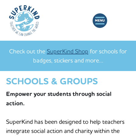
Check out the
SuperKind Shop
for schools for
badges, stickers and more…
SCHOOLS & GROUPS
Empower your students through social
action.
SuperKind has been designed to help teachers
integrate social action and charity within the