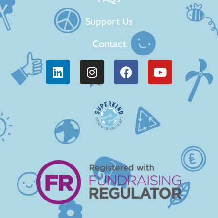
Support Us
Contact