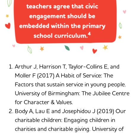
Arthur J, Harrison T, Taylor-Collins E, and
Moller F (2017) A Habit of Service: The
Factors that sustain service in young people.
University of Birmingham: The Jubilee Centre
for Character & Values.
Body A, Lau E and Josephidou J (2019) Our
charitable children: Engaging children in
charities and charitable giving. University of