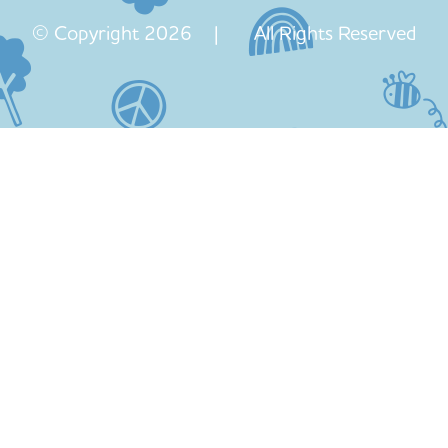
© Copyright 2026 | All Rights Reserved