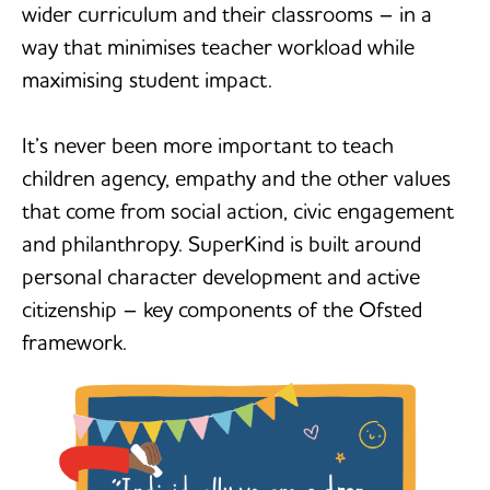
wider curriculum and their classrooms – in a
way that minimises teacher workload while
maximising student impact.
It’s never been more important to teach
children agency, empathy and the other values
that come from social action, civic engagement
and philanthropy. SuperKind is built around
personal character development and active
citizenship – key components of the Ofsted
framework.