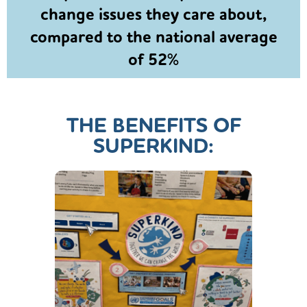
change issues they care about,
compared to the national average
of 52%
THE BENEFITS OF
SUPERKIND: