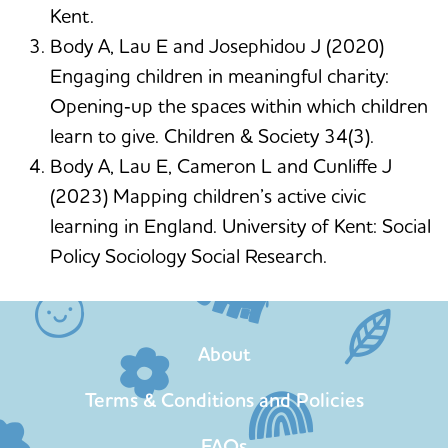
Kent.
Body A, Lau E and Josephidou J (2020)
Engaging children in meaningful charity:
Opening‐up the spaces within which children
learn to give. Children & Society 34(3).
Body A, Lau E, Cameron L and Cunliffe J
(2023) Mapping children’s active civic
learning in England. University of Kent: Social
Policy Sociology Social Research.
About
Terms & Conditions and Policies
FAQs