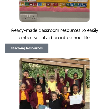
Ready-made classroom resources to easily
embed social action into school life.
Teaching Resources