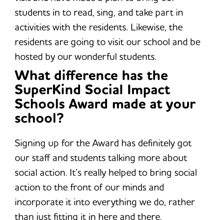
students in to read, sing, and take part in
activities with the residents. Likewise, the
residents are going to visit our school and be
hosted by our wonderful students.
What difference has the
SuperKind Social Impact
Schools Award made at your
school?
Signing up for the Award has definitely got
our staff and students talking more about
social action. It’s really helped to bring social
action to the front of our minds and
incorporate it into everything we do, rather
than just fitting it in here and there.