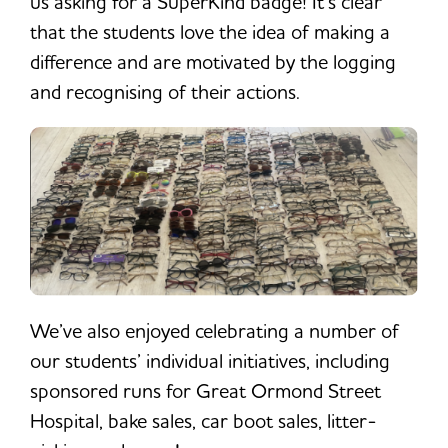
us asking for a SuperKind badge! It’s clear
that the students love the idea of making a
difference and are motivated by the logging
and recognising of their actions.
We’ve also enjoyed celebrating a number of
our students’ individual initiatives, including
sponsored runs for Great Ormond Street
Hospital, bake sales, car boot sales, litter-