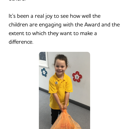
It’s been a real joy to see how well the
children are engaging with the Award and the
extent to which they want to make a
difference.