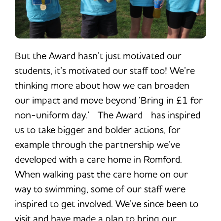
But the Award hasn’t just motivated our
students, it’s motivated our staff too! We’re
thinking more about how we can broaden
our impact and move beyond ‘Bring in £1 for
non-uniform day.’ The Award has inspired
us to take bigger and bolder actions, for
example through the partnership we’ve
developed with a care home in Romford.
When walking past the care home on our
way to swimming, some of our staff were
inspired to get involved. We’ve since been to
visit and have made a plan to bring our