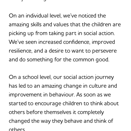
On an individual level, we’ve noticed the
amazing skills and values that the children are
picking up from taking part in social action.
We’ve seen increased confidence, improved
resilience, and a desire to want to persevere
and do something for the common good.
On a school level, our social action journey
has led to an amazing change in culture and
improvement in behaviour. As soon as we
started to encourage children to think about
others before themselves it completely
changed the way they behave and think of
others.