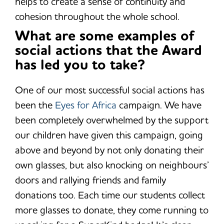
helps to create a sense of continuity and
cohesion throughout the whole school.
What are some examples of
social actions that the Award
has led you to take?
One of our most successful social actions has
been the
Eyes for Africa
campaign. We have
been completely overwhelmed by the support
our children have given this campaign, going
above and beyond by not only donating their
own glasses, but also knocking on neighbours’
doors and rallying friends and family
donations too. Each time our students collect
more glasses to donate, they come running to