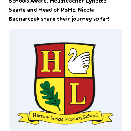
Schools Award. Headteacher Lynette
Searle and Head of PSHE Nicola
Bednarczuk share their journey so far!