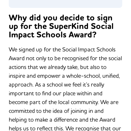
Why did you decide to sign
up for the SuperKind Social
Impact Schools Award?
We signed up for the Social Impact Schools
Award not only to be recognised for the social
actions that we already take, but also to
inspire and empower a whole-school, unified,
approach. As a school we feel it’s really
important to find our place within and
become part of the local community. We are
committed to the idea of joining in and
helping to make a difference and the Award
helps us to reflect this. We recognise that our