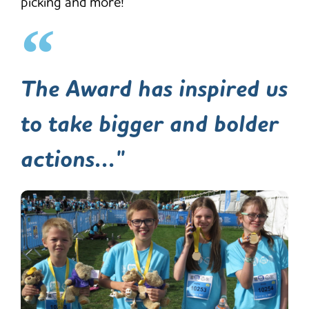
picking and more!
The Award has inspired us
to take bigger and bolder
actions..."