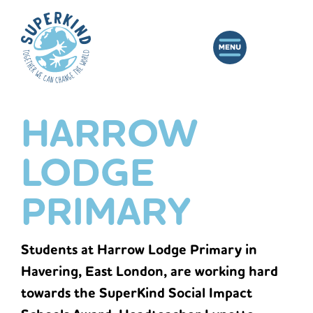
HARROW
LODGE
PRIMARY
Students at Harrow Lodge Primary in
Havering, East London, are working hard
towards the SuperKind Social Impact