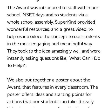
The Award was introduced to staff within our
school INSET days and to students via a
whole school assembly. SuperKind provided
wonderful resources, and a great video, to
help us introduce the concept to our students
in the most engaging and meaningful way.
They took to the idea amazingly well and were
instantly asking questions like, ‘What Can I Do
To Help?’.
We also put together a poster about the
Award, that features in every classroom. The
poster offers ideas and starting points for
actions that our students can take. It really