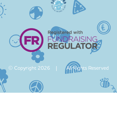
© Copyright 2026 | All Rights Reserved