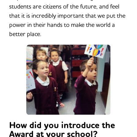
students are citizens of the future, and feel
that it is incredibly important that we put the
power in their hands to make the world a
better place.
How did you introduce the
Award at your school?