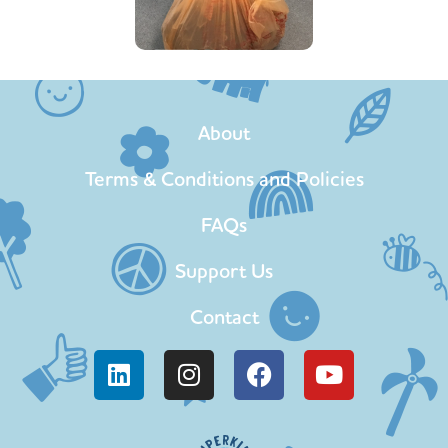
About
Terms & Conditions and Policies
FAQs
Support Us
Contact