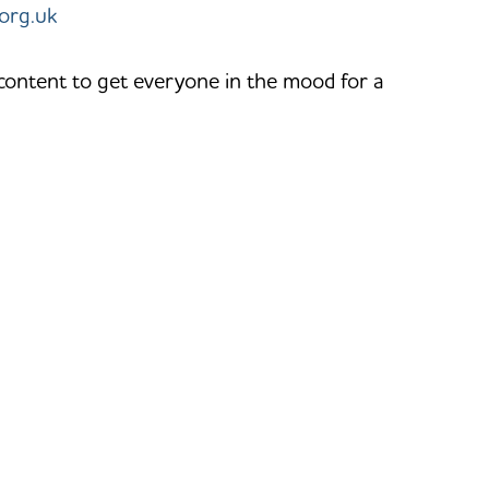
org.uk
 content to get everyone in the mood for a