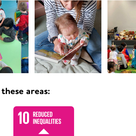
 these areas: