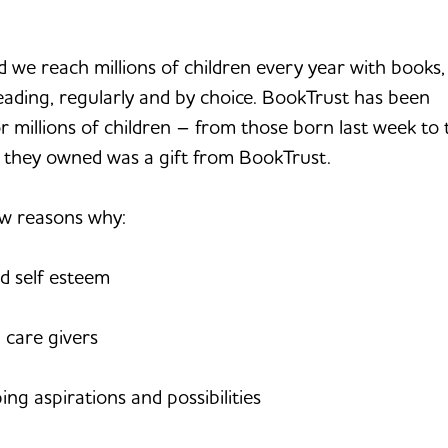
d we reach millions of children every year with books,
eading, regularly and by choice. BookTrust has been
For millions of children – from those born last week to
 they owned was a gift from BookTrust.
ew reasons why:
d self esteem
 care givers
ng aspirations and possibilities