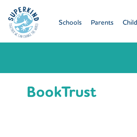
Schools
Parents
Chil
BookTrust