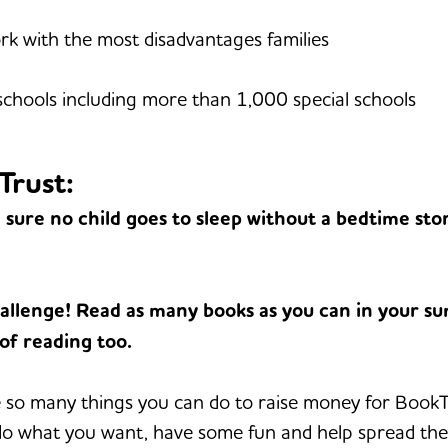
k with the most disadvantages families
hools including more than 1,000 special schools
Trust:
sure no child goes to sleep without a bedtime stor
allenge! Read as many books as you can in your 
 of reading too.
so many things you can do to raise money for BookTru
 do what you want, have some fun and help spread the