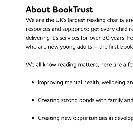
About BookTrust
We are the UK's largest reading charity an
resources and support to get every child r
delivering it’s services for over 30 years. 
who are now young adults – the first book
We all know reading matters, here are a f
Improving mental health, wellbeing an
Creating strong bonds with family and
Creating new opportunities in developi