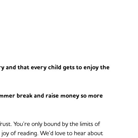
y and that every child gets to enjoy the
summer break and raise money so more
st. You’re only bound by the limits of
 joy of reading. We’d love to hear about