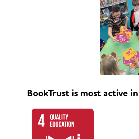
BookTrust is most active in