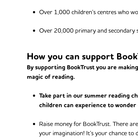
Over 1,000 children’s centres who wor
Over 20,000 primary and secondary sc
How you can support Book
By supporting BookTrust you are making 
magic of reading.
Take part in our summer reading ch
children can experience to wonder
Raise money for BookTrust. There are 
your imagination! It’s your chance to