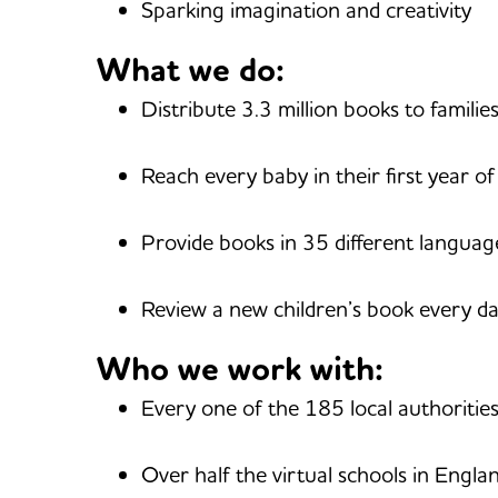
Sparking imagination and creativity
What we do:
Distribute 3.3 million books to familie
Reach every baby in their first year of 
Provide books in 35 different languag
Review a new children’s book every d
Who we work with:
Every one of the 185 local authoritie
Over half the virtual schools in Engla