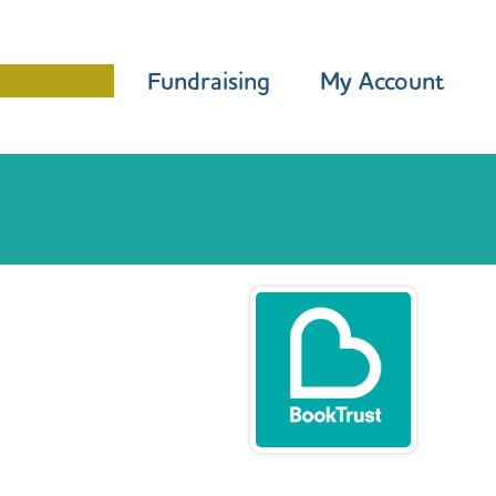
Programme
Fundraising
My Account