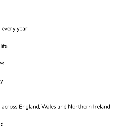
s every year
life
es
ay
s across England, Wales and Northern Ireland
nd