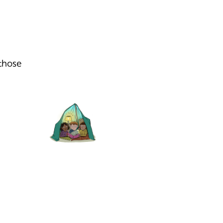
 those