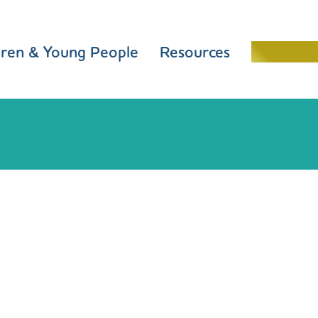
dren & Young People
Resources
Schools 