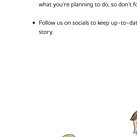
what you’re planning to do, so don’t f
Follow us on socials to keep up-to-da
story.