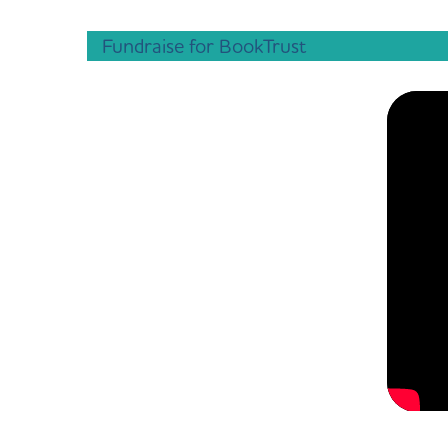
Fundraise for BookTrust