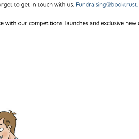
orget to get in touch with us.
Fundraising@booktrust.
te with our competitions, launches and exclusive new