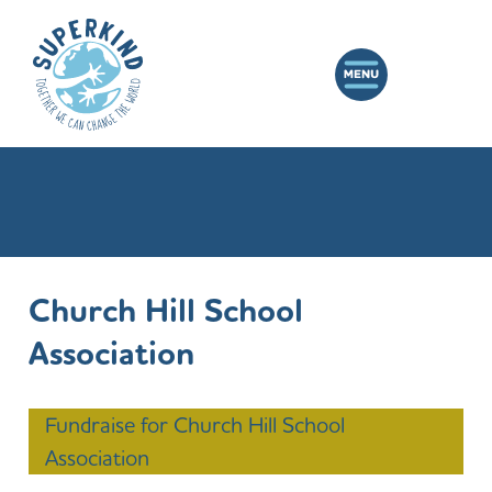
Church Hill School
Association
Fundraise for Church Hill School
Association