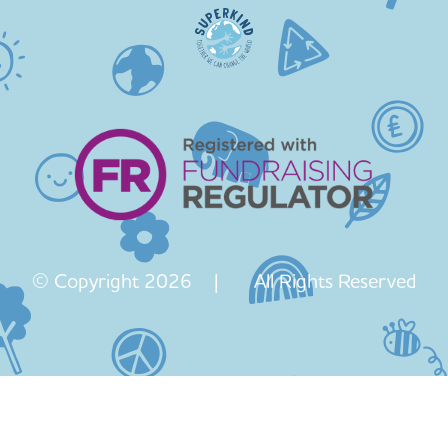
© Copyright 2026 | All Rights Reserved