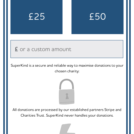
£25
£50
£
SuperKind is a secure and reliable way to maximise donations to your
chosen charity:
All donations are processed by our established partners Stripe and
Charities Trust. SuperKind never handles your donations.