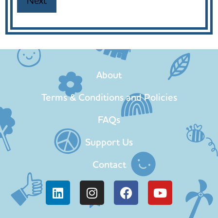
About
Terms & Conditions and Policies
FAQs
Support Us
Contact