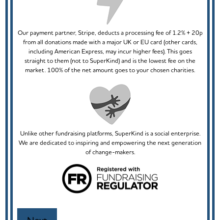
Our payment partner, Stripe, deducts a processing fee of 1.2% + 20p
from all donations made with a major UK or EU card (other cards,
including American Express, may incur higher fees). This goes
straight to them (not to SuperKind) and is the lowest fee on the
market. 100% of the net amount goes to your chosen charities.
Unlike other fundraising platforms, SuperKind is a social enterprise.
We are dedicated to inspiring and empowering the next generation
of change-makers.