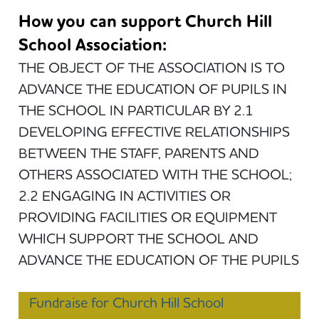
How you can support Church Hill
School Association:
THE OBJECT OF THE ASSOCIATION IS TO
ADVANCE THE EDUCATION OF PUPILS IN
THE SCHOOL IN PARTICULAR BY 2.1
DEVELOPING EFFECTIVE RELATIONSHIPS
BETWEEN THE STAFF, PARENTS AND
OTHERS ASSOCIATED WITH THE SCHOOL;
2.2 ENGAGING IN ACTIVITIES OR
PROVIDING FACILITIES OR EQUIPMENT
WHICH SUPPORT THE SCHOOL AND
ADVANCE THE EDUCATION OF THE PUPILS
Fundraise for Church Hill School