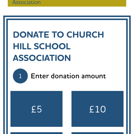
Association
DONATE TO CHURCH
HILL SCHOOL
ASSOCIATION
Enter donation amount
1
£5
£10