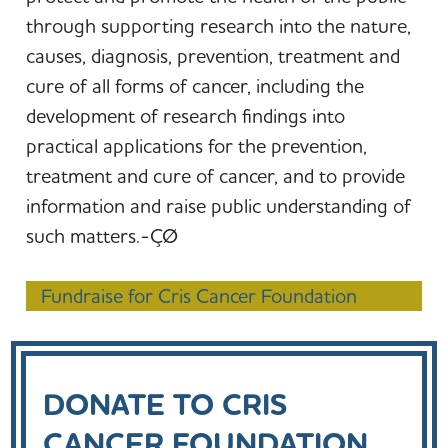
through supporting research into the nature,
causes, diagnosis, prevention, treatment and
cure of all forms of cancer, including the
development of research findings into
practical applications for the prevention,
treatment and cure of cancer, and to provide
information and raise public understanding of
such matters.-ÇØ
Fundraise for Cris Cancer Foundation
DONATE TO CRIS
CANCER FOUNDATION