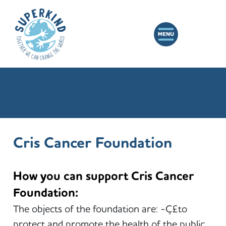
Cris Cancer Foundation
How you can support Cris Cancer
Foundation:
The objects of the foundation are: -Ç£to
protect and promote the health of the public