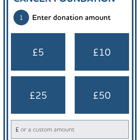
Enter donation amount
1
£5
£10
£25
£50
£