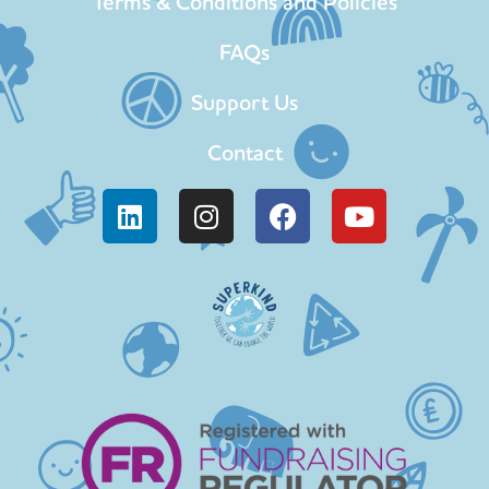
Terms & Conditions and Policies
FAQs
Support Us
Contact