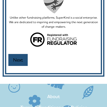
Unlike other fundraising platforms, SuperKind is a social enterprise.
We are dedicated to inspiring and empowering the next generation
of change-makers.
About