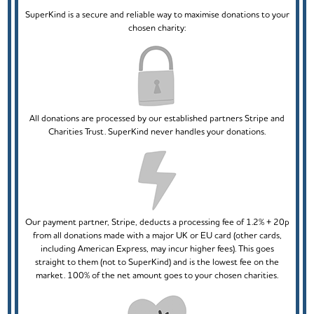
SuperKind is a secure and reliable way to maximise donations to your
chosen charity:
All donations are processed by our established partners Stripe and
Charities Trust. SuperKind never handles your donations.
Our payment partner, Stripe, deducts a processing fee of 1.2% + 20p
from all donations made with a major UK or EU card (other cards,
including American Express, may incur higher fees). This goes
straight to them (not to SuperKind) and is the lowest fee on the
market. 100% of the net amount goes to your chosen charities.