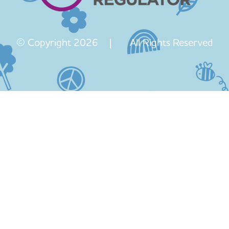
© Copyright 2026 | All Rights Reserved