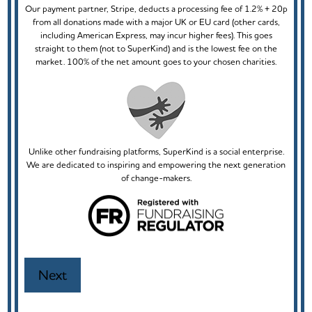
Our payment partner, Stripe, deducts a processing fee of 1.2% + 20p
from all donations made with a major UK or EU card (other cards,
including American Express, may incur higher fees). This goes
straight to them (not to SuperKind) and is the lowest fee on the
market. 100% of the net amount goes to your chosen charities.
Unlike other fundraising platforms, SuperKind is a social enterprise.
We are dedicated to inspiring and empowering the next generation
of change-makers.