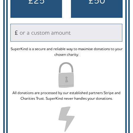
£25
£50
£
SuperKind is a secure and reliable way to maximise donations to your
chosen charity:
All donations are processed by our established partners Stripe and
Charities Trust. SuperKind never handles your donations.