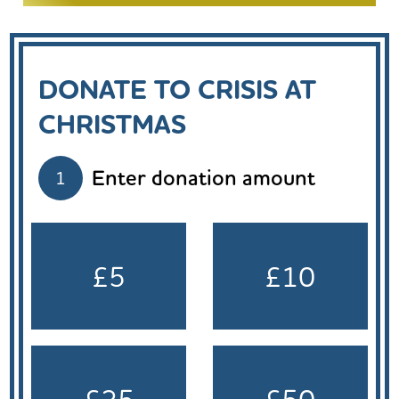
DONATE TO CRISIS AT
CHRISTMAS
Enter donation amount
1
£5
£10