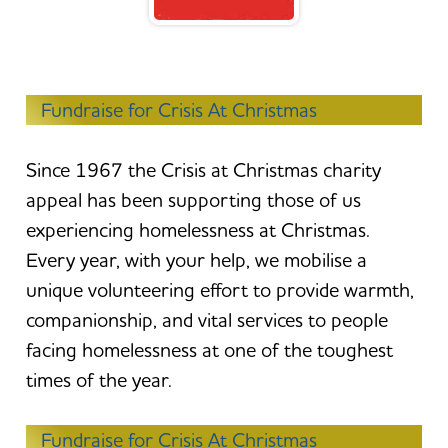
Fundraise for Crisis At Christmas
Since 1967 the Crisis at Christmas charity
appeal has been supporting those of us
experiencing homelessness at Christmas.
Every year, with your help, we mobilise a
unique volunteering effort to provide warmth,
companionship, and vital services to people
facing homelessness at one of the toughest
times of the year.
Fundraise for Crisis At Christmas