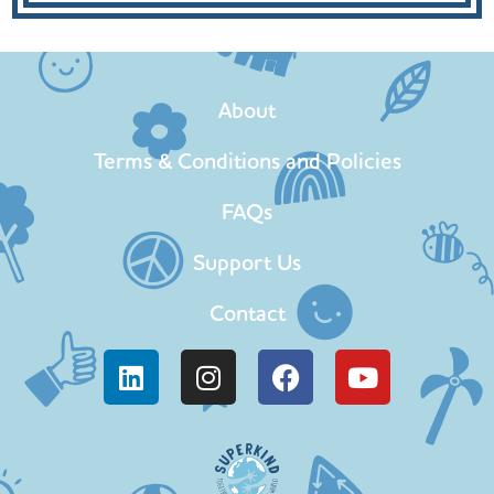
About
Terms & Conditions and Policies
FAQs
Support Us
Contact