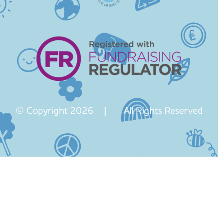
© Copyright 2026 | All Rights Reserved