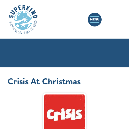
Crisis At Christmas