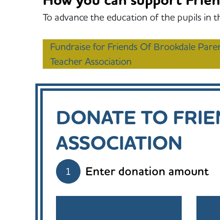
How you can support Frien
To advance the education of the pupils in t
Fundraise for Friends Of Brookdale Pare
Teacher Association
DONATE TO FRI
ASSOCIATION
Enter donation amount
1