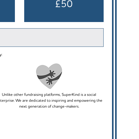
£50
y:
Unlike other fundraising platforms, SuperKind is a social
terprise. We are dedicated to inspiring and empowering the
next generation of change-makers.