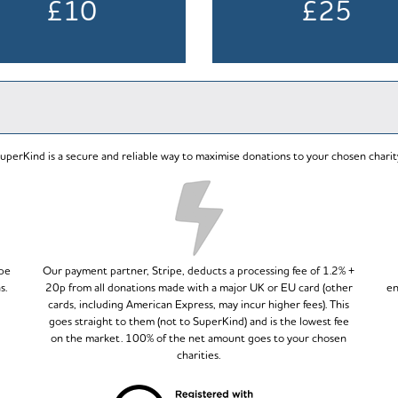
£10
£25
uperKind is a secure and reliable way to maximise donations to your chosen charit
ipe
Our payment partner, Stripe, deducts a processing fee of 1.2% +
s.
20p from all donations made with a major UK or EU card (other
en
cards, including American Express, may incur higher fees). This
goes straight to them (not to SuperKind) and is the lowest fee
on the market. 100% of the net amount goes to your chosen
charities.