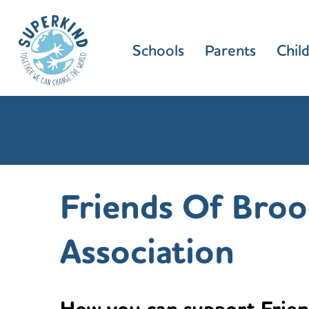
Schools
Parents
Chil
Friends Of Broo
Association