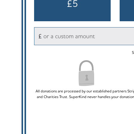
£5
£
S
All donations are processed by our established partners Str
and Charities Trust. SuperKind never handles your donation