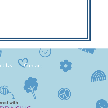
rt Us
Contact