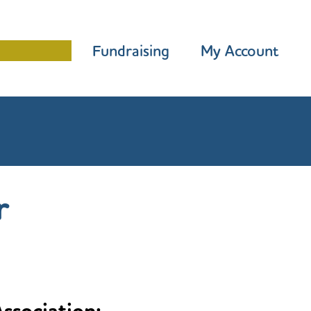
Programme
Fundraising
My Account
r