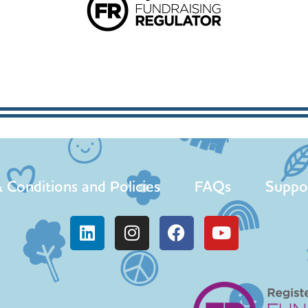
 Conditions and Policies
FAQs
Suppo