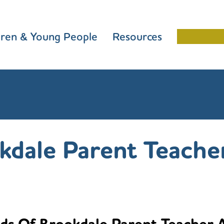
dren & Young People
Resources
Schools 
kdale Parent Teache