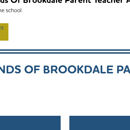
ds Of Brookdale Parent Teacher A
he school
nt
ENDS OF BROOKDALE P