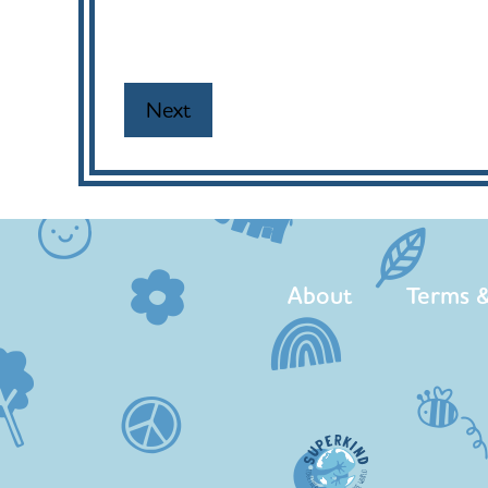
About
Terms &