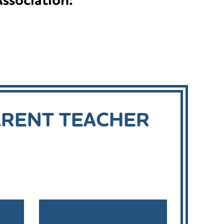
ssociation:
ARENT TEACHER