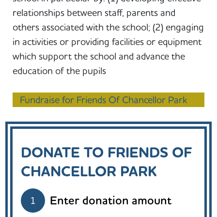
relationships between staff, parents and
others associated with the school; (2) engaging
in activities or providing facilities or equipment
which support the school and advance the
education of the pupils
Fundraise for Friends Of Chancellor Park
DONATE TO FRIENDS OF
CHANCELLOR PARK
Enter donation amount
1