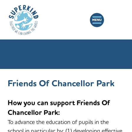
Friends Of Chancellor Park
How you can support Friends Of
Chancellor Park:
To advance the education of pupils in the
school in particular by: (1) developing effective