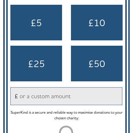
£5
£10
£25
£50
£
SuperKind is a secure and reliable way to maximise donations to your
chosen charity: