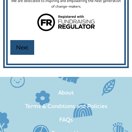
We are dedicated to inspiring and empowering the next generation
of change-makers.
About
Terms & Conditions and Policies
FAQs