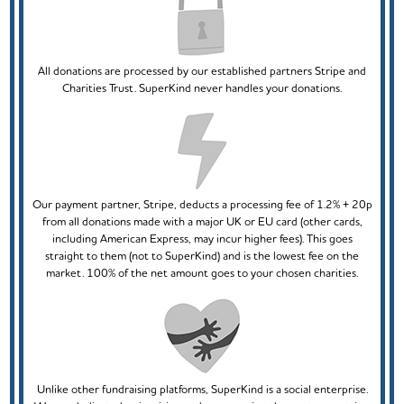
All donations are processed by our established partners Stripe and
Charities Trust. SuperKind never handles your donations.
Our payment partner, Stripe, deducts a processing fee of 1.2% + 20p
from all donations made with a major UK or EU card (other cards,
including American Express, may incur higher fees). This goes
straight to them (not to SuperKind) and is the lowest fee on the
market. 100% of the net amount goes to your chosen charities.
Unlike other fundraising platforms, SuperKind is a social enterprise.