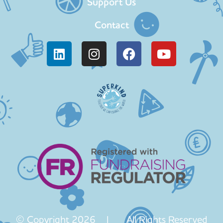
Support Us
Contact
© Copyright 2026 | All Rights Reserved