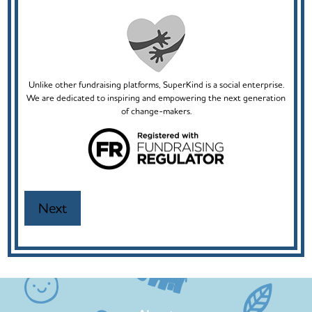
Unlike other fundraising platforms, SuperKind is a social enterprise.
We are dedicated to inspiring and empowering the next generation
of change-makers.