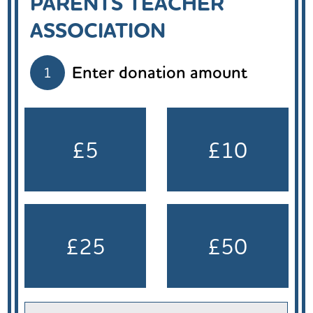
PARENTS TEACHER
ASSOCIATION
Enter donation amount
1
£5
£10
£25
£50