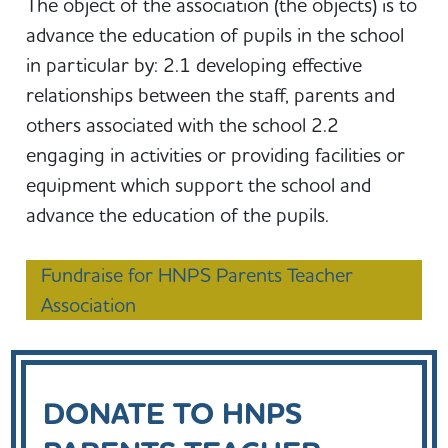
The object of the association (the objects) is to
advance the education of pupils in the school
in particular by: 2.1 developing effective
relationships between the staff, parents and
others associated with the school 2.2
engaging in activities or providing facilities or
equipment which support the school and
advance the education of the pupils.
Fundraise for HNPS Parents Teacher
Association
DONATE TO HNPS