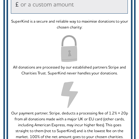
£
SuperKind is a secure and reliable way to maximise donations to your
chosen charity:
All donations are processed by our established partners Stripe and
Charities Trust. SuperKind never handles your donations.
Our payment partner, Stripe, deducts a processing fee of 1.2% + 20p
from all donations made with a major UK or EU card (other cards,
including American Express, may incur higher fees). This goes
straight to them (not to SuperKind) and is the lowest fee on the
market. 100% of the net amount goes to your chosen charities.