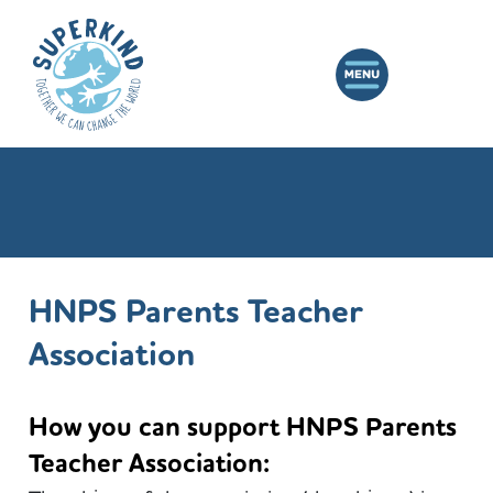
HNPS Parents Teacher
Association
How you can support HNPS Parents
Teacher Association: