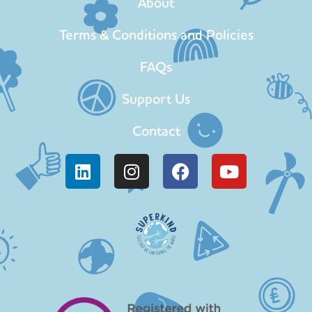
About
Terms & Conditions and Policies
FAQs
Support Us
Contact