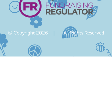
© Copyright 2026 | All Rights Reserved