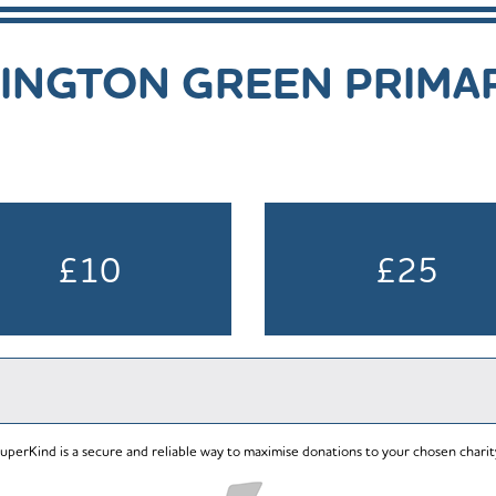
INGTON GREEN PRIMA
£10
£25
uperKind is a secure and reliable way to maximise donations to your chosen charit