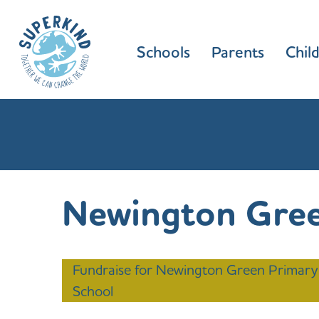
Schools
Parents
Chil
Newington Gree
Fundraise for Newington Green Primary
School