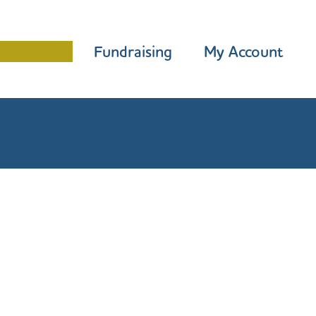
Programme
Fundraising
My Account