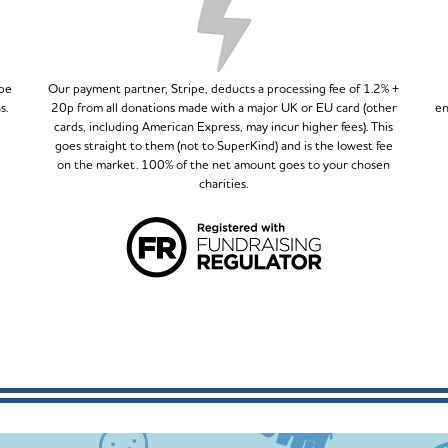
ipe
Our payment partner, Stripe, deducts a processing fee of 1.2% +
s.
20p from all donations made with a major UK or EU card (other
en
cards, including American Express, may incur higher fees). This
goes straight to them (not to SuperKind) and is the lowest fee
on the market. 100% of the net amount goes to your chosen
charities.