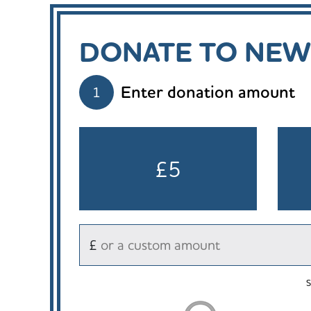
DONATE TO NEW
Enter donation amount
1
£5
£
S