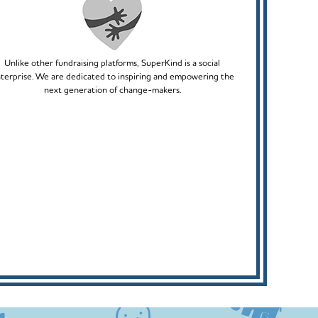
Unlike other fundraising platforms, SuperKind is a social
terprise. We are dedicated to inspiring and empowering the
next generation of change-makers.