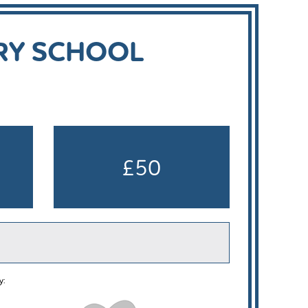
RY SCHOOL
£50
y: