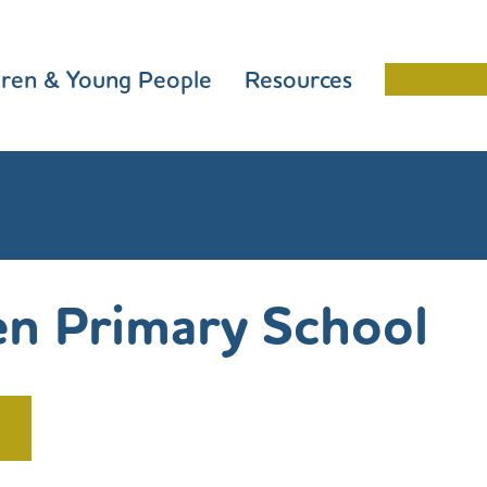
dren & Young People
Resources
Schools 
n Primary School