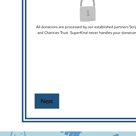
All donations are processed by our established partners Str
and Charities Trust. SuperKind never handles your donation