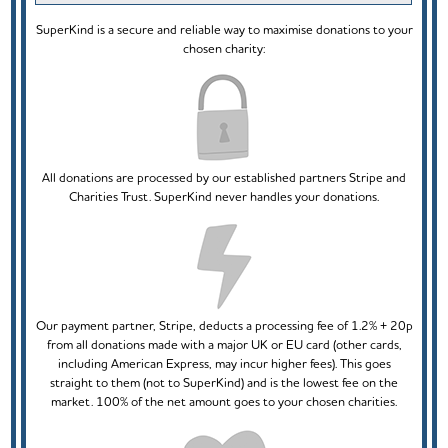
SuperKind is a secure and reliable way to maximise donations to your
chosen charity:
All donations are processed by our established partners Stripe and
Charities Trust. SuperKind never handles your donations.
Our payment partner, Stripe, deducts a processing fee of 1.2% + 20p
from all donations made with a major UK or EU card (other cards,
including American Express, may incur higher fees). This goes
straight to them (not to SuperKind) and is the lowest fee on the
market. 100% of the net amount goes to your chosen charities.