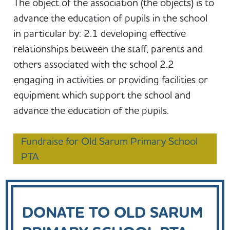
The object of the association (the objects) is to
advance the education of pupils in the school
in particular by: 2.1 developing effective
relationships between the staff, parents and
others associated with the school 2.2
engaging in activities or providing facilities or
equipment which support the school and
advance the education of the pupils.
Fundraise for Old Sarum Primary School
PTA
DONATE TO OLD SARUM