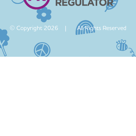
© Copyright 2026 | All Rights Reserved