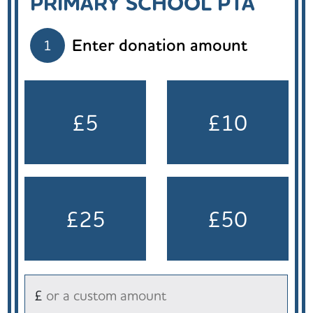
PRIMARY SCHOOL PTA
Enter donation amount
1
£5
£10
£25
£50
£