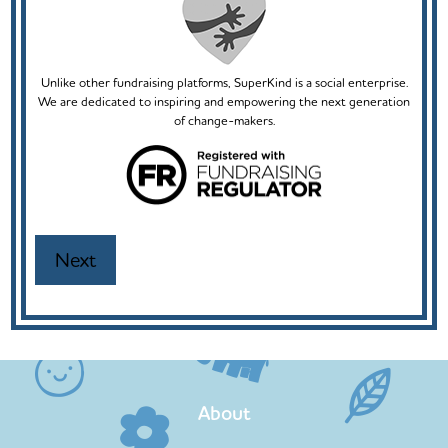
Unlike other fundraising platforms, SuperKind is a social enterprise.
We are dedicated to inspiring and empowering the next generation
of change-makers.
About