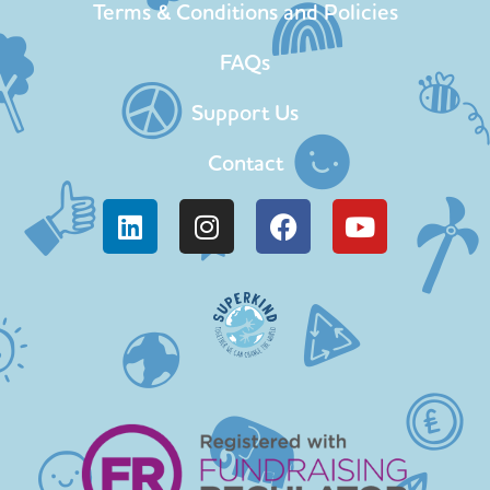
Terms & Conditions and Policies
FAQs
Support Us
Contact