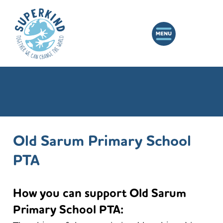
Old Sarum Primary School
PTA
How you can support Old Sarum
Primary School PTA: