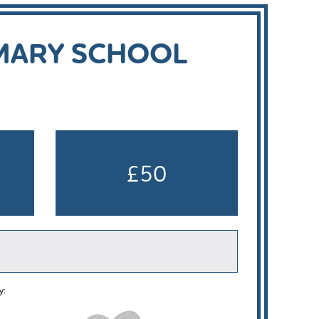
IMARY SCHOOL
£50
y: