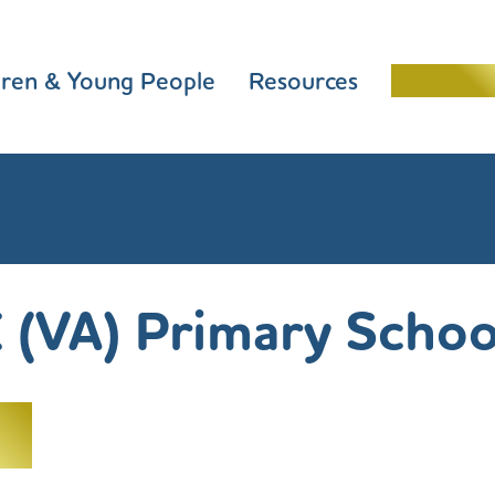
dren & Young People
Resources
Schools 
 (VA) Primary Schoo