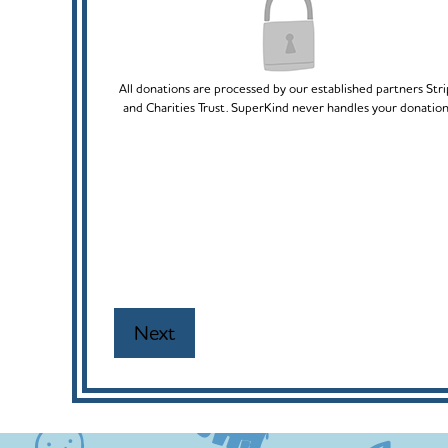
All donations are processed by our established partners Str
and Charities Trust. SuperKind never handles your donation