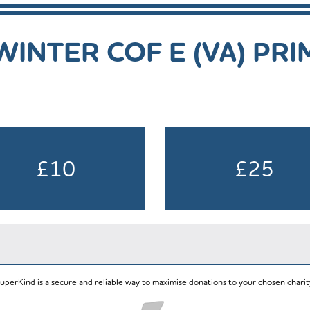
INTER COF E (VA) PR
£10
£25
uperKind is a secure and reliable way to maximise donations to your chosen charit