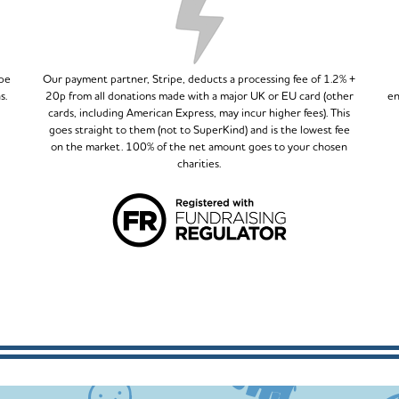
ipe
Our payment partner, Stripe, deducts a processing fee of 1.2% +
s.
20p from all donations made with a major UK or EU card (other
en
cards, including American Express, may incur higher fees). This
goes straight to them (not to SuperKind) and is the lowest fee
on the market. 100% of the net amount goes to your chosen
charities.