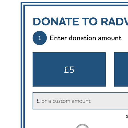
DONATE TO RADW
Enter donation amount
1
£5
£
S