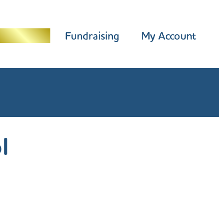
Programme
Fundraising
My Account
l