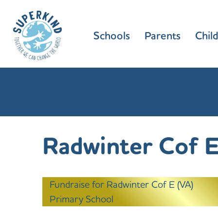
Schools
Parents
Chil
Radwinter Cof E
Fundraise for Radwinter Cof E (VA)
Primary School