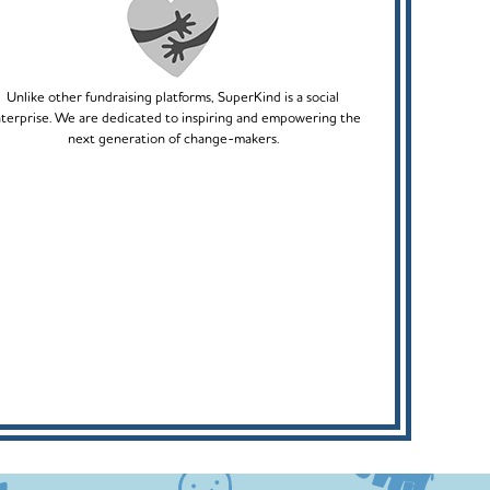
Unlike other fundraising platforms, SuperKind is a social
terprise. We are dedicated to inspiring and empowering the
next generation of change-makers.