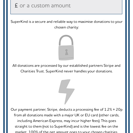
£
SuperKind is a secure and reliable way to maximise donations to your
chosen charity:
All donations are processed by our established partners Stripe and
Charities Trust. SuperKind never handles your donations.
Our payment partner, Stripe, deducts a processing fee of 1.2% + 20p
from all donations made with a major UK or EU card (other cards,
including American Express, may incur higher fees). This goes
straight to them (not to SuperKind) and is the lowest fee on the
market. 100% of the net amount goes to your chosen charities.