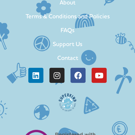
About
Terms & Conditions and Policies
FAQs
Support Us
Contact