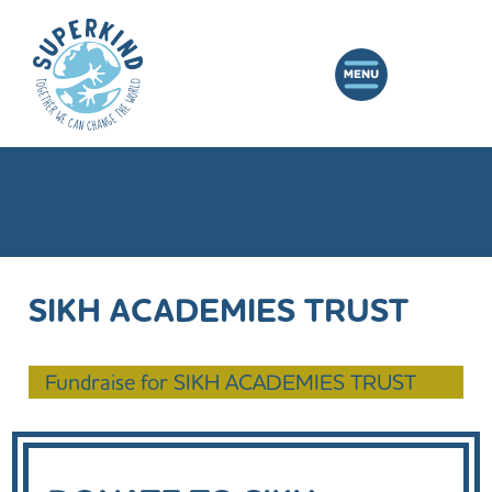
SIKH ACADEMIES TRUST
Fundraise for SIKH ACADEMIES TRUST