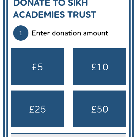
DONATE TO SIKH
ACADEMIES TRUST
Enter donation amount
1
£5
£10
£25
£50