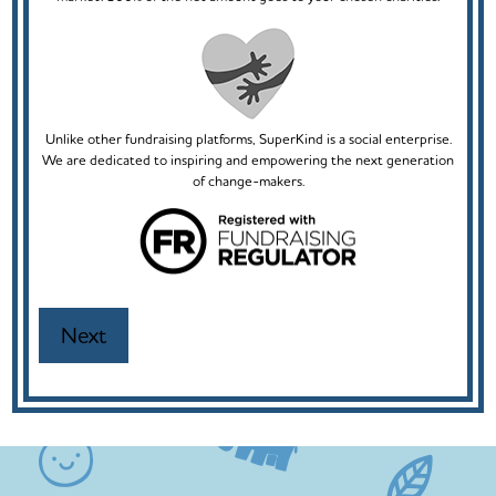
Unlike other fundraising platforms, SuperKind is a social enterprise.
We are dedicated to inspiring and empowering the next generation
of change-makers.