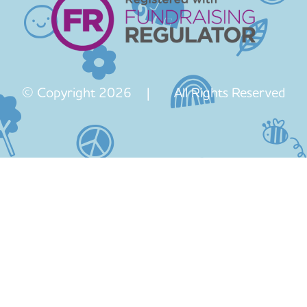
© Copyright 2026 | All Rights Reserved