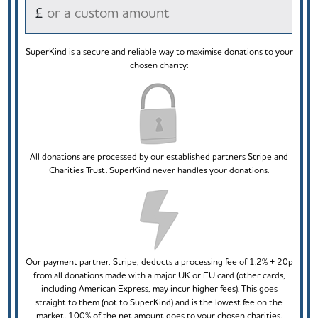
£
SuperKind is a secure and reliable way to maximise donations to your
chosen charity:
All donations are processed by our established partners Stripe and
Charities Trust. SuperKind never handles your donations.
Our payment partner, Stripe, deducts a processing fee of 1.2% + 20p
from all donations made with a major UK or EU card (other cards,
including American Express, may incur higher fees). This goes
straight to them (not to SuperKind) and is the lowest fee on the
market. 100% of the net amount goes to your chosen charities.