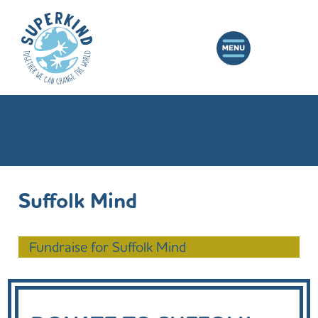
Suffolk Mind
Fundraise for Suffolk Mind