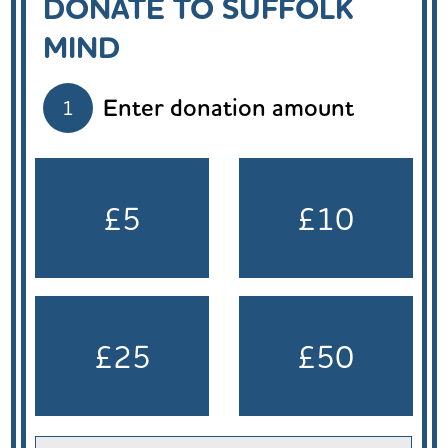
DONATE TO SUFFOLK
MIND
Enter donation amount
1
£5
£10
£25
£50