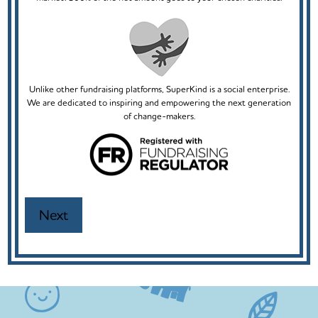
Unlike other fundraising platforms, SuperKind is a social enterprise.
We are dedicated to inspiring and empowering the next generation
of change-makers.