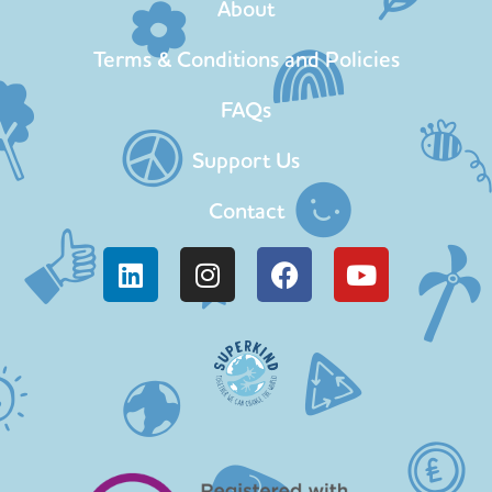
About
Terms & Conditions and Policies
FAQs
Support Us
Contact