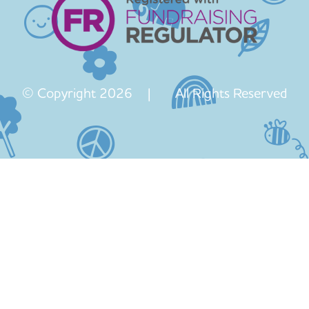
© Copyright 2026 | All Rights Reserved