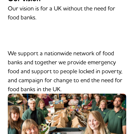
Our vision is for a UK without the need for
food banks.
We support a nationwide network of food
banks and together we provide emergency
food and support to people locked in poverty,
and campaign for change to end the need for
food banks in the UK.