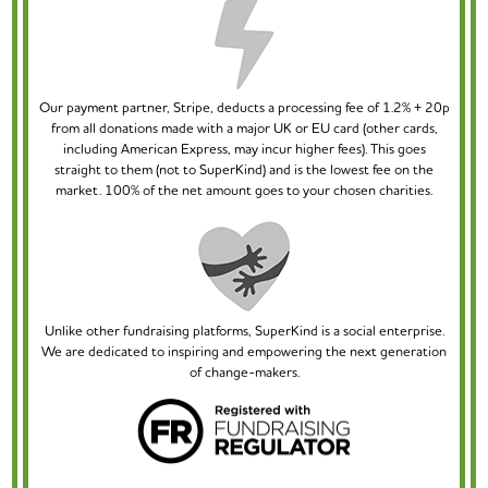
Our payment partner, Stripe, deducts a processing fee of 1.2% + 20p
from all donations made with a major UK or EU card (other cards,
including American Express, may incur higher fees). This goes
straight to them (not to SuperKind) and is the lowest fee on the
market. 100% of the net amount goes to your chosen charities.
Unlike other fundraising platforms, SuperKind is a social enterprise.
We are dedicated to inspiring and empowering the next generation
of change-makers.