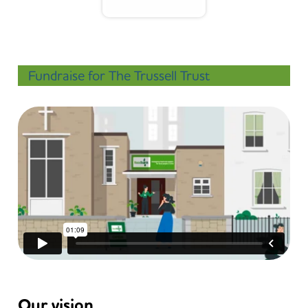
Fundraise for The Trussell Trust
Our vision