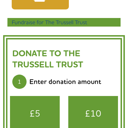
Fundraise for The Trussell Trust
DONATE TO THE
TRUSSELL TRUST
Enter donation amount
1
£5
£10