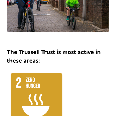
The Trussell Trust is most active in
these areas: