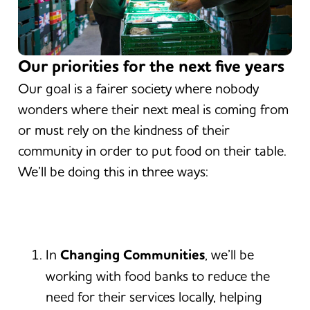
Our priorities for the next five years
Our goal is a fairer society where nobody
wonders where their next meal is coming from
or must rely on the kindness of their
community in order to put food on their table.
We’ll be doing this in three ways:
In
Changing Communities
, we’ll be
working with food banks to reduce the
need for their services locally, helping