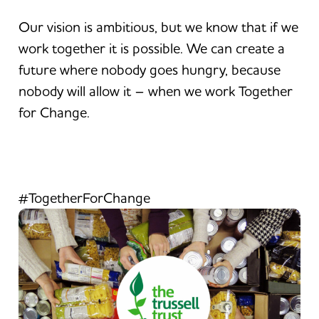
Our vision is ambitious, but we know that if we
work together it is possible. We can create a
future where nobody goes hungry, because
nobody will allow it – when we work Together
for Change.
#TogetherForChange