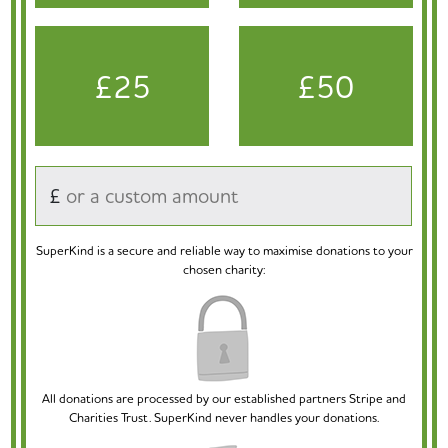
£25
£50
£
SuperKind is a secure and reliable way to maximise donations to your
chosen charity:
All donations are processed by our established partners Stripe and
Charities Trust. SuperKind never handles your donations.