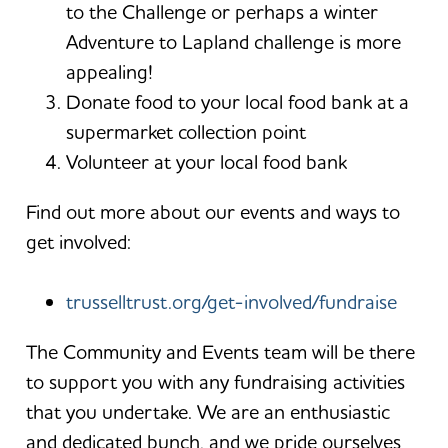
to the Challenge or perhaps a winter
Adventure to Lapland challenge is more
appealing!
Donate food to your local food bank at a
supermarket collection point
Volunteer at your local food bank
Find out more about our events and ways to
get involved:
trusselltrust.org/get-involved/fundraise
The Community and Events team will be there
to support you with any fundraising activities
that you undertake. We are an enthusiastic
and dedicated bunch, and we pride ourselves