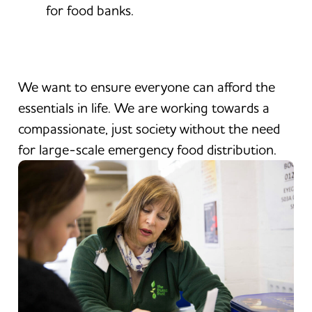
for food banks.
We want to ensure everyone can afford the
essentials in life. We are working towards a
compassionate, just society without the need
for large-scale emergency food distribution.