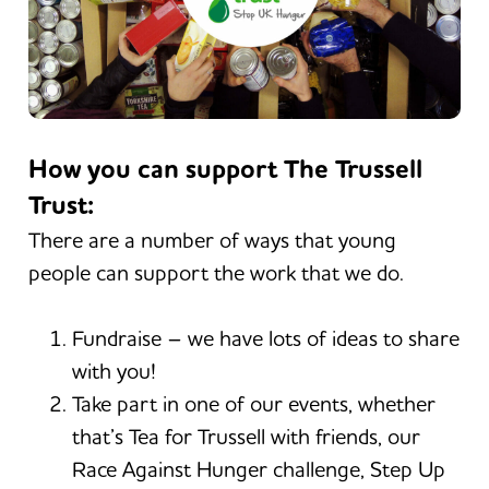
How you can support The Trussell
Trust:
There are a number of ways that young
people can support the work that we do.
Fundraise – we have lots of ideas to share
with you!
Take part in one of our events, whether
that’s Tea for Trussell with friends, our
Race Against Hunger challenge, Step Up