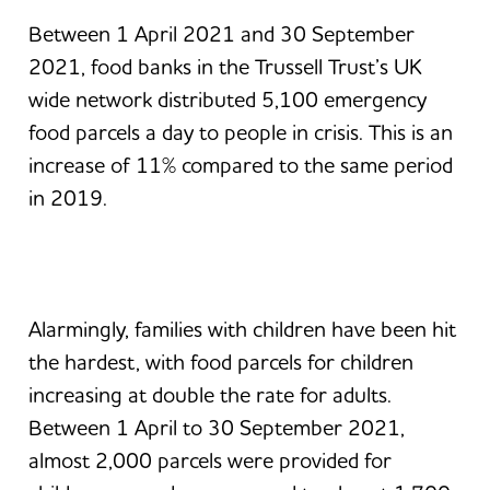
Between 1 April 2021 and 30 September
2021, food banks in the Trussell Trust’s UK
wide network distributed 5,100 emergency
food parcels a day to people in crisis. This is an
increase of 11% compared to the same period
in 2019.
Alarmingly, families with children have been hit
the hardest, with food parcels for children
increasing at double the rate for adults.
Between 1 April to 30 September 2021,
almost 2,000 parcels were provided for