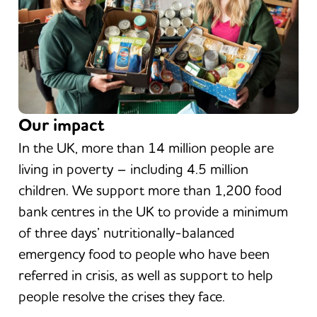
Our impact
In the UK, more than 14 million people are
living in poverty – including 4.5 million
children. We support more than 1,200 food
bank centres in the UK to provide a minimum
of three days’ nutritionally-balanced
emergency food to people who have been
referred in crisis, as well as support to help
people resolve the crises they face.