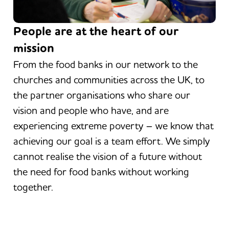
People are at the heart of our
mission
From the food banks in our network to the
churches and communities across the UK, to
the partner organisations who share our
vision and people who have, and are
experiencing extreme poverty – we know that
achieving our goal is a team effort. We simply
cannot realise the vision of a future without
the need for food banks without working
together.