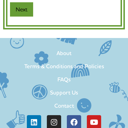
About
Terms & Conditions and Policies
FAQs
Support Us
Contact