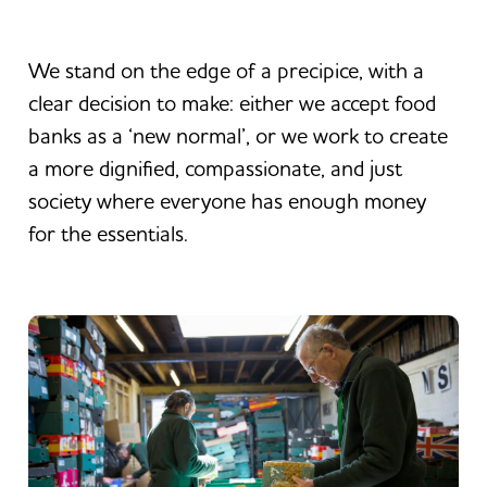
We stand on the edge of a precipice, with a
clear decision to make: either we accept food
banks as a ‘new normal’, or we work to create
a more dignified, compassionate, and just
society where everyone has enough money
for the essentials.