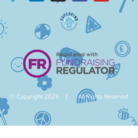
© Copyright 2026 | All Rights Reserved