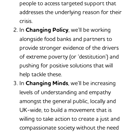
people to access targeted support that
addresses the underlying reason for their
crisis.
In
Changing Policy
, we’ll be working
alongside food banks and partners to
provide stronger evidence of the drivers
of extreme poverty (or ‘destitution’) and
pushing for positive solutions that will
help tackle these.
In
Changing Minds
, we’ll be increasing
levels of understanding and empathy
amongst the general public, locally and
UK-wide, to build a movement that is
willing to take action to create a just and
compassionate society without the need