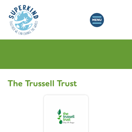
The Trussell Trust