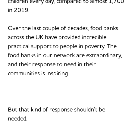
children every day, compared to almost 1,700
in 2019.
Over the last couple of decades, food banks
across the UK have provided incredible,
practical support to people in poverty. The
food banks in our network are extraordinary,
and their response to need in their
communities is inspiring.
But that kind of response shouldn’t be
needed.