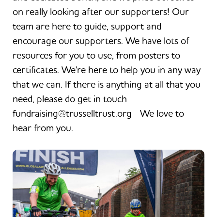
on really looking after our supporters! Our
team are here to guide, support and
encourage our supporters. We have lots of
resources for you to use, from posters to
certificates. We're here to help you in any way
that we can. If there is anything at all that you
need, please do get in touch
fundraising@trusselltrust.org We love to
hear from you.