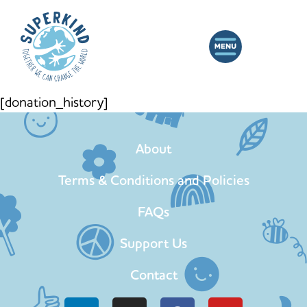
[donation_history]
About
Terms & Conditions and Policies
FAQs
Support Us
Contact