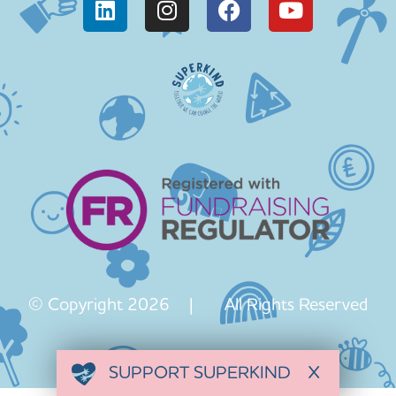
© Copyright 2026 | All Rights Reserved
SUPPORT SUPERKIND
X