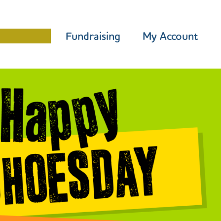
Programme
Fundraising
My Account