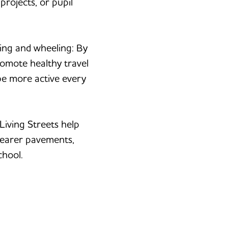
rojects, or pupil
ing and wheeling: By
romote healthy travel
be more active every
Living Streets help
learer pavements,
chool.