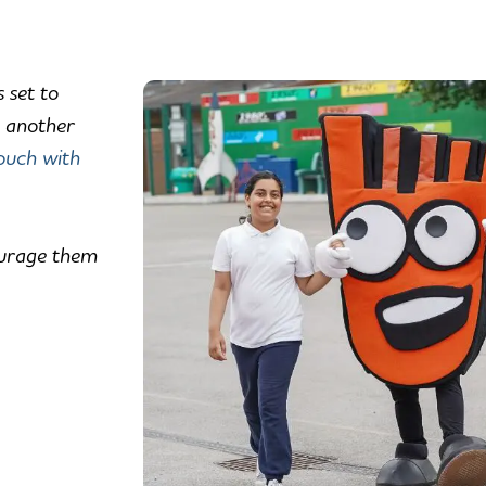
 set to
d another
touch with
ourage them