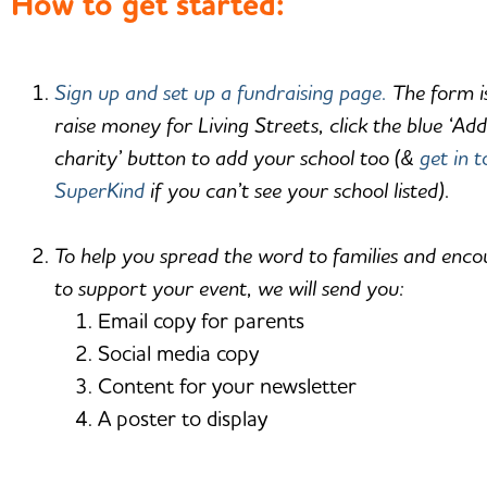
How to get started:
Sign up and set up a fundraising page.
The form is
raise money for Living Streets, click the blue ‘Ad
charity’ button to add your school too (&
get in 
SuperKind
if you can’t see your school listed).
To help you spread the word to families and enc
to support your event, we will send you:
Email copy for parents
Social media copy
Content for your newsletter
A poster to display