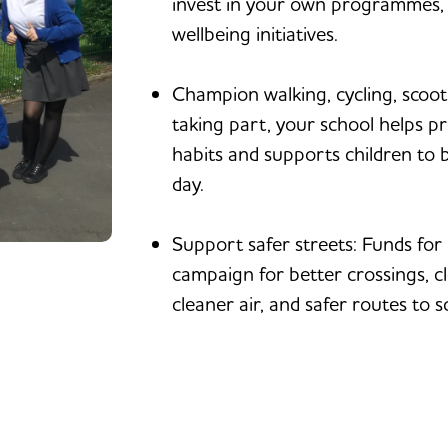
invest in your own programmes, p
wellbeing initiatives.
Champion walking, cycling, scoot
taking part, your school helps p
habits and supports children to 
day.
Support safer streets: Funds for 
campaign for better crossings, c
cleaner air, and safer routes to s