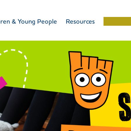
dren & Young People
Resources
Schools 