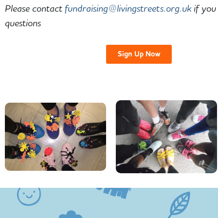
Please contact
fundraising@livingstreets.org.
uk
if you
questions
Sign Up Now