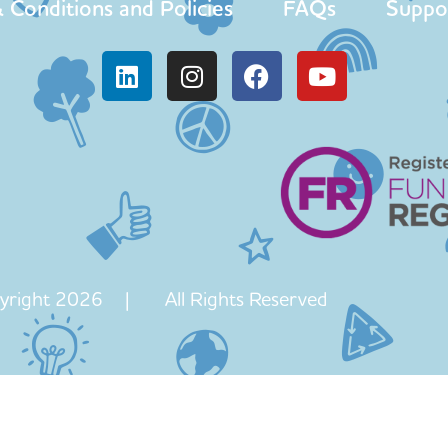
 Conditions and Policies
FAQs
Suppo
yright 2026 | All Rights Reserved