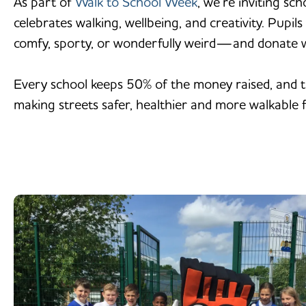
As part of
Walk to School Week
, we’re inviting sc
celebrates walking, wellbeing, and creativity. Pupi
comfy, sporty, or wonderfully weird—and donate 
Every school keeps 50% of the money raised, and th
making streets safer, healthier and more walkable fo