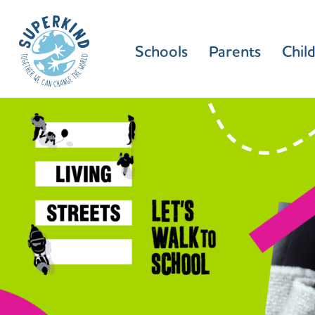
Schools
Parents
Chil