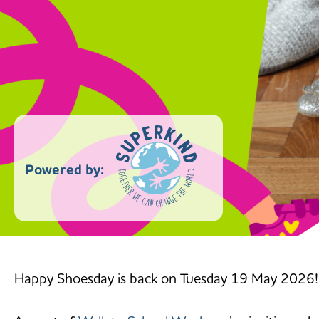
Powered by:
Happy Shoesday is back on Tuesday 19 May 2026!