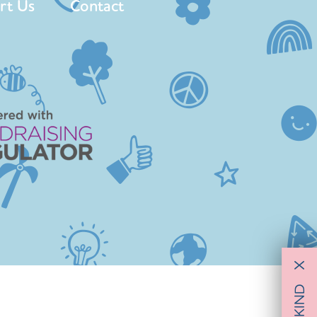
rt Us
Contact
X