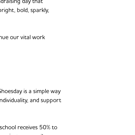
ndraising day that
ight, bold, sparkly,
nue our vital work
Shoesday is a simple way
individuality, and support
 school receives 50% to