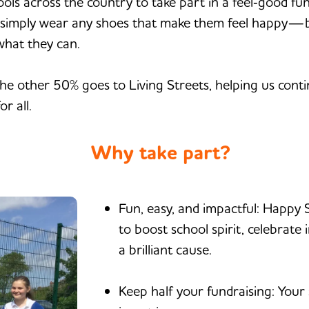
hools across the country to take part in a feel‑good fu
ls simply wear any shoes that make them feel happy—br
what they can.
e other 50% goes to Living Streets, helping us conti
r all.
Why take part?
Fun, easy, and impactful: Happy 
to boost school spirit, celebrate 
a brilliant cause.
Keep half your fundraising: Your