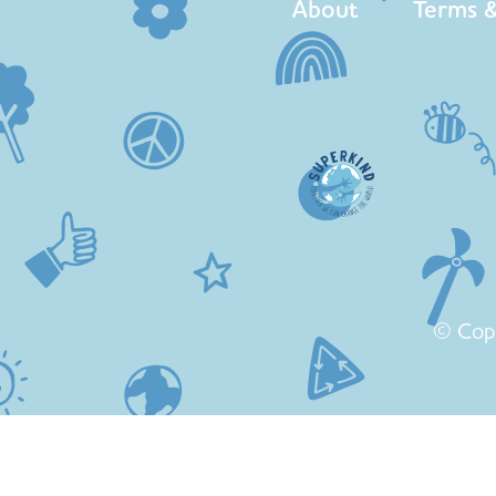
About
Terms &
© Cop