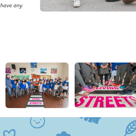
 have any