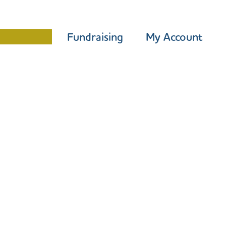
Programme
Fundraising
My Account