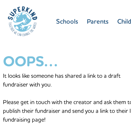
Schools
Parents
Chil
OOPS…
It looks like someone has shared a link to a draft
fundraiser with you.
Please get in touch with the creator and ask them t
publish their fundraiser and send you a link to their l
fundraising page!