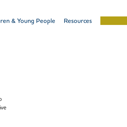
dren & Young People
Resources
Schools 
o
ive