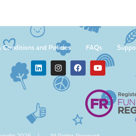
 Conditions and Policies
FAQs
Suppo
yright 2026 | All Rights Reserved