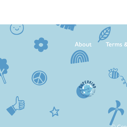
About
Terms &
© Cop