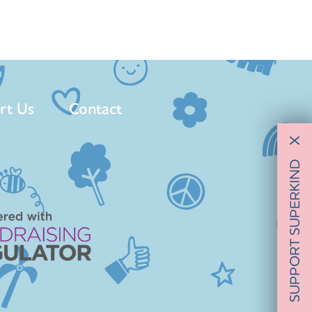
rt Us
Contact
X
SUPPORT SUPERKIND