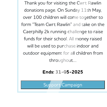
Thank you for visiting the Cwrt Rawlin
donations page. On Sunday 11th May,
over 100 children will come together to
form “Team Cwrt Rawlin” and take on the
Caerphilly 2k running challenge to raise
funds for their school. All money raised
will be used to purchase indoor and
outdoor equipment for all children from
throughout…
Ends: 31-05-2025
Support Campaign