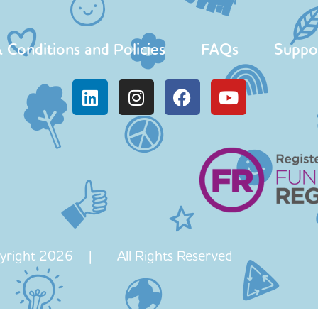
 Conditions and Policies
FAQs
Suppo
yright 2026 | All Rights Reserved