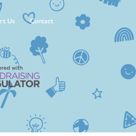
rt Us
Contact