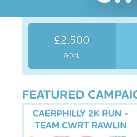
£2,500
GOAL
FEATURED CAMPAI
CAERPHILLY 2K RUN -
TEAM CWRT RAWLIN