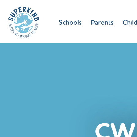
Schools
Parents
Chil
CW