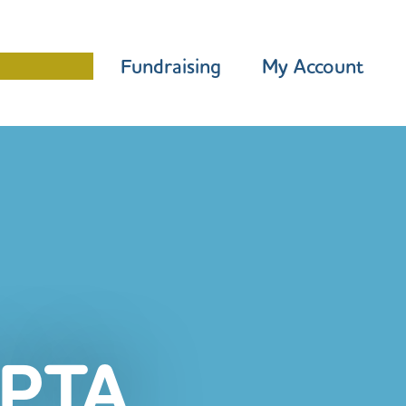
Programme
Fundraising
My Account
PTA