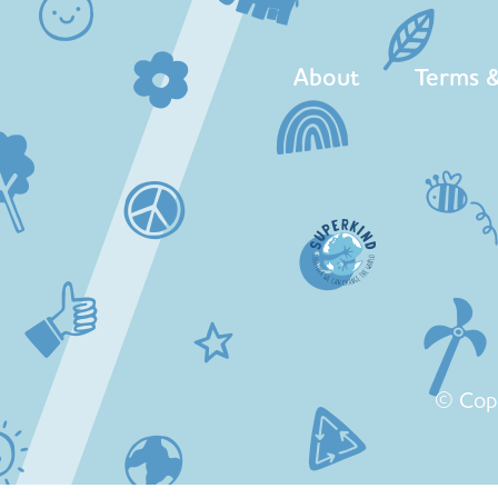
About
Terms &
© Cop