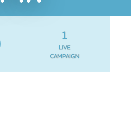
1
LIVE
CAMPAIGN