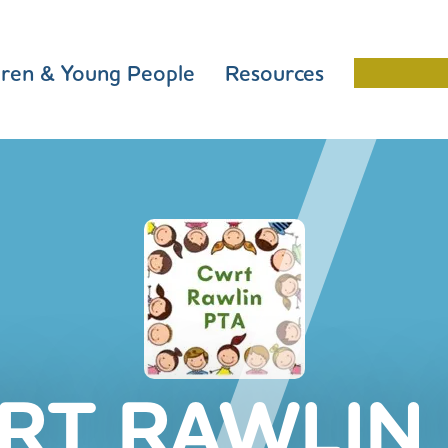
dren & Young People
Resources
Schools 
RT RAWLIN 