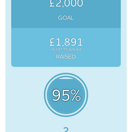
£2,000
GOAL
£1,891
+£347.75 Gift Aid
RAISED
95
%
2