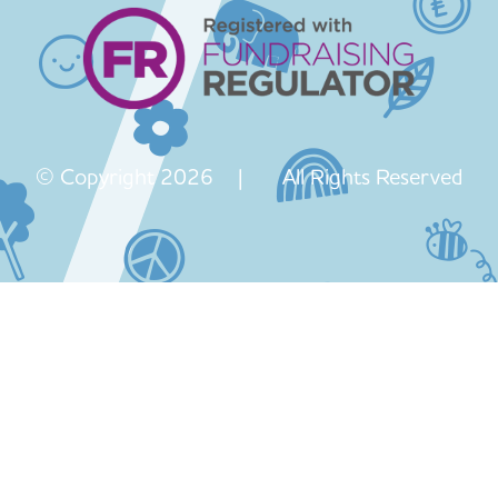
© Copyright 2026 | All Rights Reserved