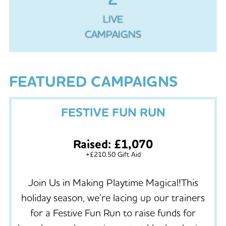
LIVE
CAMPAIGNS
FEATURED CAMPAIGNS
FESTIVE FUN RUN
Raised: £1,070
+£210.50 Gift Aid
Join Us in Making Playtime Magical!This
holiday season, we’re lacing up our trainers
for a Festive Fun Run to raise funds for