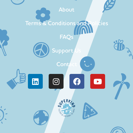
About
Terms & Conditions and Policies
FAQs
Support Us
Contact