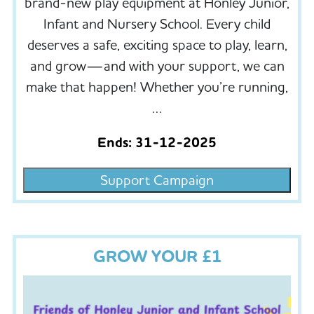
brand-new play equipment at Honley Junior,
Infant and Nursery School. Every child
deserves a safe, exciting space to play, learn,
and grow—and with your support, we can
make that happen! Whether you’re running,
…
Ends: 31-12-2025
Support Campaign
GROW YOUR £1