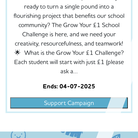
ready to turn a single pound into a
flourishing project that benefits our school
community? The Grow Your £1 School
Challenge is here, and we need your
creativity, resourcefulness, and teamwork!
🌟 What is the Grow Your £1 Challenge?
Each student will start with just £1 (please
ask a…
Ends: 04-07-2025
Support Campaign