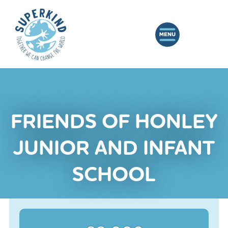
FRIENDS OF HONLEY
JUNIOR AND INFANT
SCHOOL