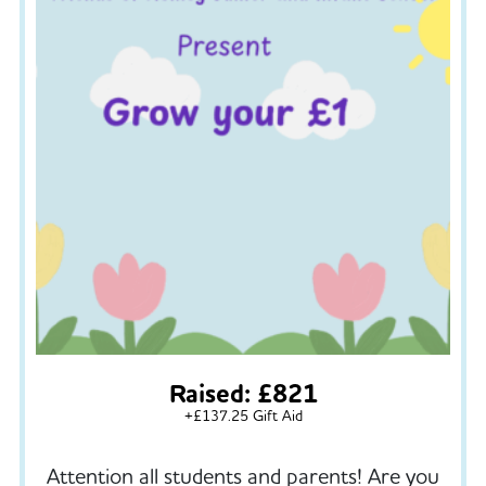
Raised: £821
+£137.25 Gift Aid
Attention all students and parents! Are you