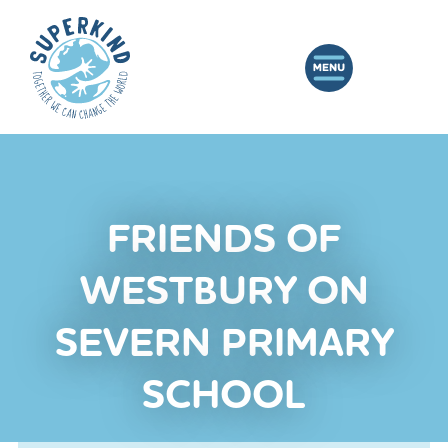
FRIENDS OF
WESTBURY ON
SEVERN PRIMARY
SCHOOL