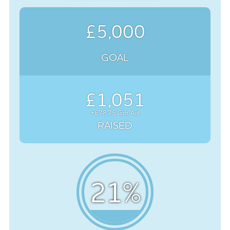
£5,000
GOAL
£1,051
+£78.75 Gift Aid
RAISED
21
%