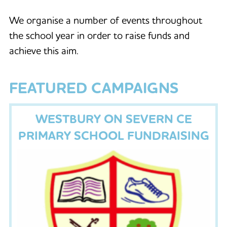
We organise a number of events throughout
the school year in order to raise funds and
achieve this aim.
FEATURED CAMPAIGNS
WESTBURY ON SEVERN CE
PRIMARY SCHOOL FUNDRAISING