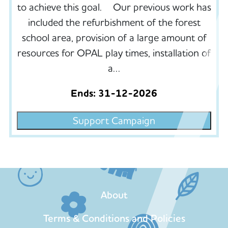
to achieve this goal. Our previous work has
included the refurbishment of the forest
school area, provision of a large amount of
resources for OPAL play times, installation of
a…
Ends: 31-12-2026
Support Campaign
About
Terms & Conditions and Policies