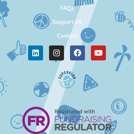
FAQs
Support Us
Contact