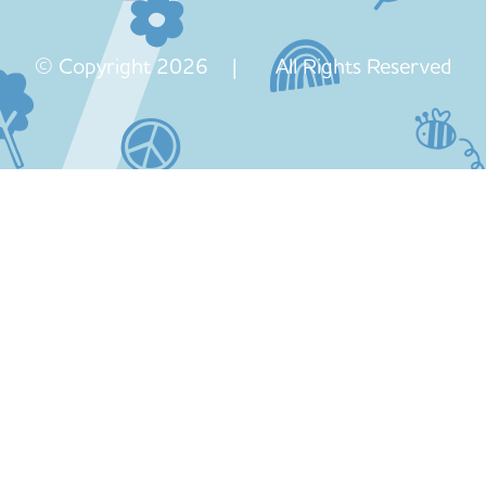
© Copyright 2026 | All Rights Reserved