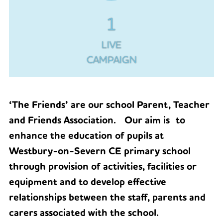
1
LIVE
CAMPAIGN
‘The Friends’ are our school Parent, Teacher
and Friends Association. Our aim is to
enhance the education of pupils at
Westbury-on-Severn CE primary school
through provision of activities, facilities or
equipment and to develop effective
relationships between the staff, parents and
carers associated with the school.