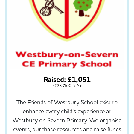
Raised: £1,051
+£78.75 Gift Aid
The Friends of Westbury School exist to
enhance every child’s experience at
Westbury on Severn Primary. We organise
events, purchase resources and raise funds