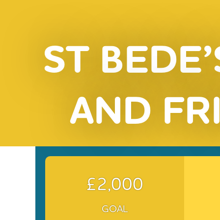
ST BEDE’
AND FR
£2,000
GOAL