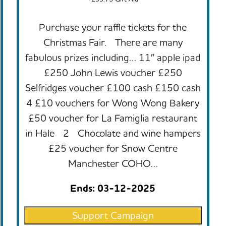
Purchase your raffle tickets for the
Christmas Fair. There are many
fabulous prizes including… 11″ apple ipad
£250 John Lewis voucher £250
Selfridges voucher £100 cash £150 cash
4 £10 vouchers for Wong Wong Bakery
£50 voucher for La Famiglia restaurant
in Hale 2 Chocolate and wine hampers
£25 voucher for Snow Centre
Manchester COHO…
Ends: 03-12-2025
Support Campaign