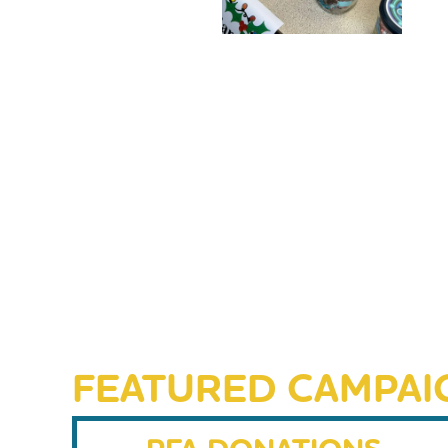
FEATURED CAMPAI