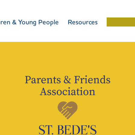
dren & Young People
Resources
Schools 