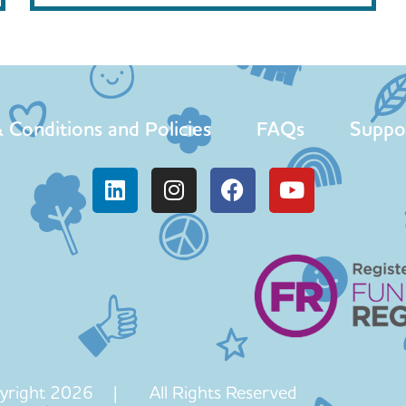
 Conditions and Policies
FAQs
Suppo
yright 2026 | All Rights Reserved