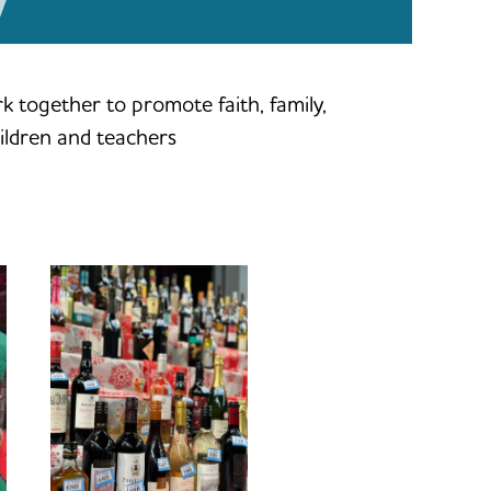
 together to promote faith, family,
ildren and teachers