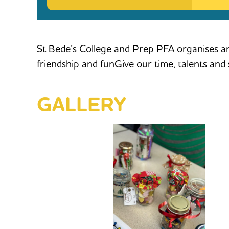
St Bede’s College and Prep PFA organises an
friendship and funGive our time, talents an
GALLERY