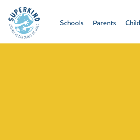
Schools
Parents
Chil