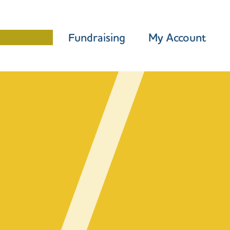
Programme
Fundraising
My Account