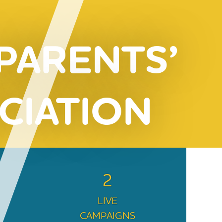
 PARENTS’
CIATION
2
LIVE
CAMPAIGNS