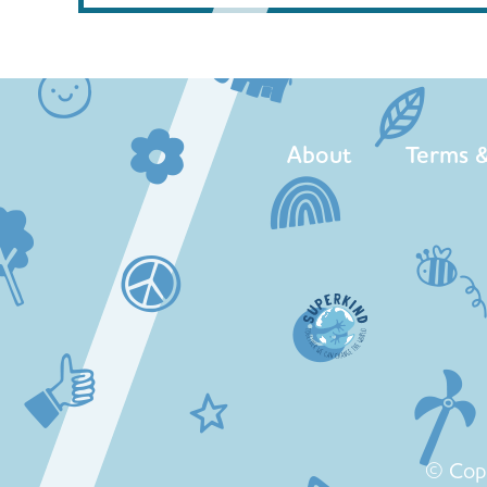
About
Terms &
© Cop