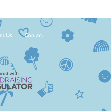
rt Us
Contact