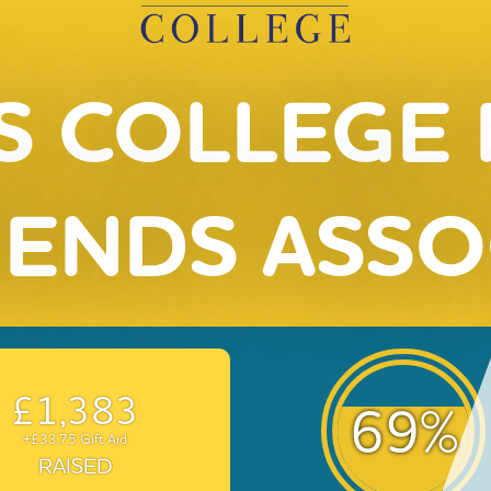
S COLLEGE
IENDS ASSO
£1,383
69
%
+£33.75 Gift Aid
RAISED