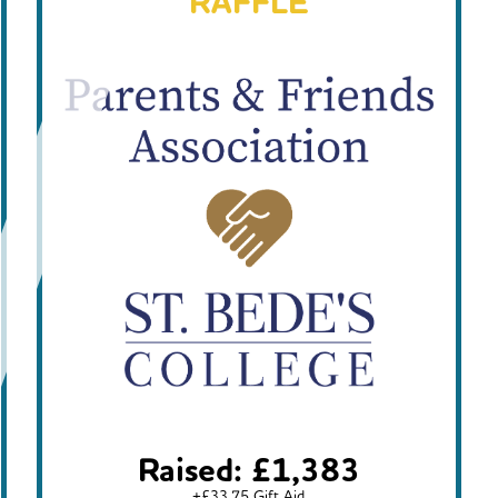
RAFFLE
Raised: £1,383
+£33.75 Gift Aid