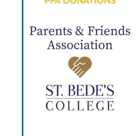
PFA DONATIONS