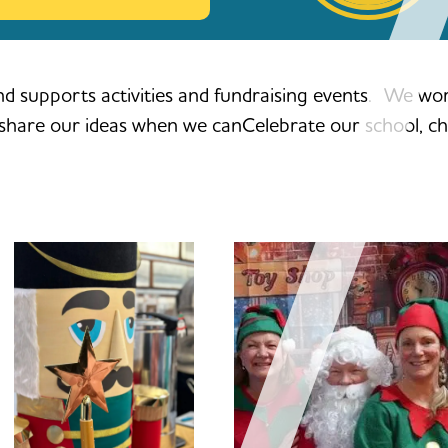
d supports activities and fundraising events. We work
d share our ideas when we canCelebrate our school, ch