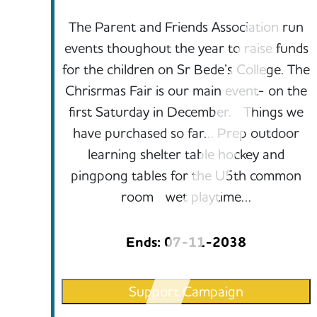
The Parent and Friends Association run
events thoughout the year to raise funds
for the children on Sr Bede’s College. The
Chrisrmas Fair is our main event- on the
first Saturday in December. Things we
have purchased so far… Prep outdoor
learning shelter table hockey and
pingpong tables for the U5th common
room wet playtime…
Ends: 07-11-2038
Support Campaign