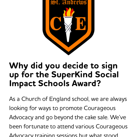
Why did you decide to sign
up for the SuperKind Social
Impact Schools Award?
As a Church of England school, we are always
looking for ways to promote Courageous
Advocacy and go beyond the cake sale. We’ve
been fortunate to attend various Courageous
Advocacy training sessions but what stood