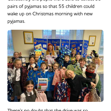
pairs of pyjamas so that 55 children could
wake up on Christmas morning with new
pyjamas.
There’s no doubt that the drive was so