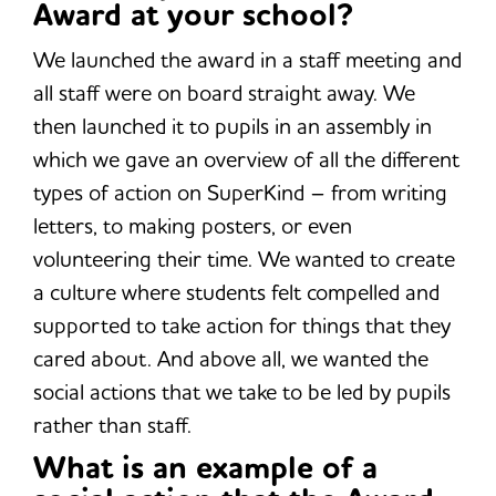
Award at your school?
We launched the award in a staff meeting and
all staff were on board straight away. We
then launched it to pupils in an assembly in
which we gave an overview of all the different
types of action on SuperKind – from writing
letters, to making posters, or even
volunteering their time. We wanted to create
a culture where students felt compelled and
supported to take action for things that they
cared about. And above all, we wanted the
social actions that we take to be led by pupils
rather than staff.
What is an example of a