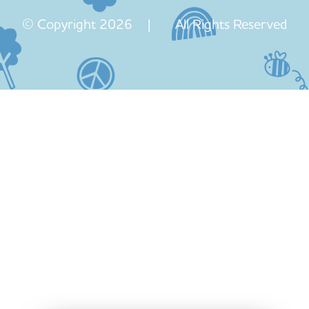
© Copyright 2026 | All Rights Reserved