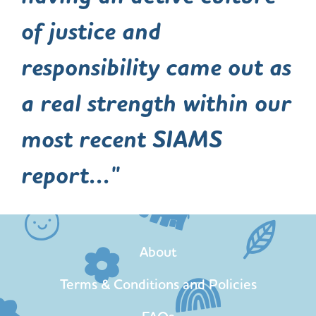
of justice and
responsibility came out as
a real strength within our
most recent SIAMS
report..."
About
Terms & Conditions and Policies