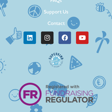
FAQs
Support Us
Contact