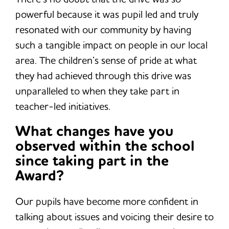
powerful because it was pupil led and truly
resonated with our community by having
such a tangible impact on people in our local
area. The children’s sense of pride at what
they had achieved through this drive was
unparalleled to when they take part in
teacher-led initiatives.
What changes have you
observed within the school
since taking part in the
Award?
Our pupils have become more confident in
talking about issues and voicing their desire to