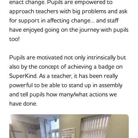
enact change. Pupils are empowered to
approach teachers with big problems and ask
for support in affecting change… and staff
have enjoyed going on the journey with pupils
too!
Pupils are motivated not only intrinsically but
also by the concept of achieving a badge on
SuperKind. As a teacher, it has been really
powerful to be able to stand up in assembly
and tell pupils how many/what actions we
have done.