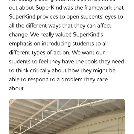
out about SuperKind was the framework that
SuperKind provides to open students’ eyes to
all the different ways that they can affect
change. We really valued SuperKind’s
emphasis on introducing students to all
different types of action. We want our
students to feel they have the tools they need
to think critically about how they might be
able to respond to a problem they care
about.