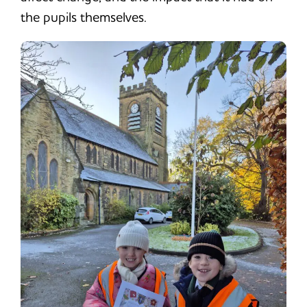
the pupils themselves.