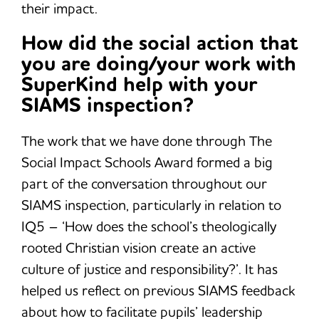
their impact.
How did the social action that
you are doing/your work with
SuperKind help with your
SIAMS inspection?
The work that we have done through The
Social Impact Schools Award formed a big
part of the conversation throughout our
SIAMS inspection, particularly in relation to
IQ5 – ‘How does the school’s theologically
rooted Christian vision create an active
culture of justice and responsibility?’. It has
helped us reflect on previous SIAMS feedback
about how to facilitate pupils’ leadership