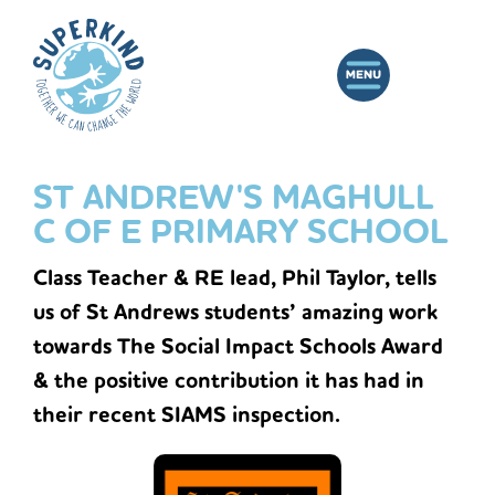
ST ANDREW'S MAGHULL
C OF E PRIMARY SCHOOL
Class Teacher & RE lead, Phil Taylor, tells
us of St Andrews students’ amazing work
towards The Social Impact Schools Award
& the positive contribution it has had in
their recent SIAMS inspection.