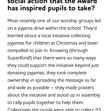
social action that the Award
has inspired pupils to take?
Most recently one of our worship groups led
on a pyjama drive within the school. They’d
learned about a local initiative collecting
pyjamas for children at Christmas and been
compelled to join in. Knowing (through
SuperKind!) that there were so many ways
they could support the initiative beyond just
donating pyjamas, they took complete
ownership in spreading the message as far
and wide as possible – they made posters
about the initiative and stood up in assembly
to rally pupils together to help them.
Collectively the pupils were able to collect 55