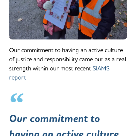
Our commitment to having an active culture
of justice and responsibility came out as a real
strength within our most recent
SIAMS
report
.
Our commitment to
having an active culture