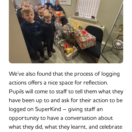
We’ve also found that the process of logging
actions offers a nice space for reflection.
Pupils will come to staff to tell them what they
have been up to and ask for their action to be
logged on SuperKind – giving staff an
opportunity to have a conversation about
what they did, what they learnt, and celebrate