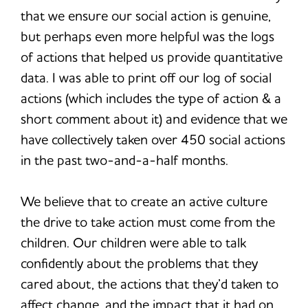
that we ensure our social action is genuine,
but perhaps even more helpful was the logs
of actions that helped us provide quantitative
data. I was able to print off our log of social
actions (which includes the type of action & a
short comment about it) and evidence that we
have collectively taken over 450 social actions
in the past two-and-a-half months.
We believe that to create an active culture
the drive to take action must come from the
children. Our children were able to talk
confidently about the problems that they
cared about, the actions that they’d taken to
affect change, and the impact that it had on