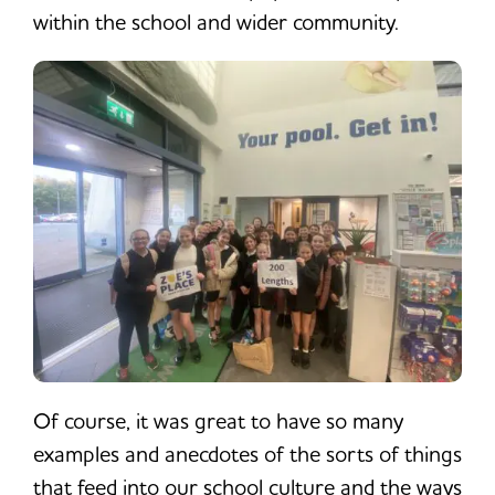
within the school and wider community.
Of course, it was great to have so many
examples and anecdotes of the sorts of things
that feed into our school culture and the ways