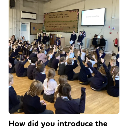
How did you introduce the