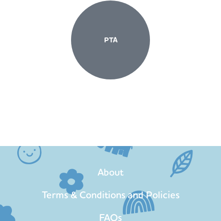
PTA
About
Terms & Conditions and Policies
FAQs