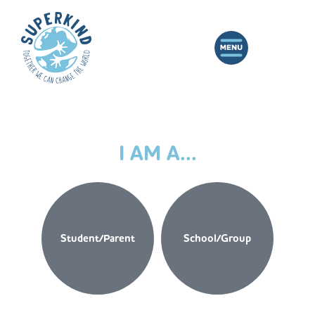
I AM A...
Student/Parent
School/Group