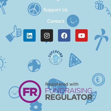
Support Us
Contact