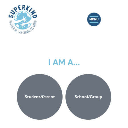
I AM A...
Student/Parent
School/Group