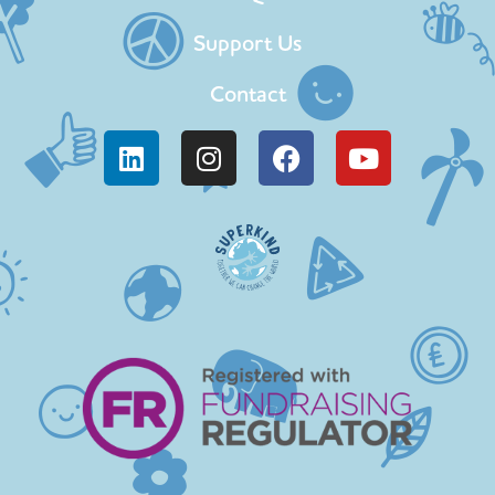
Support Us
Contact