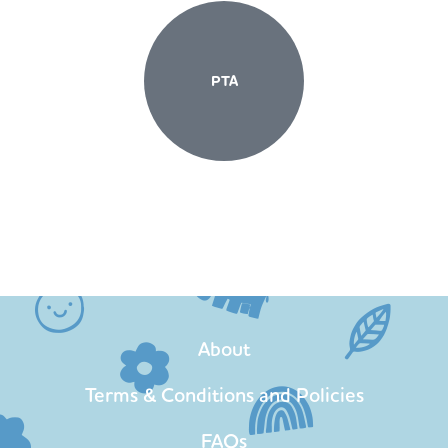
PTA
About
Terms & Conditions and Policies
FAQs