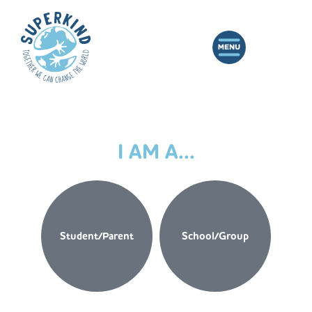
I AM A...
Student/Parent
School/Group