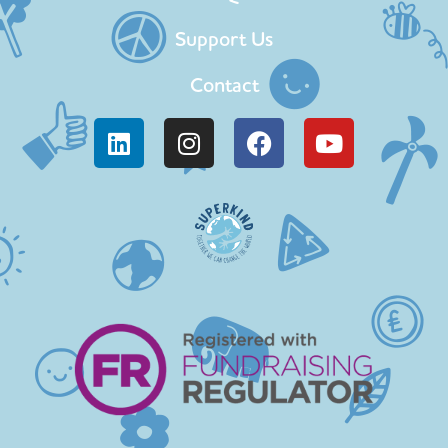
Support Us
Contact