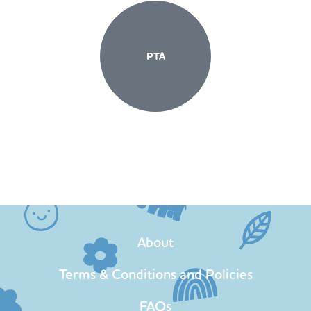
PTA
About
Terms & Conditions and Policies
FAQs