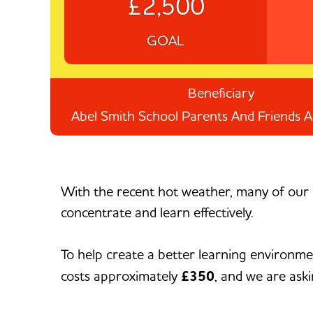
£2,500
GOAL
Beneficiary
Abel Smith School Parents And Friends A
With the recent hot weather, many of our 
concentrate and learn effectively.
To help create a better learning environme
costs approximately
£350
, and we are aski