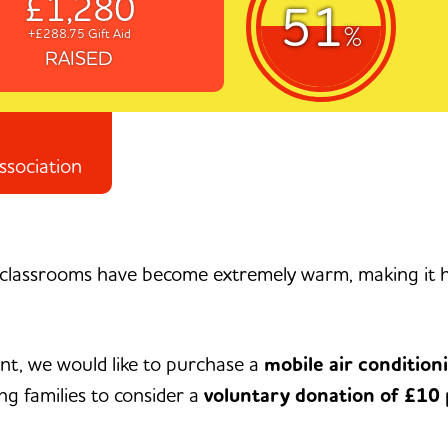
£1,280
51
%
+£288.75 Gift Aid
RAISED
ssociation
classrooms have become extremely warm, making it ha
nt, we would like to purchase a
mobile air condition
ng families to consider a
voluntary donation of £10 