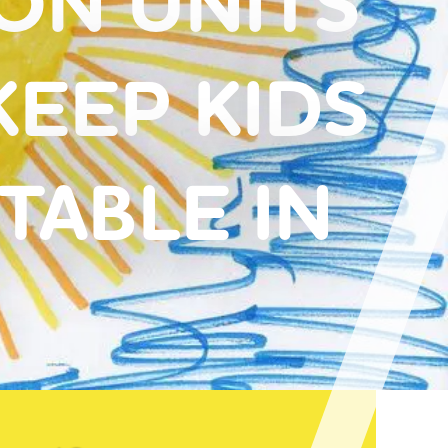
CON UNITS
KEEP KIDS
ABLE IN