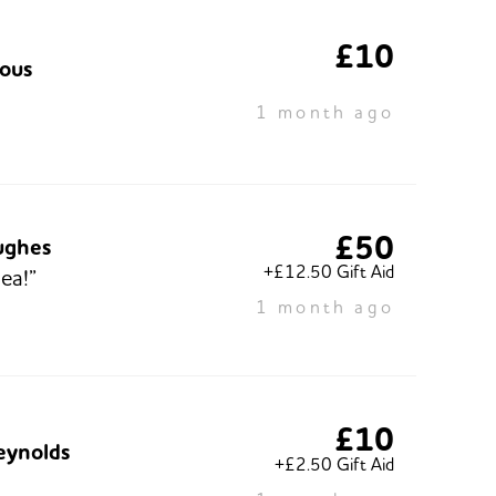
£10
ous
1 month ago
£50
ughes
+£12.50 Gift Aid
ea!”
1 month ago
£10
eynolds
+£2.50 Gift Aid