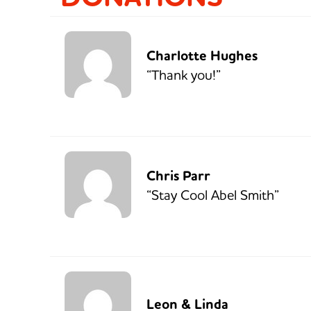
Charlotte Hughes
“Thank you!”
Chris Parr
“Stay Cool Abel Smith”
Leon & Linda