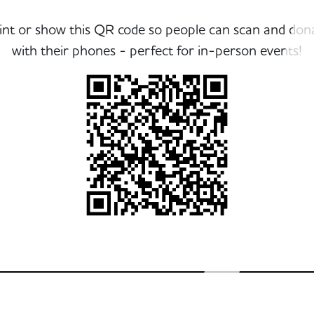
int or show this QR code so people can scan and don
with their phones - perfect for in-person events!