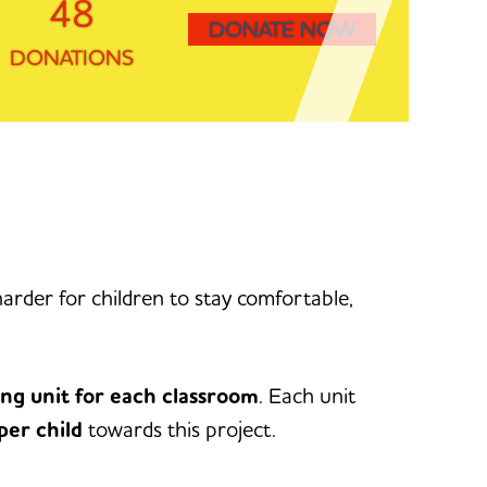
48
DONATE NOW
DONATIONS
rder for children to stay comfortable,
ing unit for each classroom
. Each unit
per child
towards this project.