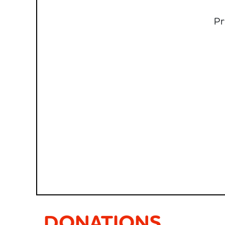
Pr
DONATIONS