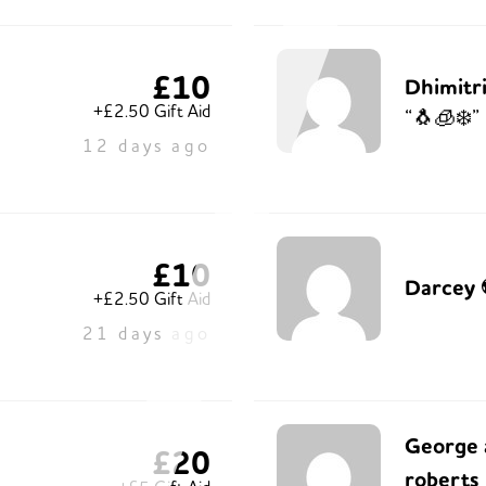
£10
Dhimitri
+£2.50 Gift Aid
“🐧🧊❄️”
12 days ago
£10
Darcey 
+£2.50 Gift Aid
21 days ago
George 
£20
roberts