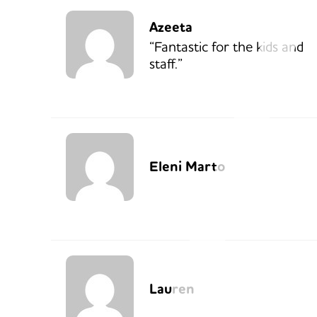
Azeeta
“Fantastic for the kids and
staff.”
Eleni Marto
Lauren