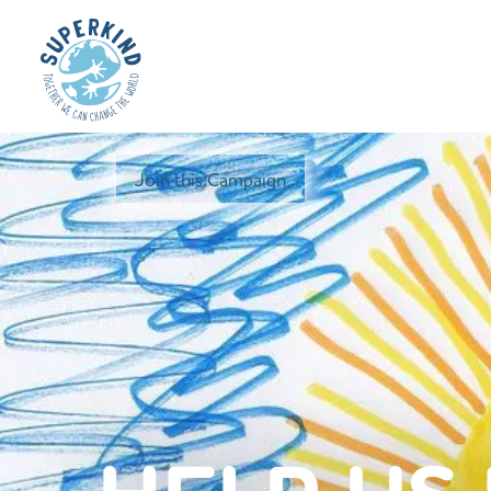
Join this Campaign