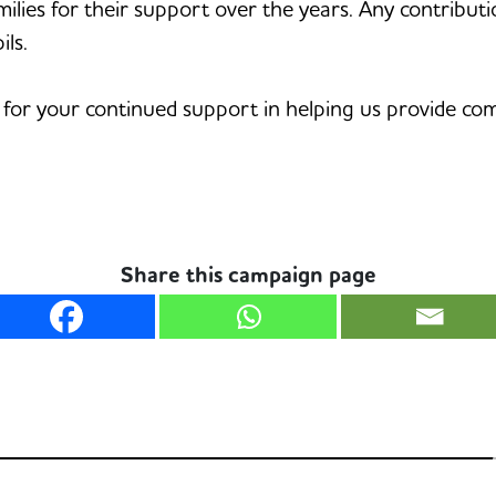
milies for their support over the years. Any contribut
ls.
 for your continued support in helping us provide co
Share this campaign page