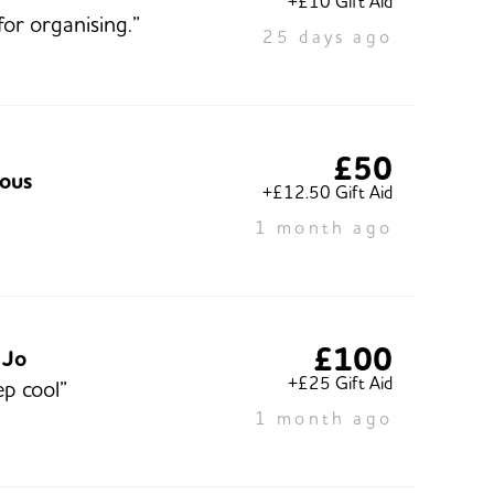
+£10 Gift Aid
for organising.”
25 days ago
£50
ous
+£12.50 Gift Aid
1 month ago
£100
 Jo
+£25 Gift Aid
ep cool”
1 month ago