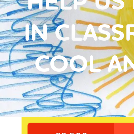
HELP US 
IN CLASS
COOL A