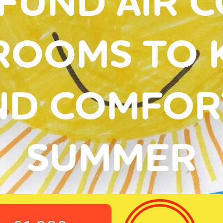
FUND AIR 
ROOMS TO 
ND COMFORT
SUMMER