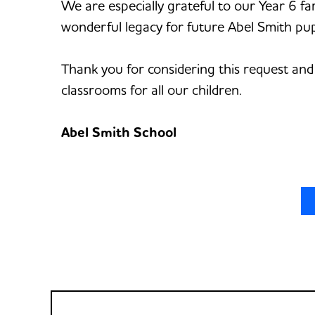
We are especially grateful to our Year 6 fa
wonderful legacy for future Abel Smith pupi
Thank you for considering this request and
classrooms for all our children.
Abel Smith School