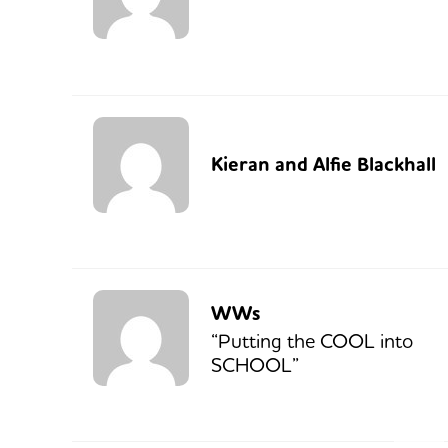
Kieran and Alfie Blackhall
WWs
“Putting the COOL into
SCHOOL”