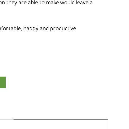
ion they are able to make would leave a
mfortable, happy and productive