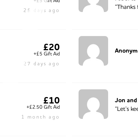
+£5 Gift Aid
“Thanks 
25 days ago
£20
Anonym
+£5 Gift Aid
27 days ago
£10
Jon and
+£2.50 Gift Aid
“Let’s ke
1 month ago