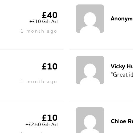
£40
Anonym
+£10 Gift Aid
1 month ago
£10
Vicky H
“Great id
1 month ago
£10
Chloe R
+£2.50 Gift Aid