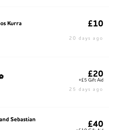
£10
os Kurra
20 days ago
£20
⚽️
+£5 Gift Aid
25 days ago
and Sebastian
£40