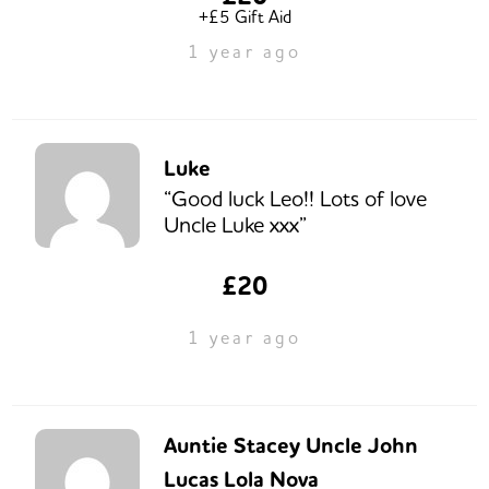
+£5 Gift Aid
1 year ago
Luke
“Good luck Leo!! Lots of love
Uncle Luke xxx”
£20
1 year ago
Auntie Stacey Uncle John
Lucas Lola Nova