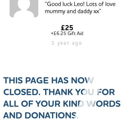
“Good luck Leo! Lots of love
mummy and daddy xx”
£25
+£6.25 Gift Aid
1 year ago
THIS PAGE HAS NOW
CLOSED. THANK YOU FOR
ALL OF YOUR KIND WORDS
AND DONATIONS.