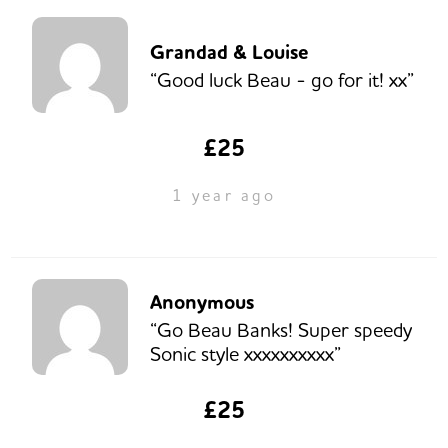
Grandad & Louise
“Good luck Beau - go for it! xx”
£25
1 year ago
Anonymous
“Go Beau Banks! Super speedy
Sonic style xxxxxxxxxx”
£25