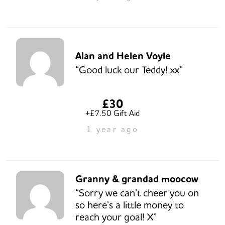
Alan and Helen Voyle
“Good luck our Teddy! xx”
£30
+£7.50 Gift Aid
1 year ago
Granny & grandad moocow
“Sorry we can’t cheer you on
so here’s a little money to
reach your goal! X”