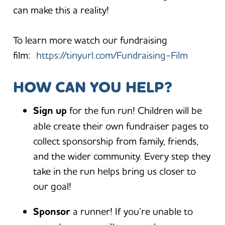
can make this a reality!
To learn more watch our fundraising
film:
https://tinyurl.com/Fundraising-Film
HOW CAN YOU HELP?
Sign up
for the fun run! Children will be
able create their own fundraiser pages to
collect sponsorship from family, friends,
and the wider community. Every step they
take in the run helps bring us closer to
our goal!
Sponsor
a runner! If you’re unable to