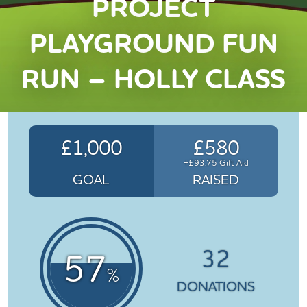
PROJECT
PLAYGROUND FUN
RUN – HOLLY CLASS
£1,000
£580
+£93.75 Gift Aid
GOAL
RAISED
32
57
%
DONATIONS