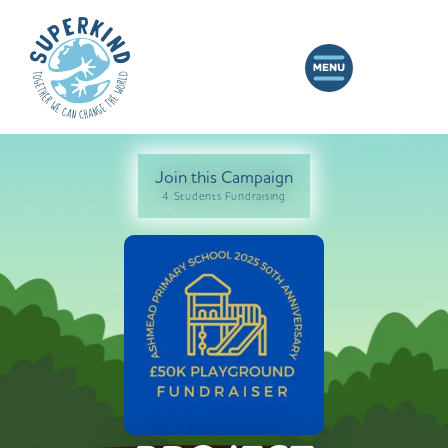
Join this Campaign
4 Students Fundraising