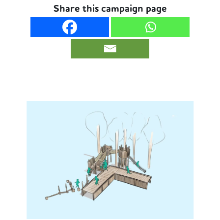
Share this campaign page