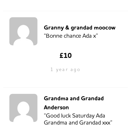
Granny & grandad moocow
“Bonne chance Ada x”
£10
1 year ago
Grandma and Grandad
Anderson
“Good luck Saturday Ada
Grandma and Grandad xxx”