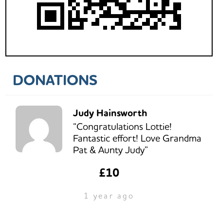
DONATIONS
Judy Hainsworth
“Congratulations Lottie!
Fantastic effort! Love Grandma
Pat & Aunty Judy”
£10
1 year ago