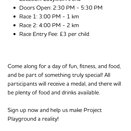
Doors Open: 2:30 PM - 5:30 PM
Race 1: 3:00 PM - 1 km
Race 2: 4:00 PM - 2 km
Race Entry Fee: £3 per child
Come along for a day of fun, fitness, and food,
and be part of something truly special! All
participants will receive a medal, and there will
be plenty of food and drinks available.
Sign up now and help us make Project
Playground a reality!