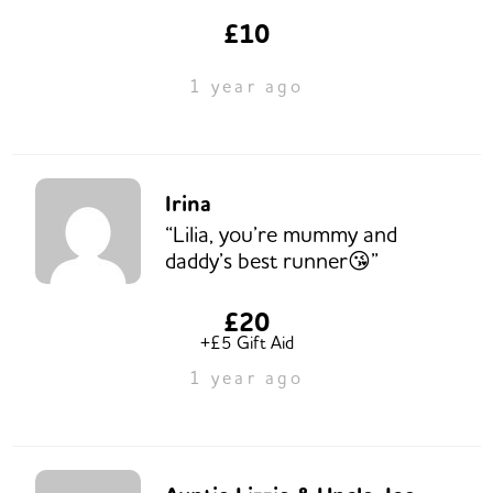
£10
1 year ago
Irina
“Lilia, you’re mummy and
daddy’s best runner😘”
£20
+£5 Gift Aid
1 year ago