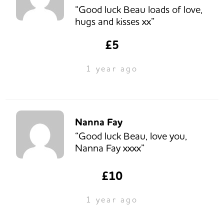
“Good luck Beau loads of love,
hugs and kisses xx”
£5
1 year ago
Nanna Fay
“Good luck Beau, love you,
Nanna Fay xxxx”
£10
1 year ago