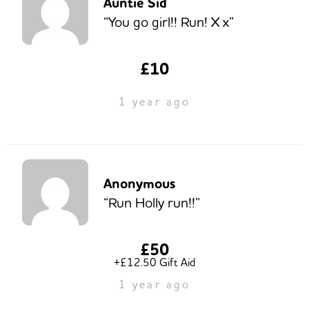
Auntie Sid
“You go girl!! Run! X x”
£10
1 year ago
Anonymous
“Run Holly run!!”
£50
+£12.50 Gift Aid
1 year ago