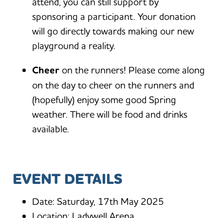
attend, you can still support by
sponsoring a participant. Your donation
will go directly towards making our new
playground a reality.
Cheer
on the runners! Please come along
on the day to cheer on the runners and
(hopefully) enjoy some good Spring
weather. There will be food and drinks
available.
EVENT DETAILS
Date: Saturday, 17th May 2025
Location: Ladywell Arena