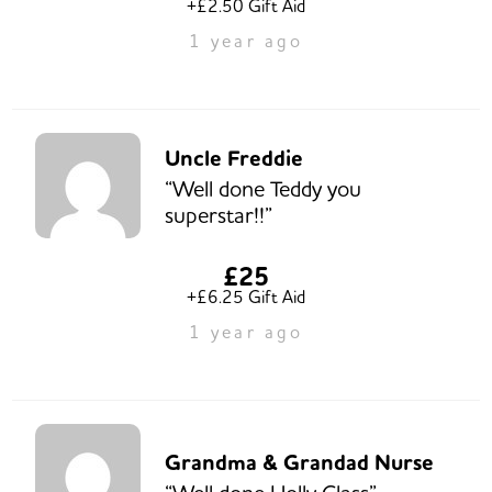
+£2.50 Gift Aid
1 year ago
Uncle Freddie
“Well done Teddy you
superstar!!”
£25
+£6.25 Gift Aid
1 year ago
Grandma & Grandad Nurse