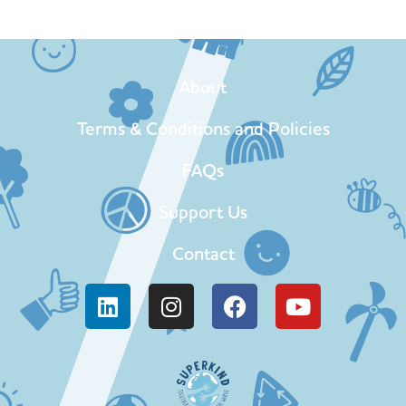
About
Terms & Conditions and Policies
FAQs
Support Us
Contact