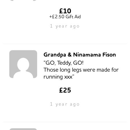
£10
+£2.50 Gift Aid
1 year ago
Grandpa & Ninamama Fison
“GO, Teddy, GO!
Those long legs were made for
running xxx”
£25
1 year ago