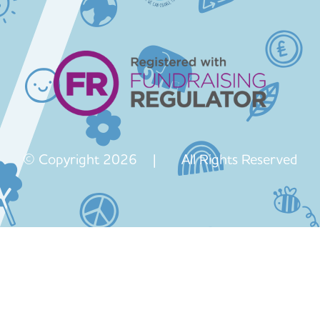
© Copyright 2026 | All Rights Reserved