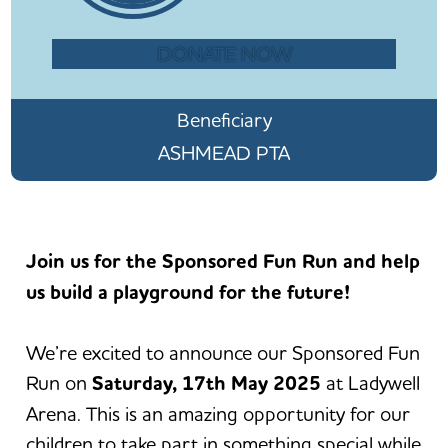
DONATE NOW
Beneficiary
ASHMEAD PTA
Join us for the Sponsored Fun Run and help
us build a playground for the future!
We’re excited to announce our Sponsored Fun
Run on
Saturday, 17th May 2025
at Ladywell
Arena. This is an amazing opportunity for our
children to take part in something special while