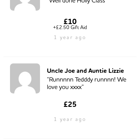
“Well done Holly Class”
£10
+£2.50 Gift Aid
1 year ago
Uncle Joe and Auntie Lizzie
“Runnnnn Tedddy runnnn! We
love you xxxx”
£25
1 year ago