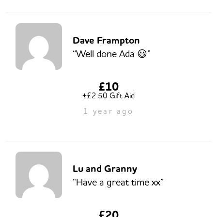
Dave Frampton
“Well done Ada 😃”
£10
+£2.50 Gift Aid
1 year ago
Lu and Granny
“Have a great time xx”
£20