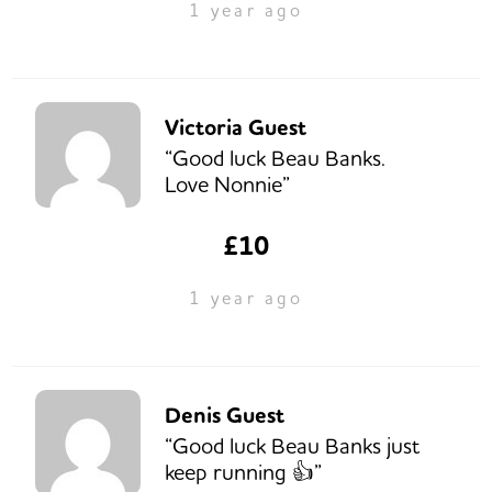
1 year ago
Victoria Guest
“Good luck Beau Banks.
Love Nonnie”
£10
1 year ago
Denis Guest
“Good luck Beau Banks just
keep running 👍”