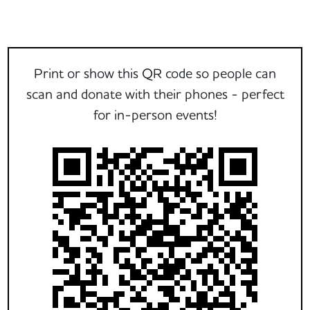
Print or show this QR code so people can
scan and donate with their phones - perfect
for in-person events!