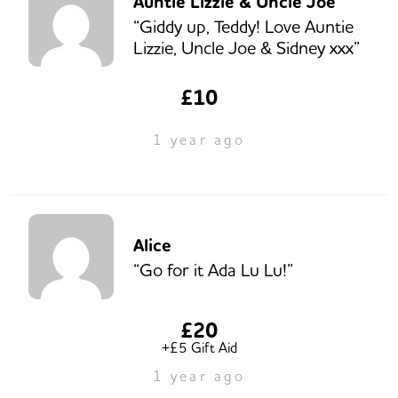
Auntie Lizzie & Uncle Joe
“Giddy up, Teddy! Love Auntie
Lizzie, Uncle Joe & Sidney xxx”
£10
1 year ago
Alice
“Go for it Ada Lu Lu!”
£20
+£5 Gift Aid
1 year ago