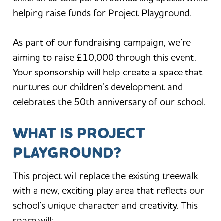
helping raise funds for Project Playground.
As part of our fundraising campaign, we’re
aiming to raise £10,000 through this event.
Your sponsorship will help create a space that
nurtures our children’s development and
celebrates the 50th anniversary of our school.
WHAT IS PROJECT
PLAYGROUND?
This project will replace the existing treewalk
with a new, exciting play area that reflects our
school’s unique character and creativity. This
space will: