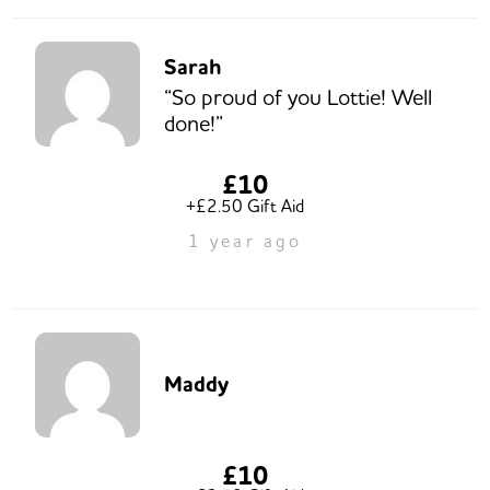
Sarah
“So proud of you Lottie! Well
done!”
£10
+£2.50 Gift Aid
1 year ago
Maddy
£10