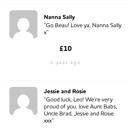
Nanna Sally
“Go Beau! Love ya, Nanna Sally
x”
£10
1 year ago
Jessie and Rosie
“Good luck, Leo! We’re very
proud of you, love Aunt Babs,
Uncle Brad, Jessie and Rosie
xxx”