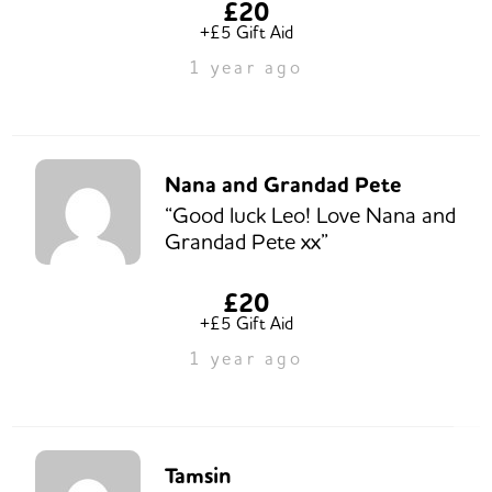
£20
+£5 Gift Aid
1 year ago
Nana and Grandad Pete
“Good luck Leo! Love Nana and
Grandad Pete xx”
£20
+£5 Gift Aid
1 year ago
Tamsin