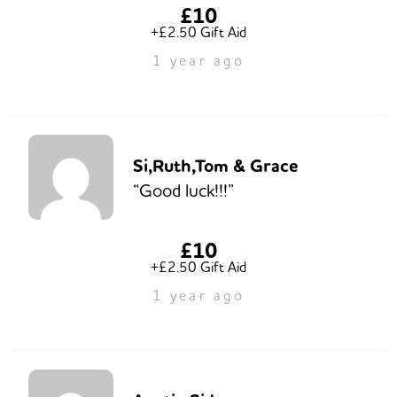
£10
+£2.50 Gift Aid
1 year ago
Si,Ruth,Tom & Grace
“Good luck!!!”
£10
+£2.50 Gift Aid
1 year ago