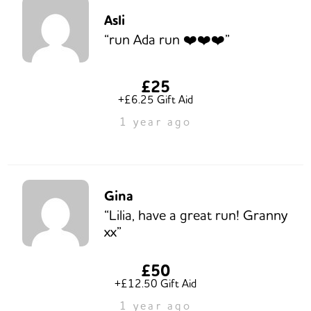
Asli
“run Ada run ❤️❤️❤️”
£25
+£6.25 Gift Aid
1 year ago
Gina
“Lilia, have a great run! Granny
xx”
£50
+£12.50 Gift Aid
1 year ago