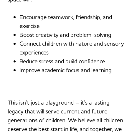
Encourage teamwork, friendship, and
exercise
Boost creativity and problem-solving
Connect children with nature and sensory
experiences
Reduce stress and build confidence
Improve academic focus and learning
This isn’t just a playground – it’s a lasting
legacy that will serve current and future
generations of children. We believe all children
deserve the best start in life, and together, we