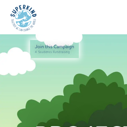
Join this Campaign
4 Students Fundraising