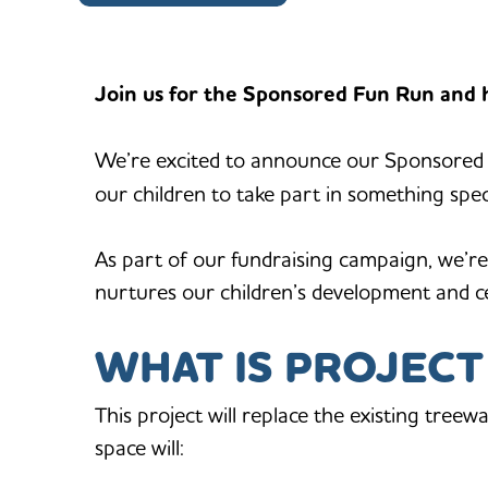
Join us for the Sponsored Fun Run and h
We’re excited to announce our Sponsore
our children to take part in something spec
As part of our fundraising campaign, we’re
nurtures our children’s development and c
WHAT IS PROJEC
This project will replace the existing treew
space will: