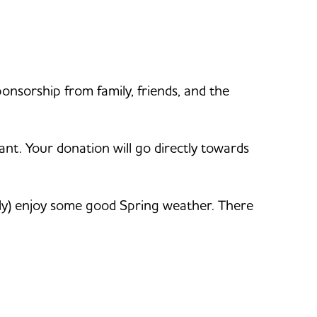
ponsorship from family, friends, and the
ant. Your donation will go directly towards
ly) enjoy some good Spring weather. There