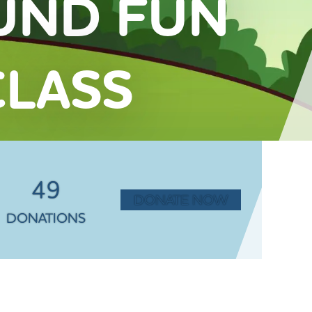
UND FUN
LASS
49
DONATE NOW
DONATIONS