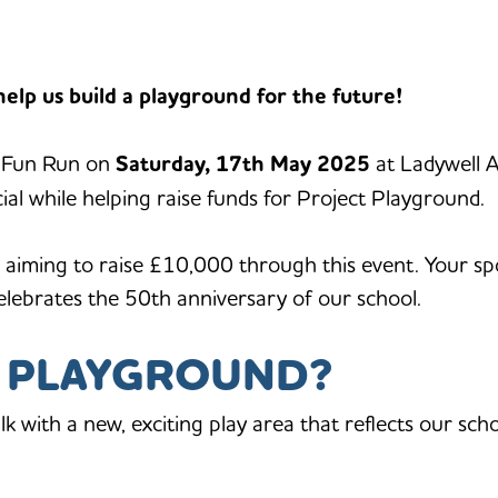
elp us build a playground for the future!
d Fun Run on
Saturday, 17th May 2025
at Ladywell A
ial while helping raise funds for Project Playground.
 aiming to raise £10,000 through this event. Your spo
elebrates the 50th anniversary of our school.
T PLAYGROUND?
alk with a new, exciting play area that reflects our sch