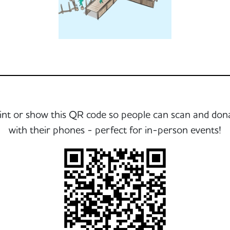
int or show this QR code so people can scan and don
with their phones - perfect for in-person events!