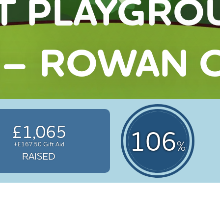
T PLAYGRO
 – ROWAN C
£1,065
106
%
+£167.50 Gift Aid
RAISED