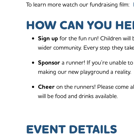
To learn more watch our fundraising film:
HOW CAN YOU HE
Sign up
for the fun run! Children will
wider community. Every step they take 
Sponsor
a runner! If you’re unable to
making our new playground a reality.
Cheer
on the runners! Please come a
will be food and drinks available.
EVENT DETAILS