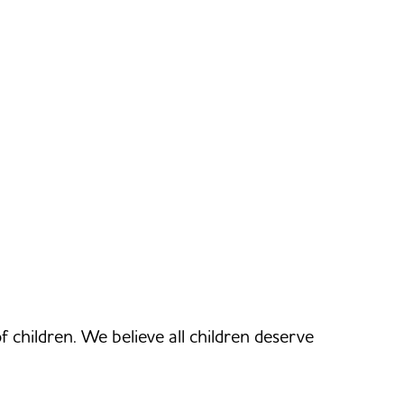
of children. We believe all children deserve