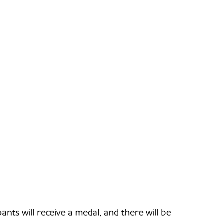
ants will receive a medal, and there will be