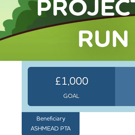
PROJEC
RUN
£1,000
GOAL
Beneficiary
ASHMEAD PTA