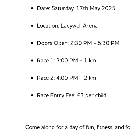
Date: Saturday, 17th May 2025
Location: Ladywell Arena
Doors Open: 2:30 PM - 5:30 PM
Race 1: 3:00 PM - 1 km
Race 2: 4:00 PM - 2 km
Race Entry Fee: £3 per child
Come along for a day of fun, fitness, and fo