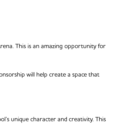
rena. This is an amazing opportunity for
nsorship will help create a space that
ool’s unique character and creativity. This