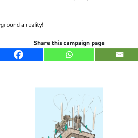
ground a reality!
Share this campaign page