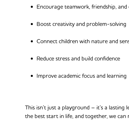
Encourage teamwork, friendship, and 
Boost creativity and problem-solving
Connect children with nature and sen
Reduce stress and build confidence
Improve academic focus and learning
This isn’t just a playground – it’s a lastin
the best start in life, and together, we can 