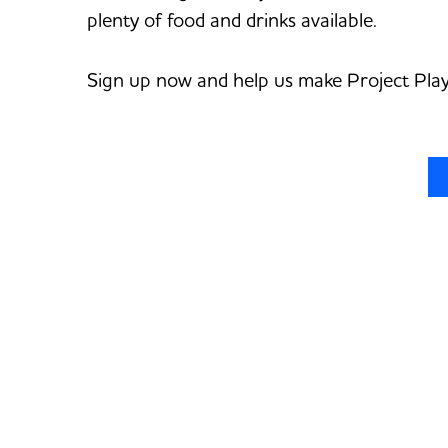
plenty of food and drinks available.
Sign up now and help us make Project Play