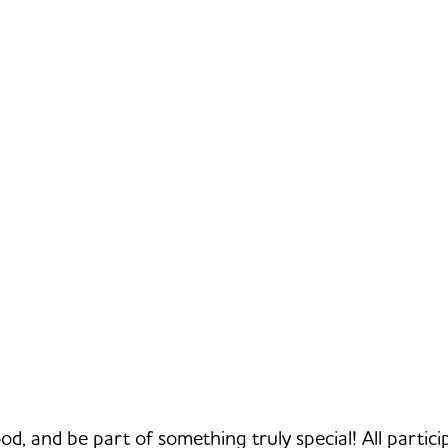
od, and be part of something truly special! All particip