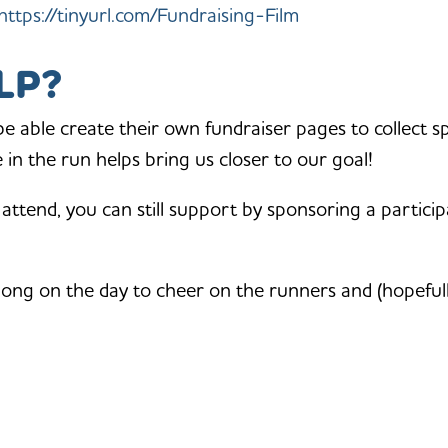
https://tinyurl.com/Fundraising-Film
LP?
 be able create their own fundraiser pages to collect s
in the run helps bring us closer to our goal!
 attend, you can still support by sponsoring a particip
long on the day to cheer on the runners and (hopeful