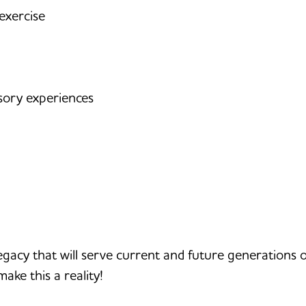
exercise
sory experiences
g legacy that will serve current and future generations 
make this a reality!