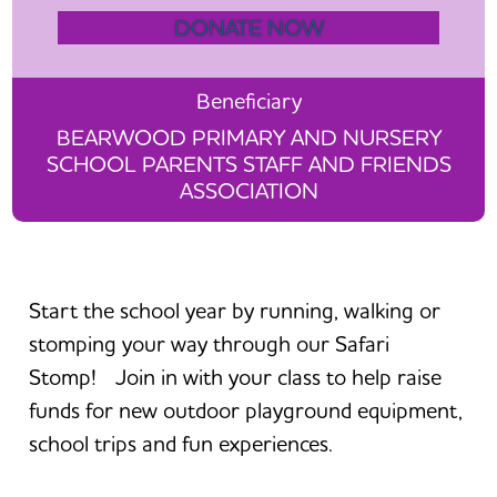
DONATE NOW
Beneficiary
BEARWOOD PRIMARY AND NURSERY
SCHOOL PARENTS STAFF AND FRIENDS
ASSOCIATION
Start the school year by running, walking or
stomping your way through our Safari
Stomp! Join in with your class to help raise
funds for new outdoor playground equipment,
school trips and fun experiences.