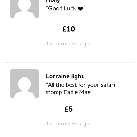
“Good Luck ❤️”
£10
12 months ago
Lorraine light
“All the best for your safari
stomp Eadie Mae”
£5
12 months ago