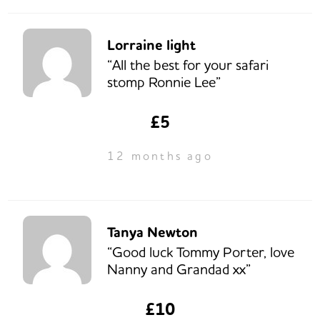
Lorraine light
“All the best for your safari
stomp Ronnie Lee”
£5
12 months ago
Tanya Newton
“Good luck Tommy Porter, love
Nanny and Grandad xx”
£10