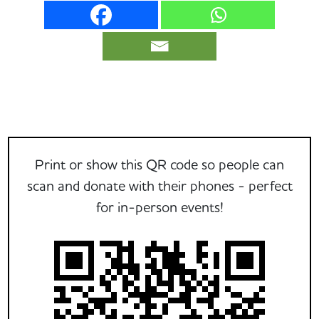
Print or show this QR code so people can
scan and donate with their phones - perfect
for in-person events!