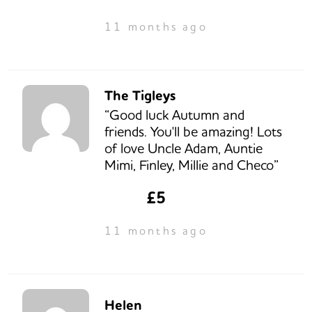
11 months ago
The Tigleys
“Good luck Autumn and
friends. You'll be amazing! Lots
of love Uncle Adam, Auntie
Mimi, Finley, Millie and Checo”
£5
11 months ago
Helen