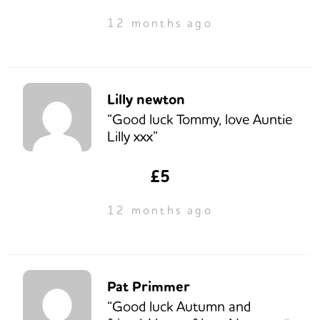
12 months ago
Lilly newton
“Good luck Tommy, love Auntie
Lilly xxx”
£5
12 months ago
Pat Primmer
“Good luck Autumn and