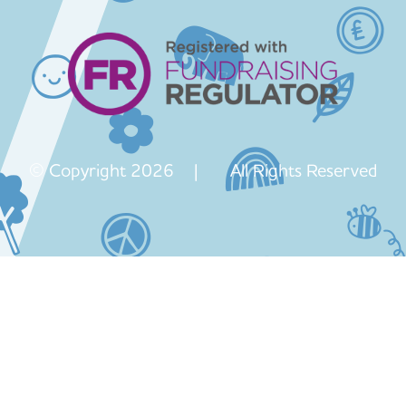
© Copyright 2026 | All Rights Reserved