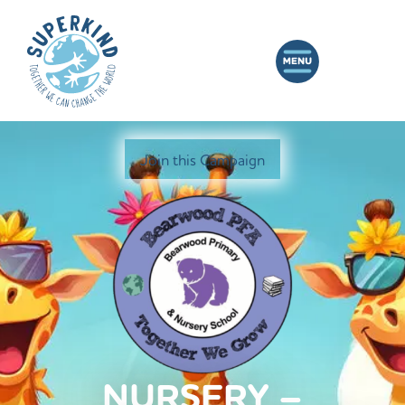
Join this Campaign
NURSERY –