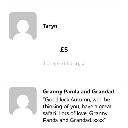
Taryn
£5
11 months ago
Granny Panda and Grandad
“Good luck Autumn, we'll be
thinking of you, have a great
safari. Lots of love, Granny
Panda and Grandad. xxxx”