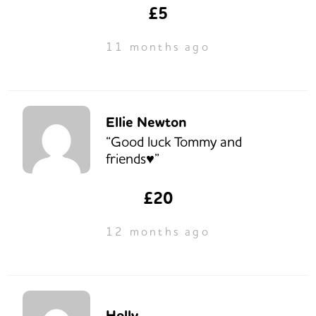
£5
11 months ago
Ellie Newton
“Good luck Tommy and
friends♥️”
£20
12 months ago
Holly