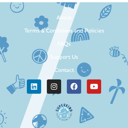
About
Terms & Conditions and Policies
FAQs
Support Us
Contact