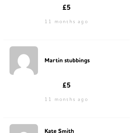
£5
11 months ago
Martin stubbings
£5
11 months ago
Kate Smith