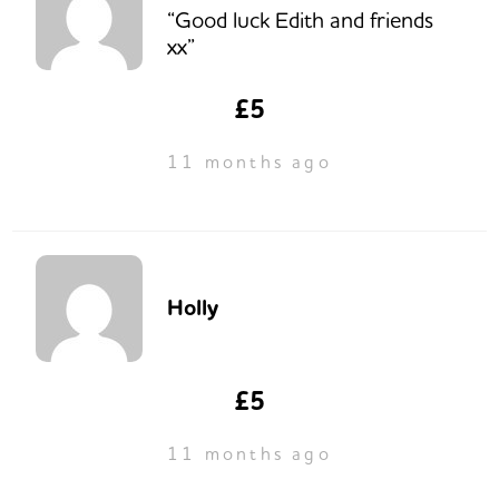
“Good luck Edith and friends
xx”
£5
11 months ago
Holly
£5
11 months ago