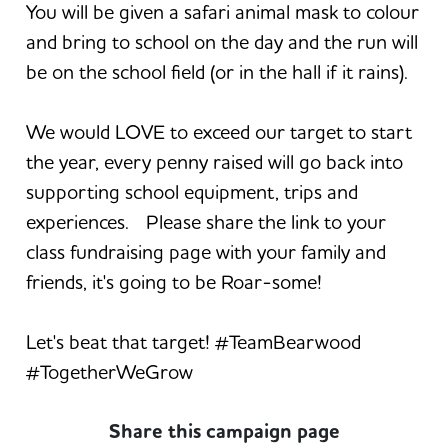
You will be given a safari animal mask to colour
and bring to school on the day and the run will
be on the school field (or in the hall if it rains).
We would LOVE to exceed our target to start
the year, every penny raised will go back into
supporting school equipment, trips and
experiences. Please share the link to your
class fundraising page with your family and
friends, it's going to be Roar-some!
Let's beat that target! #TeamBearwood
#TogetherWeGrow
Share this campaign page