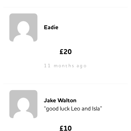
Eadie
£20
11 months ago
Jake Walton
“good luck Leo and Isla”
£10