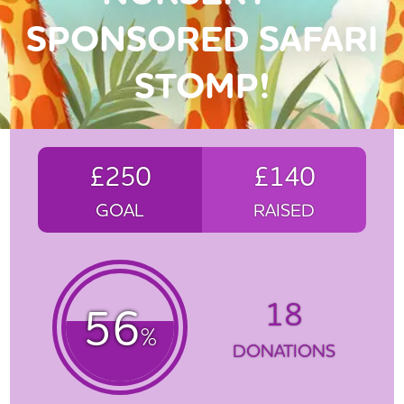
SPONSORED SAFARI
STOMP!
£250
£140
GOAL
RAISED
18
56
%
DONATIONS