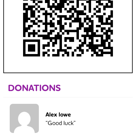
DONATIONS
Alex lowe
“Good luck”