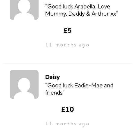
“Good luck Arabella. Love
Mummy, Daddy & Arthur xx”
£5
11 months ago
Daisy
“Good luck Eadie-Mae and
friends”
£10
11 months ago