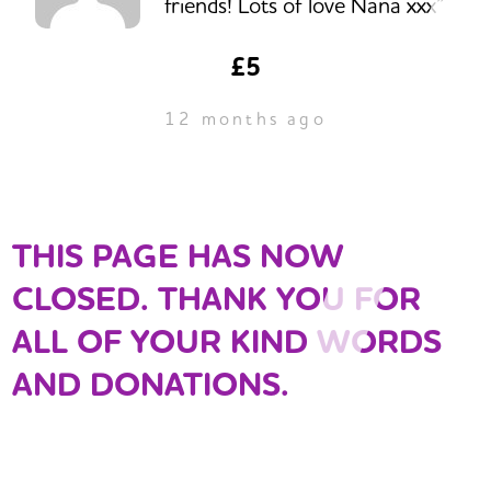
friends! Lots of love Nana xxx”
£5
12 months ago
THIS PAGE HAS NOW
CLOSED. THANK YOU FOR
ALL OF YOUR KIND WORDS
AND DONATIONS.